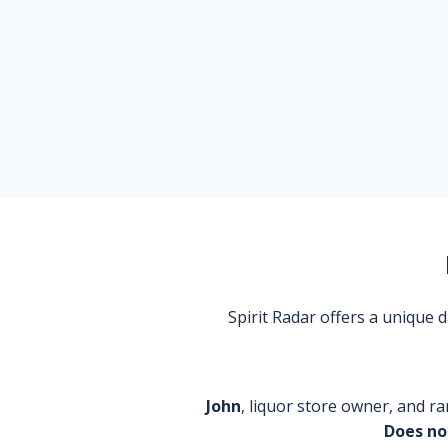
Spirit Radar offers a unique
John
, liquor store owner, and ra
Does no