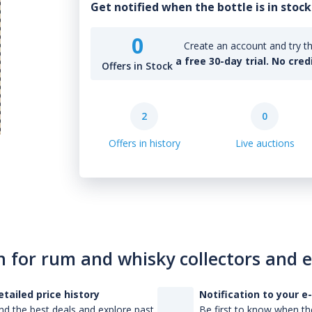
Get notified when the bottle is in stock
0
Create an account and try th
a free 30-day trial. No cred
Offers in Stock
2
0
Offers in history
Live auctions
n for rum and whisky collectors and 
etailed price history
Notification to your e
nd the best deals and explore past
Be first to know when the