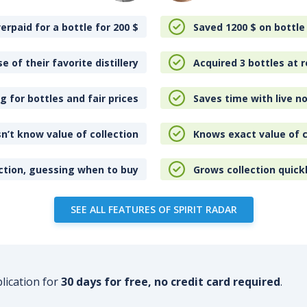
erpaid for a bottle for 200
$
Saved 1200
$
on bottle
e of their favorite distillery
Acquired 3 bottles at r
 for bottles and fair prices
Saves time with live no
n’t know value of collection
Knows exact value of c
ction, guessing when to buy
Grows collection quick
SEE ALL FEATURES OF SPIRIT RADAR
plication for
30 days for free, no credit card required
.