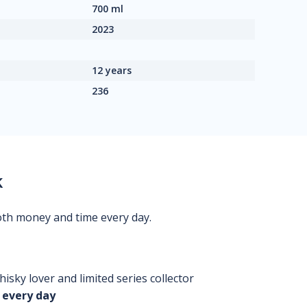
700 ml
2023
12 years
236
k
oth money and time every day.
isky lover and limited series collector
 every day