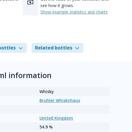
see how it grows.
Show example statistics and charts
bottles
Related bottles
ml information
Whisky
Bruhler Whiskyhaus
United Kingdom
54.9 %