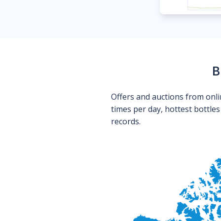
B
Offers and auctions from onli
times per day, hottest bottle
records.