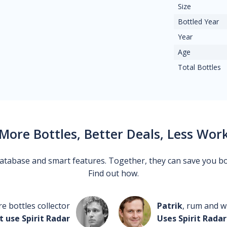
Size
Bottled Year
Year
Age
Total Bottles
More Bottles, Better Deals, Less Wor
 database and smart features. Together, they can save you b
Find out how.
re bottles collector
Patrik
, rum and wh
t use Spirit Radar
Uses Spirit Radar