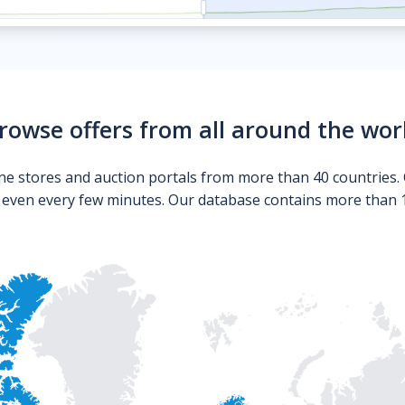
rowse offers from all around the wor
ne stores and auction portals from more than 40 countries. 
s even every few minutes. Our database contains more than 10