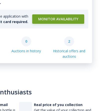
.
e application with
MONITOR AVAILABILITY
it card required.
0
2
Auctions in history
Historical offers and
auctions
enthusiasts
-mail
Real price of you collection
 bottle is
Get the value of your collection and