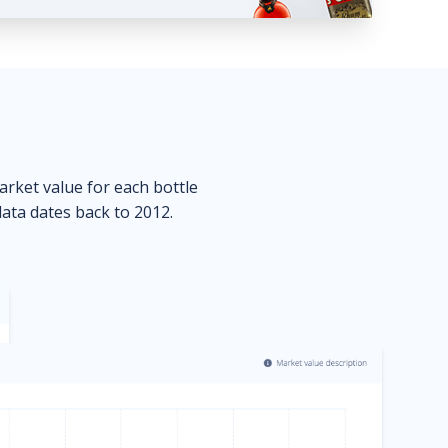
market value for each bottle
data dates back to 2012.