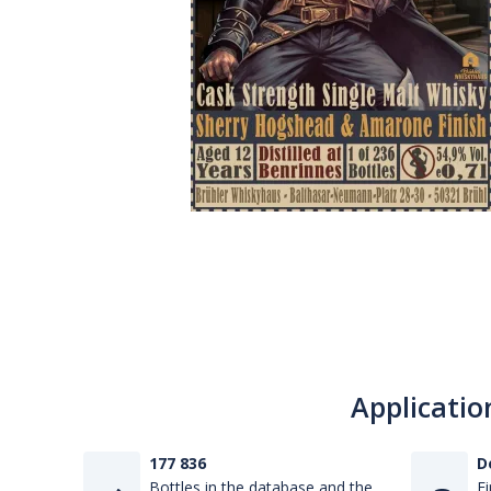
Applicatio
177 836
D
Bottles in the database and the
Fi