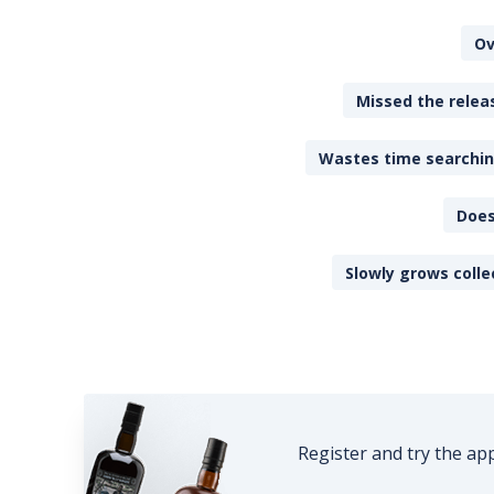
Ov
Missed the releas
Wastes time searching
Does
Slowly grows colle
Register and try the ap