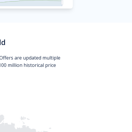
ld
Offers are updated multiple
0 million historical price