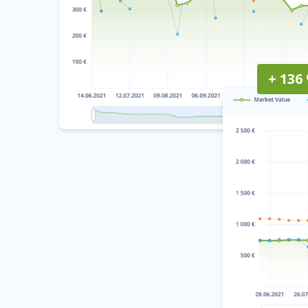
+ 136