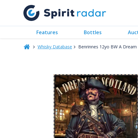
Features
Bottles
Auc
Whisky Database
Benrinnes 12yo BW A Dream 