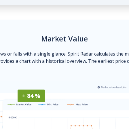
Market Value
ows or falls with a single glance. Spirit Radar calculates the 
ovides a chart with a historical overview. The earliest price 
+ 84 %