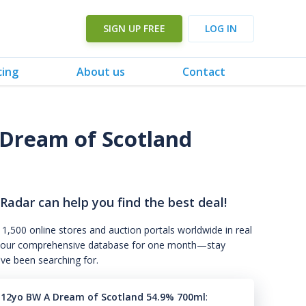
SIGN UP FREE
LOG IN
cing
About us
Contact
Dream of Scotland
 Radar can help you find the best deal!
 1,500 online stores and auction portals worldwide in real
s to our comprehensive database for one month—stay
've been searching for.
 12yo BW A Dream of Scotland 54.9% 700ml
: