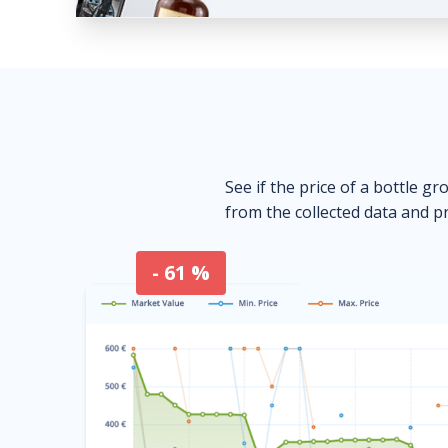
See if the price of a bottle gr
from the collected data and pr
- 61 %