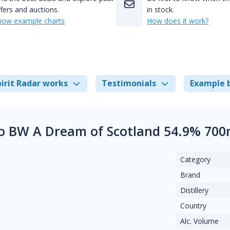
fers and auctions.
in stock.
how example charts
How does it work?
irit Radar works
Testimonials
Example 
o BW A Dream of Scotland 54.9% 700
Category
Brand
Distillery
Country
Alc. Volume