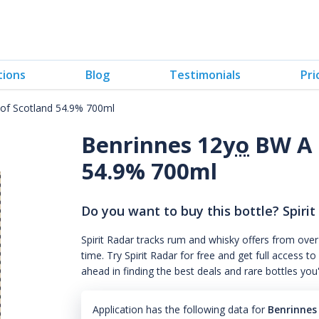
tions
Blog
Testimonials
Pri
of Scotland 54.9% 700ml
Benrinnes 12
yo
BW A 
54.9% 700ml
Do you want to buy this bottle? Spirit
Spirit Radar tracks rum and whisky offers from over
time. Try Spirit Radar for free and get full acces
ahead in finding the best deals and rare bottles you
Application has the following data for
Benrinnes