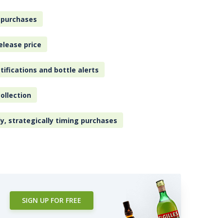
 purchases
elease price
tifications and bottle alerts
ollection
ly, strategically timing purchases
SIGN UP FOR FREE