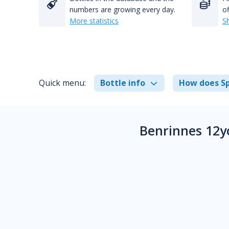
numbers are growing every day.
of
More statistics
S
Quick menu:
Bottle info
How does Sp
Benrinnes 12y