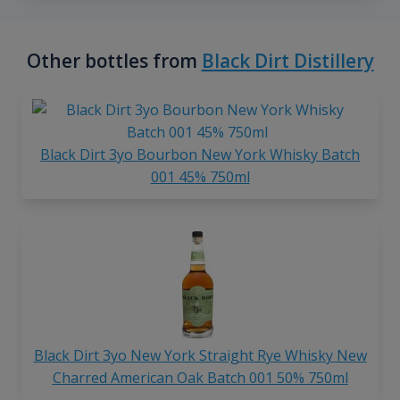
Other bottles from
Black Dirt Distillery
Black Dirt 3yo Bourbon New York Whisky Batch
001 45% 750ml
Black Dirt 3yo New York Straight Rye Whisky New
Charred American Oak Batch 001 50% 750ml