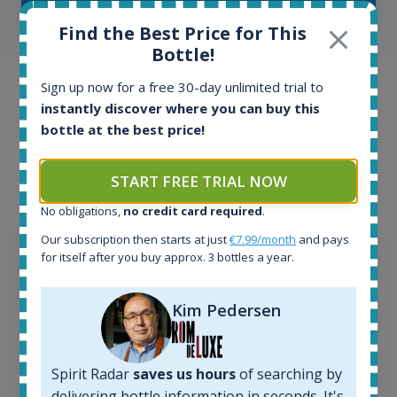
SHOW ALL TESTIMONIALS
Find the Best Price for This
Bottle!
Sign up now for a free 30-day unlimited trial to
Example bottles
instantly discover where you can buy this
bottle at the best price!
Interested to see what kind of data we provide for
each bottle? Explore details of example bottles from
the application.
START FREE TRIAL NOW
No obligations,
no credit card required
.
Our subscription then starts at just
€7.99/month
and pays
for itself after you buy approx. 3 bottles a year.
Kim Pedersen
Spirit Radar
saves us hours
of searching by
delivering bottle information in seconds. It's