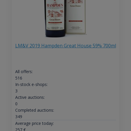
LM&V 2019 Hampden Great House 59% 700ml
All offers:
516
In-stock e-shops:
3
Active auctions:
0
Completed auctions:
349
Average price today:
257
€