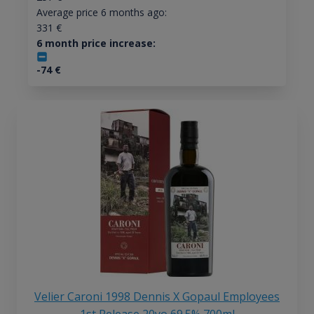
Average price 6 months ago:
331
€
6 month price increase:
-74
€
Velier Caroni 1998 Dennis X Gopaul Employees