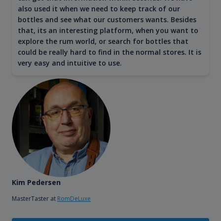
also used it when we need to keep track of our
bottles and see what our customers wants. Besides
that, its an interesting platform, when you want to
explore the rum world, or search for bottles that
could be really hard to find in the normal stores. It is
very easy and intuitive to use.
Kim Pedersen
MasterTaster at
RomDeLuxe