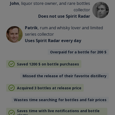
John
, liquor store owner, and rare bottles
collector
Does not use Spirit Radar
Patrik
, rum and whisky lover and limited
series collector
Uses Spirit Radar every day
Overpaid for a bottle for 200
$
Saved 1200
$
on bottle purchases
Missed the release of their favorite distillery
Acquired 3 bottles at release price
Wastes time searching for bottles and fair prices
Saves time with live notifications and bottle