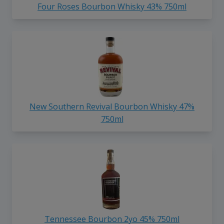
Four Roses Bourbon Whisky 43% 750ml
New Southern Revival Bourbon Whisky 47%
750ml
Tennessee Bourbon 2yo 45% 750ml