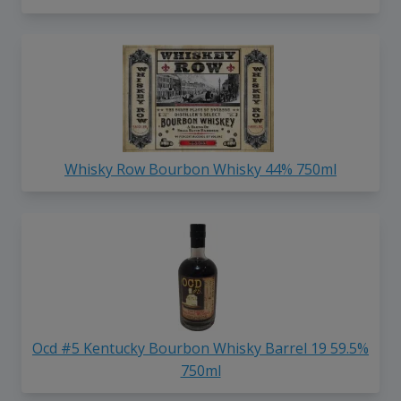
Whisky Row Bourbon Whisky 44% 750ml
Ocd #5 Kentucky Bourbon Whisky Barrel 19 59.5%
750ml