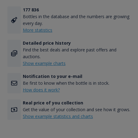
177 836
Bottles in the database and the numbers are growing
every day.
More statistics
Detailed price history
Find the best deals and explore past offers and
auctions.
Show example charts
Notification to your e-mail
Be first to know when the bottle is in stock.
How does it work?
Real price of you collection
Get the value of your collection and see how it grows.
Show example statistics and charts