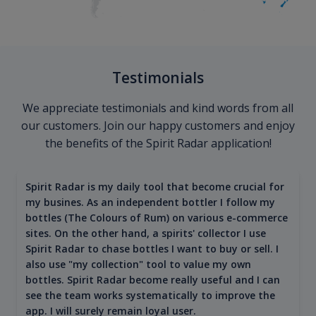
Testimonials
We appreciate testimonials and kind words from all
our customers. Join our happy customers and enjoy
the benefits of the Spirit Radar application!
Spirit Radar is my daily tool that become crucial for
my busines. As an independent bottler I follow my
bottles (The Colours of Rum) on various e-commerce
sites. On the other hand, a spirits' collector I use
Spirit Radar to chase bottles I want to buy or sell. I
also use "my collection" tool to value my own
bottles. Spirit Radar become really useful and I can
see the team works systematically to improve the
app. I will surely remain loyal user.