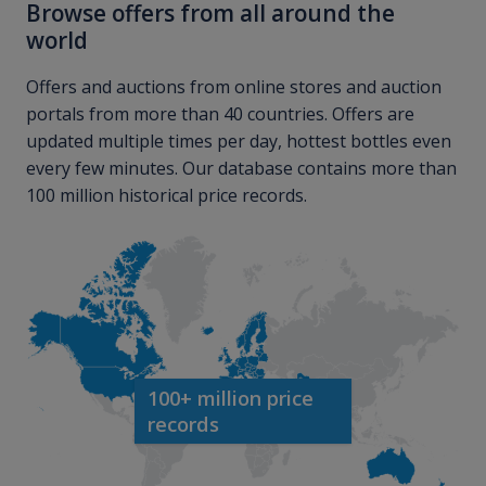
Browse offers from all around the
world
Offers and auctions from online stores and auction
portals from more than 40 countries. Offers are
updated multiple times per day, hottest bottles even
every few minutes. Our database contains more than
100 million historical price records.
100+ million price
records