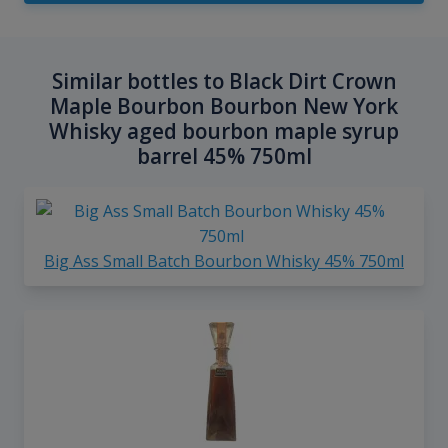
Similar bottles to Black Dirt Crown
Maple Bourbon Bourbon New York
Whisky aged bourbon maple syrup
barrel 45% 750ml
Big Ass Small Batch Bourbon Whisky 45% 750ml