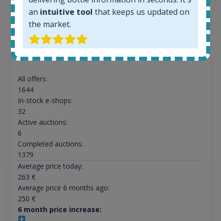
an
intuitive tool
that keeps us updated on
the market.
Ardbeg Traigh Bhan Batch No.1 Small Batch
Release 19yo 46.2% 700ml
All offers:
1644
In-stock e-shops:
32
Active auctions:
6
Completed auctions:
1379
Average price today:
263
€
Average price 6 months ago:
250
€
6 month price increase: