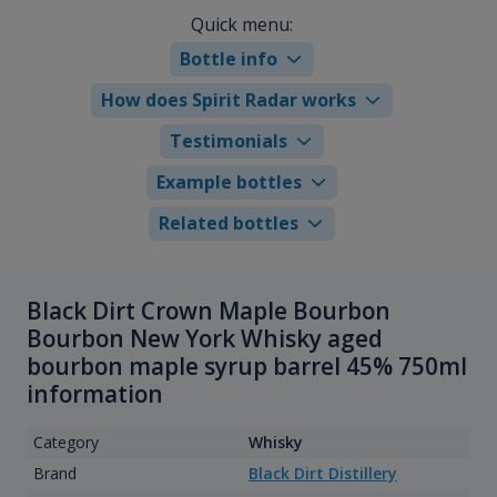
Quick menu:
Bottle info
How does Spirit Radar works
Testimonials
Example bottles
Related bottles
Black Dirt Crown Maple Bourbon
Bourbon New York Whisky aged
bourbon maple syrup barrel 45% 750ml
information
Category
Whisky
Brand
Black Dirt Distillery