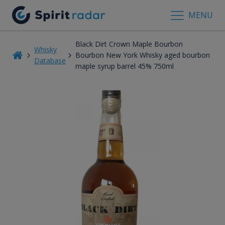
MENU
Black Dirt Crown Maple Bourbon
Whisky
Bourbon New York Whisky aged bourbon
Database
maple syrup barrel 45% 750ml