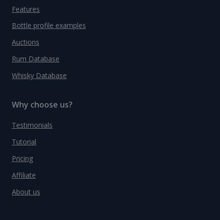
Features
Bottle profile examples
Auctions
Rum Database
Whisky Database
Why choose us?
Testimonials
Tutorial
Pricing
Affiliate
About us