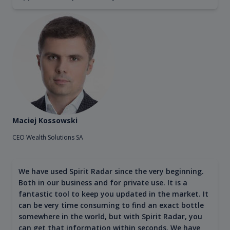
Maciej Kossowski
CEO Wealth Solutions SA
We have used Spirit Radar since the very beginning.
Both in our business and for private use. It is a
fantastic tool to keep you updated in the market. It
can be very time consuming to find an exact bottle
somewhere in the world, but with Spirit Radar, you
can get that information within seconds. We have