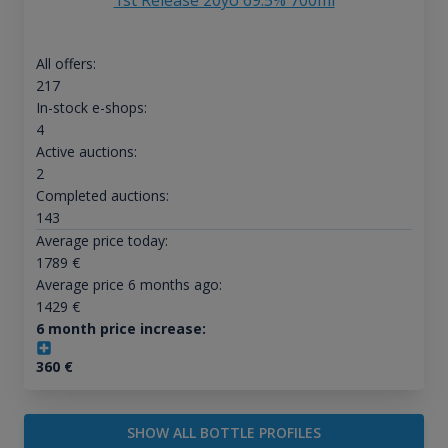
1st Release 20yo 69.5% 700ml
All offers:
217
In-stock e-shops:
4
Active auctions:
2
Completed auctions:
143
Average price today:
1789
€
Average price 6 months ago:
1429
€
6 month price increase:
360
€
SHOW ALL BOTTLE PROFILES