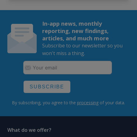
In-app news, monthly
reporting, new findings,
articles, and much more
Subscribe to our newsletter so you
won't miss a thing.
SUBSCRIBE
By subscribing, you agree to the
processing
of your data.
What do we offer?