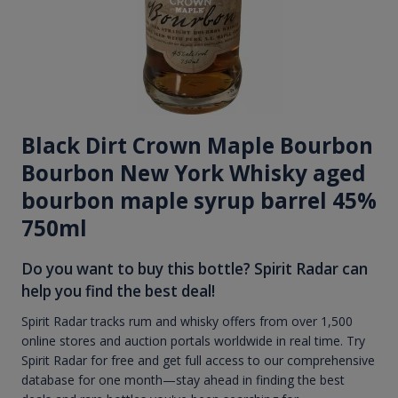
Black Dirt Crown Maple Bourbon
Bourbon New York Whisky aged
bourbon maple syrup barrel 45%
750ml
Do you want to buy this bottle? Spirit Radar can
help you find the best deal!
Spirit Radar tracks rum and whisky offers from over 1,500
online stores and auction portals worldwide in real time. Try
Spirit Radar for free and get full access to our comprehensive
database for one month—stay ahead in finding the best