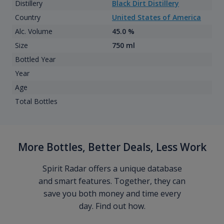
Distillery
Black Dirt Distillery
Country
United States of America
Alc. Volume
45.0 %
Size
750 ml
Bottled Year
Year
Age
Total Bottles
More Bottles, Better Deals, Less Work
Spirit Radar offers a unique database
and smart features. Together, they can
save you both money and time every
day. Find out how.