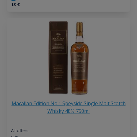
13
€
Macallan Edition No.1 Speyside Single Malt Scotch
Whisky 48% 750ml
All offers: