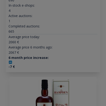
690
In-stock e-shops:
4
Active auctions:
1
Completed auctions:
665
Average price today:
2060
€
Average price 6 months ago:
2067
€
6 month price increase:
-7
€