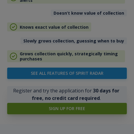
alerts
Doesn’t know value of collection
Knows exact value of collection
Slowly grows collection, guessing when to buy
Grows collection quickly, strategically timing
purchases
SEE ALL FEATURES OF SPIRIT RADAR
Register and try the application for
30 days for
free, no credit card required
.
SIGN UP FOR FREE