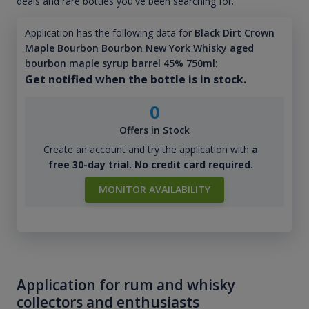
deals and rare bottles you've been searching for.
Application has the following data for
Black Dirt Crown
Maple Bourbon Bourbon New York Whisky aged
bourbon maple syrup barrel 45% 750ml
:
Get notified when the bottle is in stock.
0
Offers in Stock
Create an account and try the application with
a
free 30-day trial. No credit card required.
MONITOR AVAILABILITY
Application for rum and whisky
collectors and enthusiasts