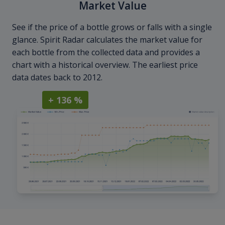
Market Value
See if the price of a bottle grows or falls with a single
glance. Spirit Radar calculates the market value for
each bottle from the collected data and provides a
chart with a historical overview. The earliest price
data dates back to 2012.
+ 136 %