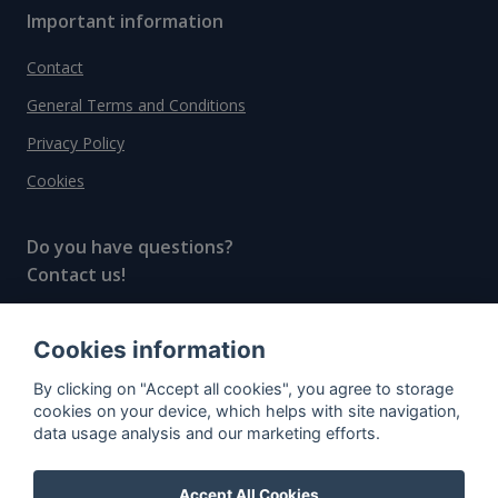
Important information
Contact
General Terms and Conditions
Privacy Policy
Cookies
Do you have questions?
Contact us!
info@spiritradar.com
Cookies information
© All rights reserved, 2020–2024 SpiritRadar s.r.o.
By clicking on "Accept all cookies", you agree to storage
"The next generation data platform for rum and
cookies on your device, which helps with site navigation,
whisky collectors"
data usage analysis and our marketing efforts.
Accept All Cookies