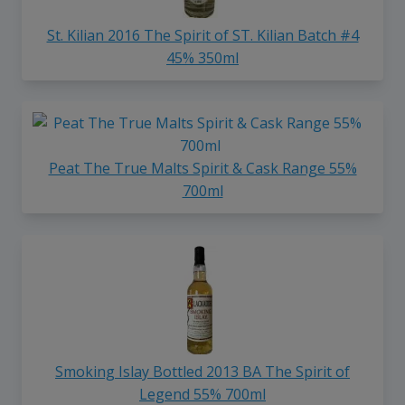
St. Kilian 2016 The Spirit of ST. Kilian Batch #4
45% 350ml
Peat The True Malts Spirit & Cask Range 55%
700ml
Smoking Islay Bottled 2013 BA The Spirit of
Legend 55% 700ml