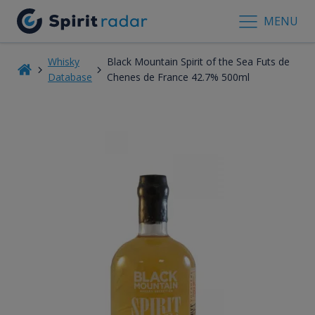
MENU
Whisky
Black Mountain Spirit of the Sea Futs de
Database
Chenes de France 42.7% 500ml