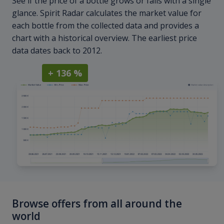
See if the price of a bottle grows or falls with a single
glance. Spirit Radar calculates the market value for
each bottle from the collected data and provides a
chart with a historical overview. The earliest price
data dates back to 2012.
+ 136 %
Browse offers from all around the
world