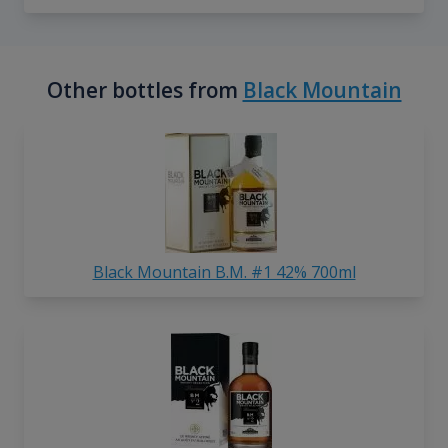
Other bottles from
Black Mountain
Black Mountain B.M. #1 42% 700ml