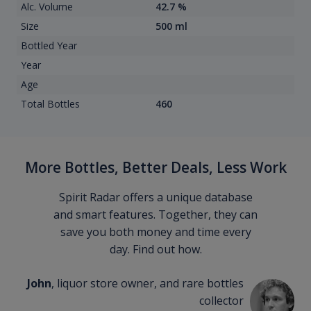
Alc. Volume
42.7 %
Size
500 ml
Bottled Year
Year
Age
Total Bottles
460
More Bottles, Better Deals, Less Work
Spirit Radar offers a unique database
and smart features. Together, they can
save you both money and time every
day. Find out how.
John
, liquor store owner, and rare bottles
collector