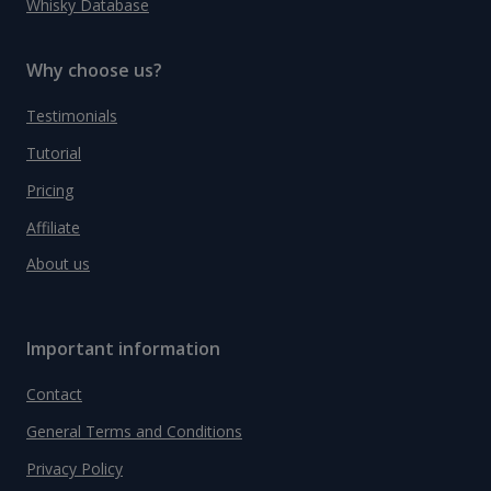
Whisky Database
Why choose us?
Testimonials
Tutorial
Pricing
Affiliate
About us
Important information
Contact
General Terms and Conditions
Privacy Policy