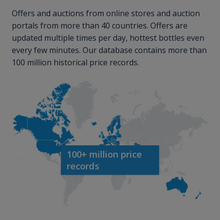
Offers and auctions from online stores and auction
portals from more than 40 countries. Offers are
updated multiple times per day, hottest bottles even
every few minutes. Our database contains more than
100 million historical price records.
100+ million price
records