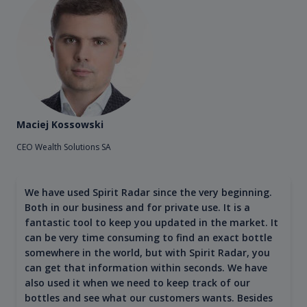
Maciej Kossowski
CEO Wealth Solutions SA
We have used Spirit Radar since the very beginning.
Both in our business and for private use. It is a
fantastic tool to keep you updated in the market. It
can be very time consuming to find an exact bottle
somewhere in the world, but with Spirit Radar, you
can get that information within seconds. We have
also used it when we need to keep track of our
bottles and see what our customers wants. Besides