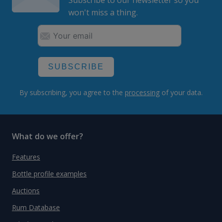
Subscribe to our newsletter so you
won't miss a thing.
SUBSCRIBE
By subscribing, you agree to the
processing
of your data.
What do we offer?
Features
Bottle profile examples
Auctions
Rum Database