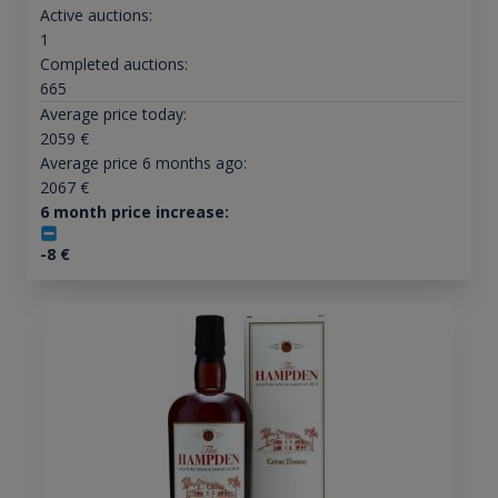
Active auctions:
1
Completed auctions:
665
Average price today:
2059
€
Average price 6 months ago:
2067
€
6 month price increase:
-8
€