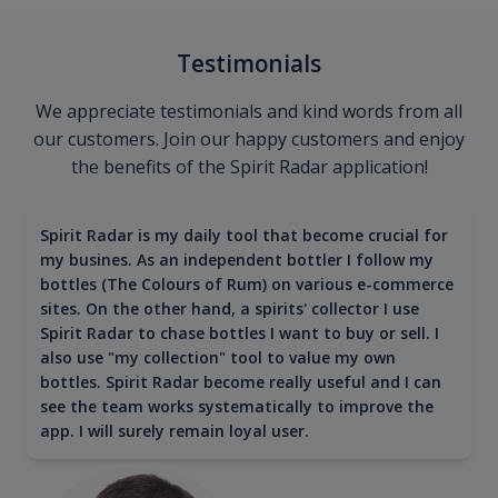
Testimonials
We appreciate testimonials and kind words from all
our customers. Join our happy customers and enjoy
the benefits of the Spirit Radar application!
Spirit Radar is my daily tool that become crucial for
my busines. As an independent bottler I follow my
bottles (The Colours of Rum) on various e-commerce
sites. On the other hand, a spirits' collector I use
Spirit Radar to chase bottles I want to buy or sell. I
also use "my collection" tool to value my own
bottles. Spirit Radar become really useful and I can
see the team works systematically to improve the
app. I will surely remain loyal user.