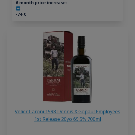
6 month price increase:
-74
€
Velier Caroni 1998 Dennis X Gopaul Employees
1st Release 20yo 69.5% 700ml