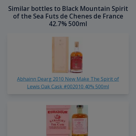
Similar bottles to Black Mountain Spirit
of the Sea Futs de Chenes de France
42.7% 500ml
Abhainn Dearg 2010 New Make The Spirit of
Lewis Oak Cask #002010 40% 500ml