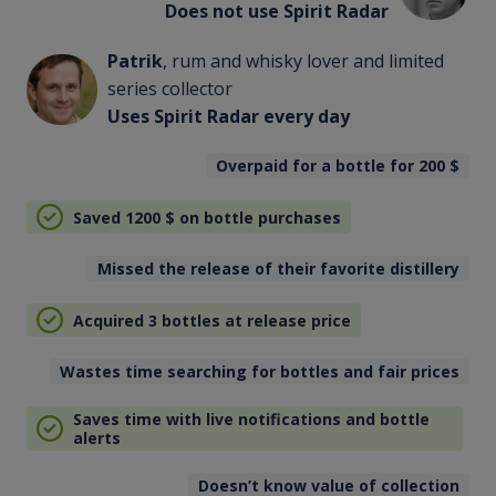
Does not use Spirit Radar
Patrik
, rum and whisky lover and limited
series collector
Uses Spirit Radar every day
Overpaid for a bottle for 200
$
Saved 1200
$
on bottle purchases
Missed the release of their favorite distillery
Acquired 3 bottles at release price
Wastes time searching for bottles and fair prices
Saves time with live notifications and bottle
alerts
Doesn’t know value of collection