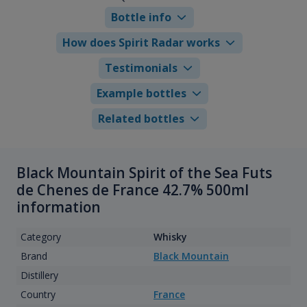
Bottle info
How does Spirit Radar works
Testimonials
Example bottles
Related bottles
Black Mountain Spirit of the Sea Futs
de Chenes de France 42.7% 500ml
information
Category
Whisky
Brand
Black Mountain
Distillery
Country
France