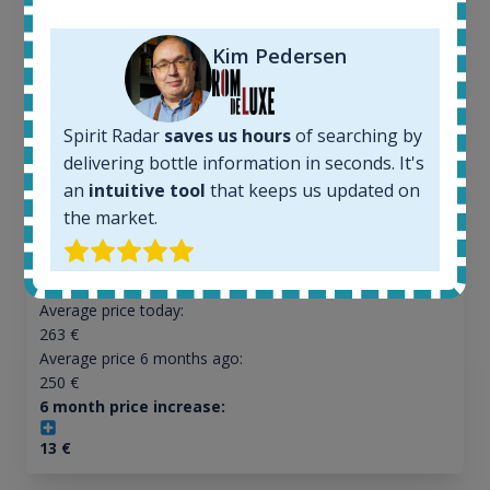
Ardbeg Traigh Bhan Batch No.1 Small Batch
Release 19yo 46.2% 700ml
Kim Pedersen
All offers:
Spirit Radar
saves us hours
of searching by
1645
delivering bottle information in seconds. It's
In-stock e-shops:
34
an
intuitive tool
that keeps us updated on
Active auctions:
the market.
6
Completed auctions:
1380
Average price today:
263
€
Average price 6 months ago:
250
€
6 month price increase:
13
€