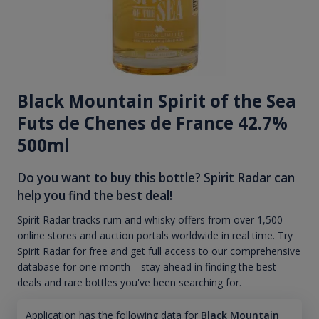
Black Mountain Spirit of the Sea
Futs de Chenes de France 42.7%
500ml
Do you want to buy this bottle? Spirit Radar can
help you find the best deal!
Spirit Radar tracks rum and whisky offers from over 1,500
online stores and auction portals worldwide in real time. Try
Spirit Radar for free and get full access to our comprehensive
database for one month—stay ahead in finding the best
deals and rare bottles you've been searching for.
Application has the following data for
Black Mountain