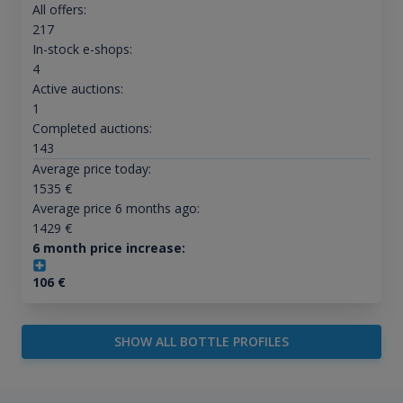
All offers:
217
In-stock e-shops:
4
Active auctions:
1
Completed auctions:
143
Average price today:
1535
€
Average price 6 months ago:
1429
€
6 month price increase:
106
€
SHOW ALL BOTTLE PROFILES