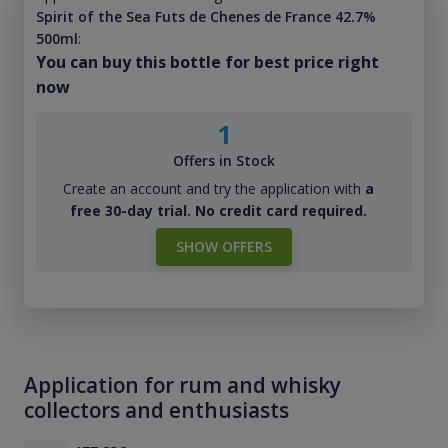
Spirit of the Sea Futs de Chenes de France 42.7%
500ml
:
You can buy this bottle for best price right
now
1
Offers in Stock
Create an account and try the application with
a
free 30-day trial. No credit card required.
SHOW OFFERS
Application for rum and whisky
collectors and enthusiasts