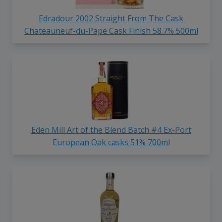
Edradour 2002 Straight From The Cask
Chateauneuf-du-Pape Cask Finish 58.7% 500ml
Eden Mill Art of the Blend Batch #4 Ex-Port
European Oak casks 51% 700ml