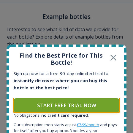
Example bottles
Interested to see what kind of data we provide for
each bottle? Explore details of example bottles from
the application.
Find the Best Price for This
Bottle!
Sign up now for a free 30-day unlimited trial to
instantly discover where you can buy this
bottle at the best price!
START FREE TRIAL NOW
No obligations,
no credit card required
.
Our subscription then starts at just
€7.99/month
and pays
for itself after you buy approx. 3 bottles a year.