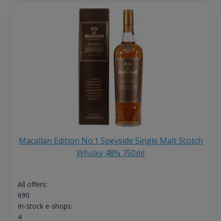
Macallan Edition No.1 Speyside Single Malt Scotch
Whisky 48% 750ml
All offers:
690
In-stock e-shops:
4