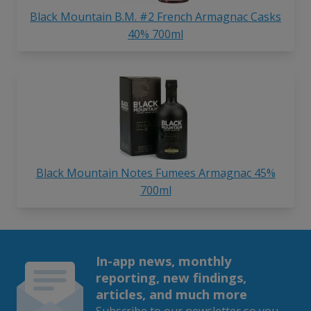
Black Mountain B.M. #2 French Armagnac Casks
40% 700ml
Black Mountain Notes Fumees Armagnac 45%
700ml
In-app news, monthly
reporting, new findings,
articles, and much more