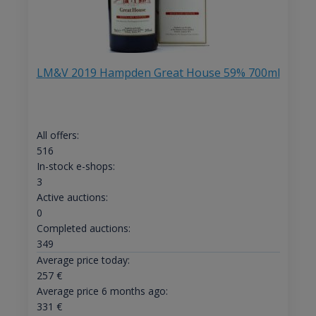
LM&V 2019 Hampden Great House 59% 700ml
All offers:
516
In-stock e-shops:
3
Active auctions:
0
Completed auctions:
349
Average price today:
257
€
Average price 6 months ago:
331
€