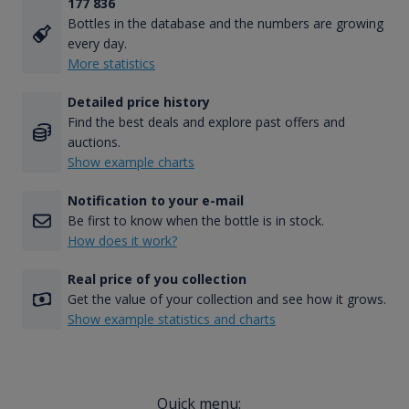
177 836
Bottles in the database and the numbers are growing
every day.
More statistics
Detailed price history
Find the best deals and explore past offers and
auctions.
Show example charts
Notification to your e-mail
Be first to know when the bottle is in stock.
How does it work?
Real price of you collection
Get the value of your collection and see how it grows.
Show example statistics and charts
Quick menu: