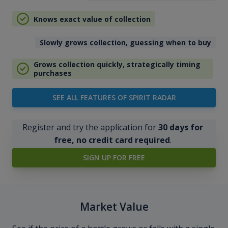
Knows exact value of collection
Slowly grows collection, guessing when to buy
Grows collection quickly, strategically timing
purchases
SEE ALL FEATURES OF SPIRIT RADAR
Register and try the application for
30 days for
free, no credit card required
.
SIGN UP FOR FREE
Market Value