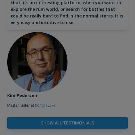
that, its an interesting platform, when you want to
explore the rum world, or search for bottles that
could be really hard to find in the normal stores. It is
very easy and intuitive to use.
Kim Pedersen
MasterTaster at
RomDeLuxe
SHOW ALL TESTIMONIALS