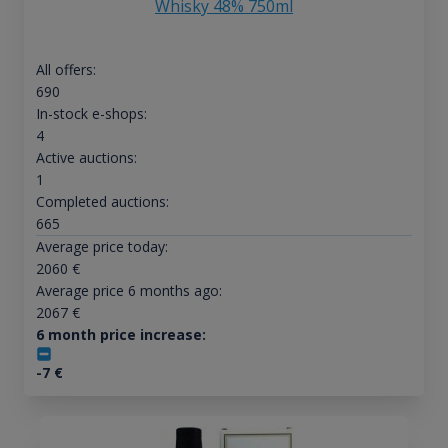
Whisky 48% 750ml
All offers:
690
In-stock e-shops:
4
Active auctions:
1
Completed auctions:
665
Average price today:
2060
€
Average price 6 months ago:
2067
€
6 month price increase:
-7
€