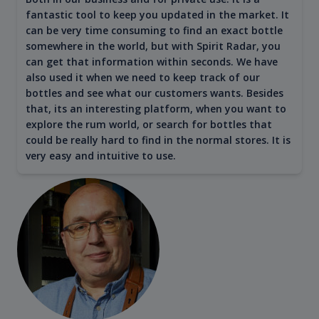
fantastic tool to keep you updated in the market. It
can be very time consuming to find an exact bottle
somewhere in the world, but with Spirit Radar, you
can get that information within seconds. We have
also used it when we need to keep track of our
bottles and see what our customers wants. Besides
that, its an interesting platform, when you want to
explore the rum world, or search for bottles that
could be really hard to find in the normal stores. It is
very easy and intuitive to use.