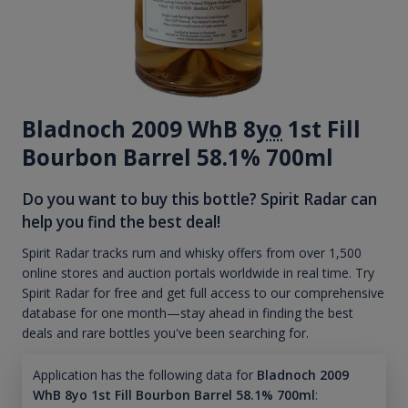
Bladnoch 2009 WhB 8
yo
1st Fill
Bourbon Barrel 58.1% 700ml
Do you want to buy this bottle? Spirit Radar can
help you find the best deal!
Spirit Radar tracks rum and whisky offers from over 1,500
online stores and auction portals worldwide in real time. Try
Spirit Radar for free and get full access to our comprehensive
database for one month—stay ahead in finding the best
deals and rare bottles you've been searching for.
Application has the following data for
Bladnoch 2009
WhB 8yo 1st Fill Bourbon Barrel 58.1% 700ml
: