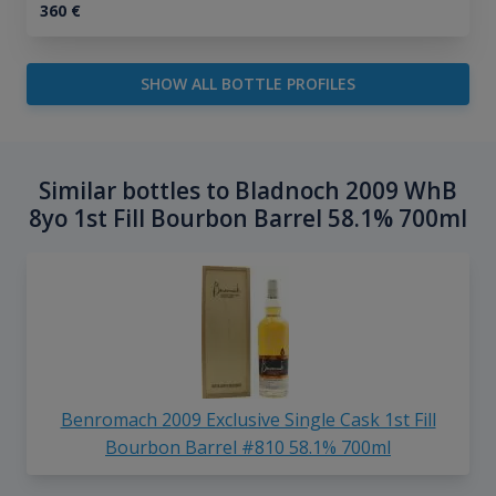
360
€
SHOW ALL BOTTLE PROFILES
Similar bottles to Bladnoch 2009 WhB
8yo 1st Fill Bourbon Barrel 58.1% 700ml
Benromach 2009 Exclusive Single Cask 1st Fill
Bourbon Barrel #810 58.1% 700ml