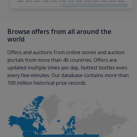
Browse offers from all around the
world
Offers and auctions from online stores and auction
portals from more than 40 countries. Offers are
updated multiple times per day, hottest bottles even
every few minutes. Our database contains more than
100 million historical price records.