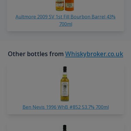
Aultmore 2009 SV 1st Fill Bourbon Barrel 43%
700ml
Other bottles from
Whiskybroker.co.uk
Ben Nevis 1996 WhB #852 53.7% 700ml