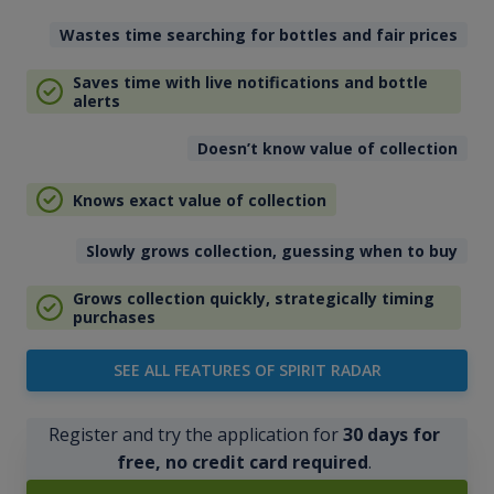
Wastes time searching for bottles and fair prices
Saves time with live notifications and bottle
alerts
Doesn’t know value of collection
Knows exact value of collection
Slowly grows collection, guessing when to buy
Grows collection quickly, strategically timing
purchases
SEE ALL FEATURES OF SPIRIT RADAR
Register and try the application for
30 days for
free, no credit card required
.