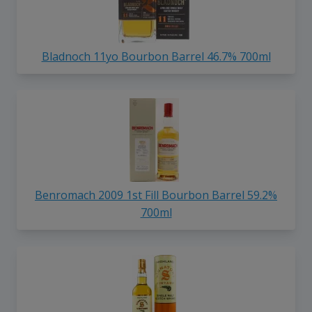
Bladnoch 11yo Bourbon Barrel 46.7% 700ml
Benromach 2009 1st Fill Bourbon Barrel 59.2%
700ml