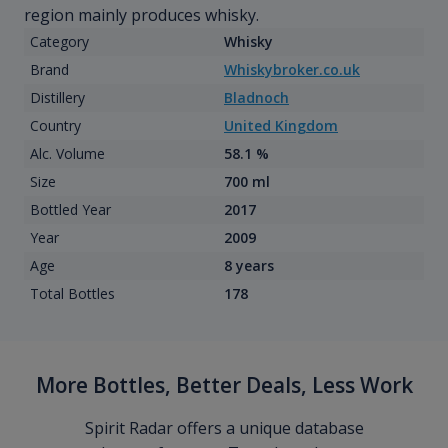
region mainly produces whisky.
Category
Whisky
Brand
Whiskybroker.co.uk
Distillery
Bladnoch
Country
United Kingdom
Alc. Volume
58.1 %
Size
700 ml
Bottled Year
2017
Year
2009
Age
8 years
Total Bottles
178
More Bottles, Better Deals, Less Work
Spirit Radar offers a unique database