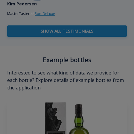
Kim Pedersen
MasterTaster at
RomDeLuxe
SHOW ALL TESTIMONIALS
Example bottles
Interested to see what kind of data we provide for
each bottle? Explore details of example bottles from
the application.