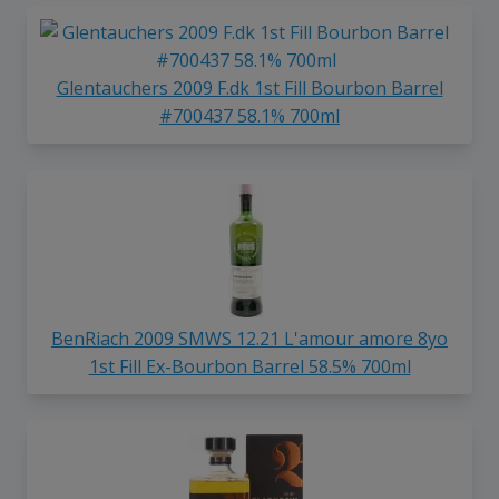
Glentauchers 2009 F.dk 1st Fill Bourbon Barrel
#700437 58.1% 700ml
BenRiach 2009 SMWS 12.21 L'amour amore 8yo
1st Fill Ex-Bourbon Barrel 58.5% 700ml