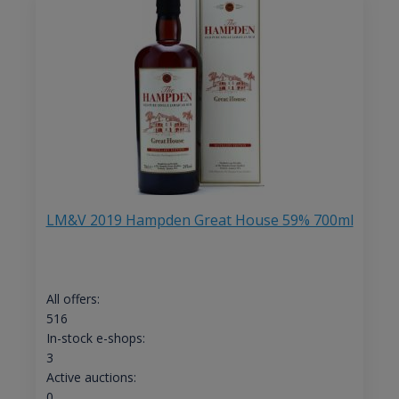
LM&V 2019 Hampden Great House 59% 700ml
All offers:
516
In-stock e-shops:
3
Active auctions:
0