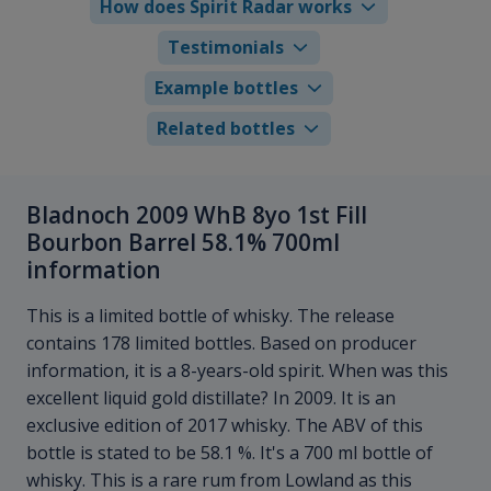
How does Spirit Radar works
Testimonials
Example bottles
Related bottles
Bladnoch 2009 WhB 8yo 1st Fill
Bourbon Barrel 58.1% 700ml
information
This is a limited bottle of whisky. The release
contains 178 limited bottles. Based on producer
information, it is a 8-years-old spirit. When was this
excellent liquid gold distillate? In 2009. It is an
exclusive edition of 2017 whisky. The ABV of this
bottle is stated to be 58.1 %. It's a 700 ml bottle of
whisky. This is a rare rum from Lowland as this