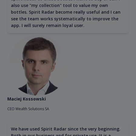
also use "my collection" tool to value my own
bottles. Spirit Radar become really useful and I can
see the team works systematically to improve the
app. I will surely remain loyal user.
Maciej Kossowski
CEO Wealth Solutions SA
We have used Spirit Radar since the very beginning.
Both in our business and for private use. It is a