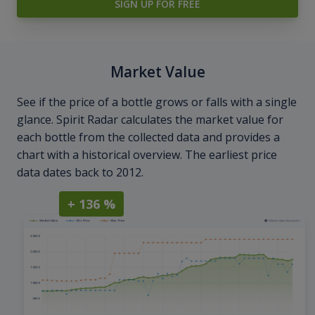
SIGN UP FOR FREE
Market Value
See if the price of a bottle grows or falls with a single
glance. Spirit Radar calculates the market value for
each bottle from the collected data and provides a
chart with a historical overview. The earliest price
data dates back to 2012.
+ 136 %