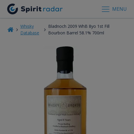
MENU
Whisky
Bladnoch 2009 WhB 8yo 1st Fill
Database
Bourbon Barrel 58.1% 700ml