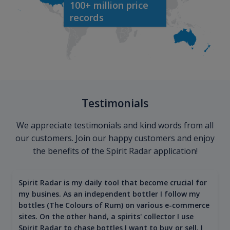
100+ million price
records
Testimonials
We appreciate testimonials and kind words from all
our customers. Join our happy customers and enjoy
the benefits of the Spirit Radar application!
Spirit Radar is my daily tool that become crucial for
my busines. As an independent bottler I follow my
bottles (The Colours of Rum) on various e-commerce
sites. On the other hand, a spirits' collector I use
Spirit Radar to chase bottles I want to buy or sell. I