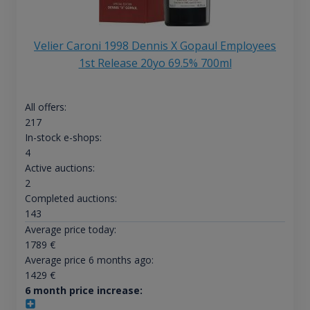
Velier Caroni 1998 Dennis X Gopaul Employees
1st Release 20yo 69.5% 700ml
All offers:
217
In-stock e-shops:
4
Active auctions:
2
Completed auctions:
143
Average price today:
1789
€
Average price 6 months ago:
1429
€
6 month price increase: