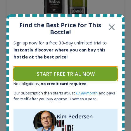
Find the Best Price for This
Bottle!
Sign up now for a free 30-day unlimited trial to
Ardbeg Traigh Bhan Batch No.1 Small Batch
instantly discover where you can buy this
Release 19yo 46.2% 700ml
bottle at the best price!
All offers:
START FREE TRIAL NOW
1644
No obligations,
no credit card required
.
In-stock e-shops:
32
Our subscription then starts at just
€7.99/month
and pays
Active auctions:
for itself after you buy approx. 3 bottles a year.
6
Completed auctions:
Kim Pedersen
1379
Average price today: