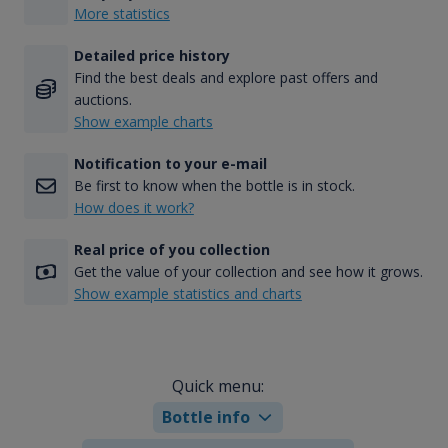
More statistics
Detailed price history
Find the best deals and explore past offers and
auctions.
Show example charts
Notification to your e-mail
Be first to know when the bottle is in stock.
How does it work?
Real price of you collection
Get the value of your collection and see how it grows.
Show example statistics and charts
Quick menu:
Bottle info