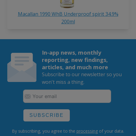
Macallan 1990 WhB Underproof spirit 34.9%
200ml
In-app news, monthly
reporting, new findings,
articles, and much more
Subscribe to our newsletter so you
won't miss a thing.
SUBSCRIBE
By subscribing, you agree to the
processing
of your data.