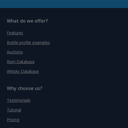
What do we offer?
Features
Bottle profile examples
Auctions
Rum Database
Whisky Database
Why choose us?
Testimonials
Tutorial
Pricing