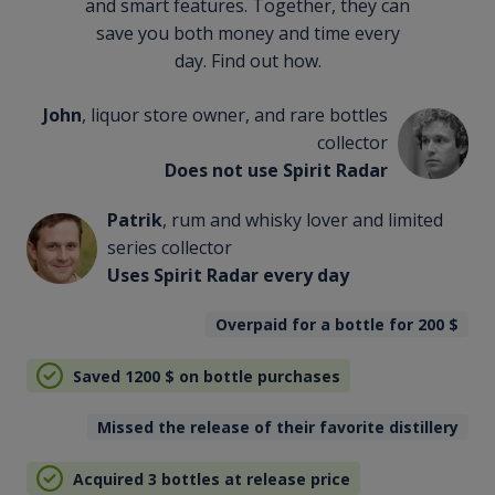
and smart features. Together, they can
save you both money and time every
day. Find out how.
John
, liquor store owner, and rare bottles
collector
Does not use Spirit Radar
Patrik
, rum and whisky lover and limited
series collector
Uses Spirit Radar every day
Overpaid for a bottle for 200
$
Saved 1200
$
on bottle purchases
Missed the release of their favorite distillery
Acquired 3 bottles at release price