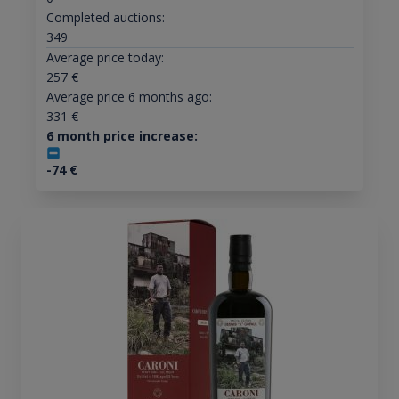
Completed auctions:
349
Average price today:
257
€
Average price 6 months ago:
331
€
6 month price increase:
-74
€