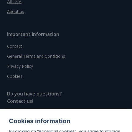
Affiliate
About us
Important information
Contact
General Terms and Conditions
Privacy Policy
Cookies
Do you have questions?
Contact us!
info@spiritradar.com
Cookies information
© All rights reserved, 2020–2024 SpiritRadar s.r.o.
By clicking on "Accept all cookies", you agree to storage