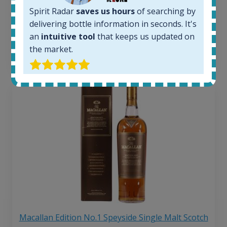
263
€
Spirit Radar
saves us hours
of searching by
Average price 6 months ago:
250
€
delivering bottle information in seconds. It's
6 month price increase:
an
intuitive tool
that keeps us updated on
the market.
13
€
Macallan Edition No.1 Speyside Single Malt Scotch