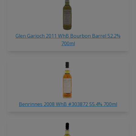
Glen Garioch 2011 WhB Bourbon Barrel 52.2%
700ml
Benrinnes 2008 WhB #303872 55.4% 700ml