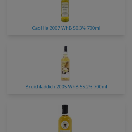
Caol Ila 2007 WhB 50.3% 700ml
Bruichladdich 2005 WhB 55.2% 700ml