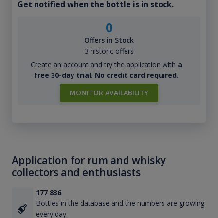
Get notified when the bottle is in stock.
0
Offers in Stock
3 historic offers
Create an account and try the application with
a
free 30-day trial. No credit card required.
MONITOR AVAILABILITY
Application for rum and whisky
collectors and enthusiasts
177 836
Bottles in the database and the numbers are growing
every day.