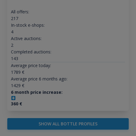
All offers:
217
In-stock e-shops:
4
Active auctions:
2
Completed auctions:
143
Average price today:
1789
€
Average price 6 months ago:
1429
€
6 month price increase:
360
€
SHOW ALL BOTTLE PROFILES