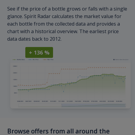
See if the price of a bottle grows or falls with a single
glance. Spirit Radar calculates the market value for
each bottle from the collected data and provides a
chart with a historical overview. The earliest price
data dates back to 2012.
+ 136 %
Browse offers from all around the