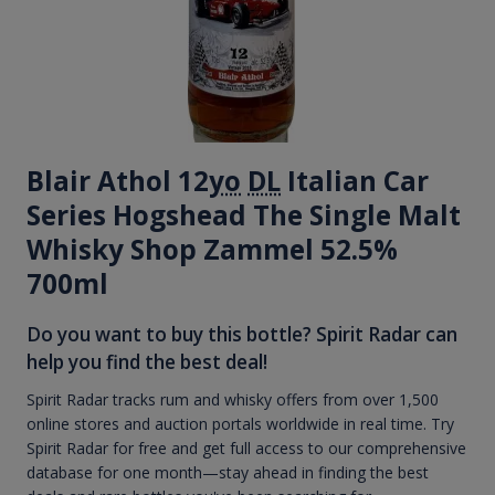
Blair Athol 12
yo
DL
Italian Car
Series Hogshead The Single Malt
Whisky Shop Zammel 52.5%
700ml
Do you want to buy this bottle? Spirit Radar can
help you find the best deal!
Spirit Radar tracks rum and whisky offers from over 1,500
online stores and auction portals worldwide in real time. Try
Spirit Radar for free and get full access to our comprehensive
database for one month—stay ahead in finding the best