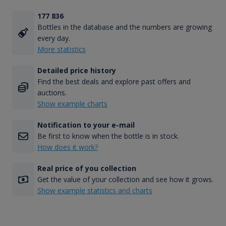
177 836
Bottles in the database and the numbers are growing
every day.
More statistics
Detailed price history
Find the best deals and explore past offers and
auctions.
Show example charts
Notification to your e-mail
Be first to know when the bottle is in stock.
How does it work?
Real price of you collection
Get the value of your collection and see how it grows.
Show example statistics and charts