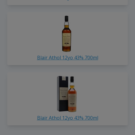
Blair Athol 12yo 43% 700ml
Blair Athol 12yo 43% 700ml