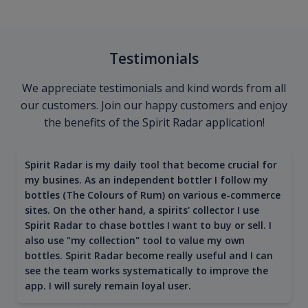
Testimonials
We appreciate testimonials and kind words from all
our customers. Join our happy customers and enjoy
the benefits of the Spirit Radar application!
Spirit Radar is my daily tool that become crucial for
my busines. As an independent bottler I follow my
bottles (The Colours of Rum) on various e-commerce
sites. On the other hand, a spirits' collector I use
Spirit Radar to chase bottles I want to buy or sell. I
also use "my collection" tool to value my own
bottles. Spirit Radar become really useful and I can
see the team works systematically to improve the
app. I will surely remain loyal user.