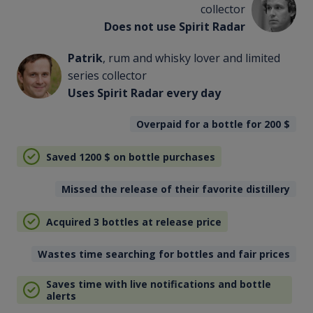
collector
Does not use Spirit Radar
Patrik
, rum and whisky lover and limited
series collector
Uses Spirit Radar every day
Overpaid for a bottle for 200
$
Saved 1200
$
on bottle purchases
Missed the release of their favorite distillery
Acquired 3 bottles at release price
Wastes time searching for bottles and fair prices
Saves time with live notifications and bottle
alerts