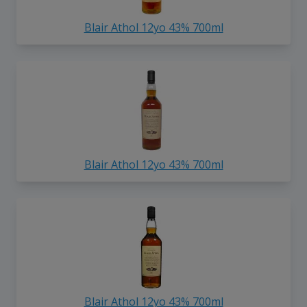
Blair Athol 12yo 43% 700ml
Blair Athol 12yo 43% 700ml
Blair Athol 12yo 43% 700ml