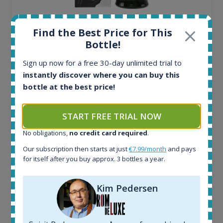
Ardbeg Traigh Bhan Batch No.1 Small Batch
Find the Best Price for This
Release 19yo 46.2% 700ml
Bottle!
Sign up now for a free 30-day unlimited trial to
All offers:
instantly discover where you can buy this
1644
bottle at the best price!
In-stock e-shops:
32
Active auctions:
START FREE TRIAL NOW
6
Completed auctions:
No obligations,
no credit card required
.
1379
Our subscription then starts at just
€7.99/month
and pays
Average price today:
for itself after you buy approx. 3 bottles a year.
263
€
Average price 6 months ago:
Kim Pedersen
250
€
6 month price increase:
13
€