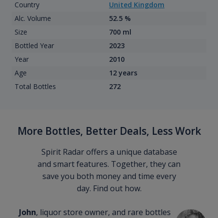
Country
United Kingdom
Alc. Volume
52.5 %
Size
700 ml
Bottled Year
2023
Year
2010
Age
12 years
Total Bottles
272
More Bottles, Better Deals, Less Work
Spirit Radar offers a unique database
and smart features. Together, they can
save you both money and time every
day. Find out how.
John
, liquor store owner, and rare bottles