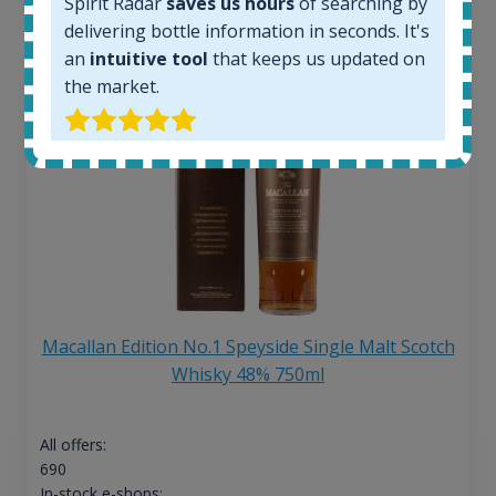
Spirit Radar
saves us hours
of searching by
delivering bottle information in seconds. It's
an
intuitive tool
that keeps us updated on
the market.
Macallan Edition No.1 Speyside Single Malt Scotch
Whisky 48% 750ml
All offers:
690
In-stock e-shops: