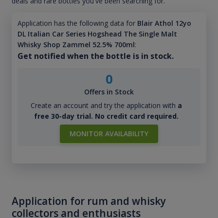
deals and rare bottles you've been searching for.
Application has the following data for
Blair Athol 12yo
DL Italian Car Series Hogshead The Single Malt
Whisky Shop Zammel 52.5% 700ml
:
Get notified when the bottle is in stock.
0
Offers in Stock
Create an account and try the application with
a
free 30-day trial. No credit card required.
MONITOR AVAILABILITY
Application for rum and whisky
collectors and enthusiasts