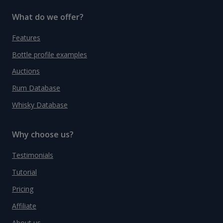
What do we offer?
Features
Bottle profile examples
Auctions
Rum Database
Whisky Database
Why choose us?
Testimonials
Tutorial
Pricing
Affiliate
About us