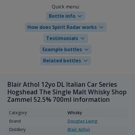
Quick menu:
Bottle info
How does Spirit Radar works
Testimonials
Example bottles
Related bottles
Blair Athol 12yo DL Italian Car Series
Hogshead The Single Malt Whisky Shop
Zammel 52.5% 700ml information
Category
Whisky
Brand
Douglas Laing
Distillery
Blair Athol