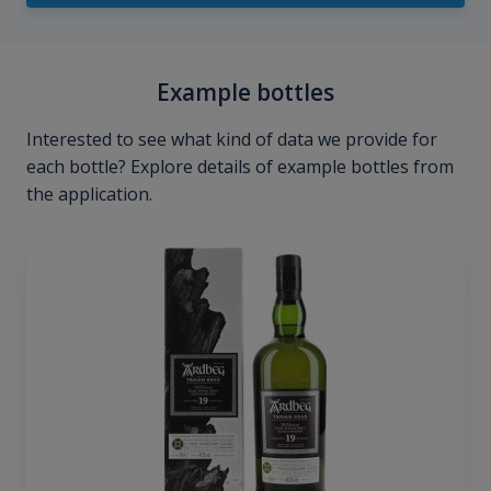
Example bottles
Interested to see what kind of data we provide for
each bottle? Explore details of example bottles from
the application.