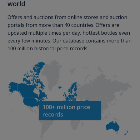
world
Offers and auctions from online stores and auction
portals from more than 40 countries. Offers are
updated multiple times per day, hottest bottles even
every few minutes. Our database contains more than
100 million historical price records.
100+ million price
records