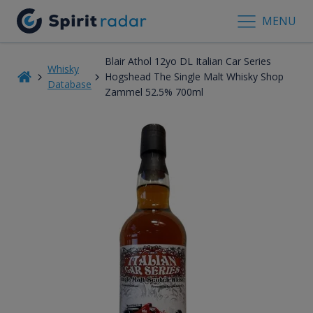
MENU
Blair Athol 12yo DL Italian Car Series
Whisky
Hogshead The Single Malt Whisky Shop
Database
Zammel 52.5% 700ml