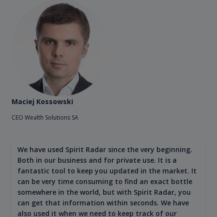
Maciej Kossowski
CEO Wealth Solutions SA
We have used Spirit Radar since the very beginning.
Both in our business and for private use. It is a
fantastic tool to keep you updated in the market. It
can be very time consuming to find an exact bottle
somewhere in the world, but with Spirit Radar, you
can get that information within seconds. We have
also used it when we need to keep track of our