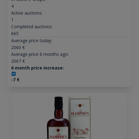
4
Active auctions:
1
Completed auctions:
665
Average price today:
2060
€
Average price 6 months ago:
2067
€
6 month price increase:
-7
€