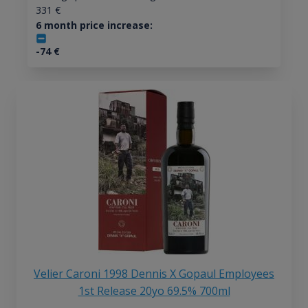
331
€
6 month price increase:
-74
€
Velier Caroni 1998 Dennis X Gopaul Employees
1st Release 20yo 69.5% 700ml