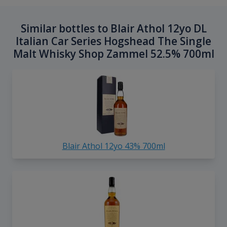
Similar bottles to Blair Athol 12yo DL
Italian Car Series Hogshead The Single
Malt Whisky Shop Zammel 52.5% 700ml
Blair Athol 12yo 43% 700ml