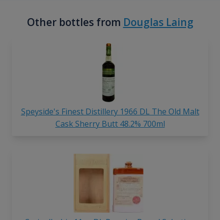
Other bottles from
Douglas Laing
Speyside's Finest Distillery 1966 DL The Old Malt
Cask Sherry Butt 48.2% 700ml