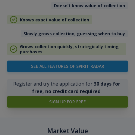
Doesn’t know value of collection
Knows exact value of collection
Slowly grows collection, guessing when to buy
Grows collection quickly, strategically timing
purchases
SEE ALL FEATURES OF SPIRIT RADAR
Register and try the application for
30 days for
free, no credit card required
.
SIGN UP FOR FREE
Market Value