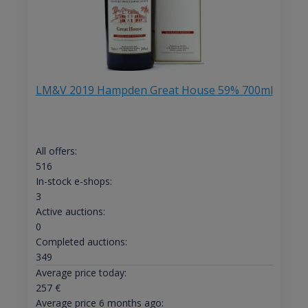
LM&V 2019 Hampden Great House 59% 700ml
All offers:
516
In-stock e-shops:
3
Active auctions:
0
Completed auctions:
349
Average price today:
257
€
Average price 6 months ago: