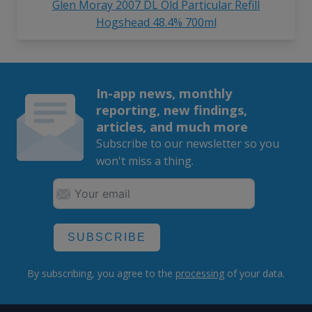
Glen Moray 2007 DL Old Particular Refill
Hogshead 48.4% 700ml
In-app news, monthly
reporting, new findings,
articles, and much more
Subscribe to our newsletter so you
won't miss a thing.
SUBSCRIBE
By subscribing, you agree to the
processing
of your data.