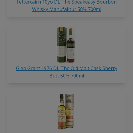
Fettercairn 10yo DL The Speakeasy Bourbon
Whisky Manufaktur 58% 700ml
Glen Grant 1976 DL The Old Malt Cask Sherry
Butt 50% 700ml