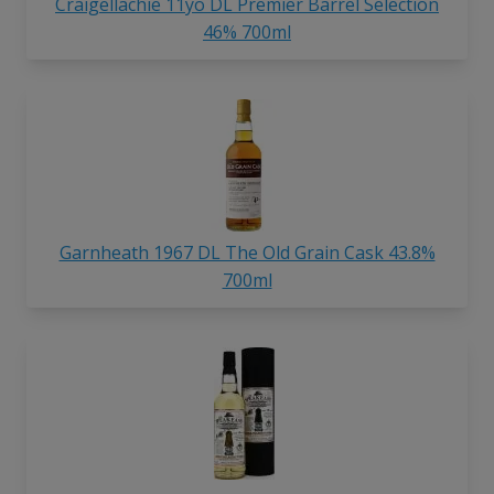
Craigellachie 11yo DL Premier Barrel Selection
46% 700ml
Garnheath 1967 DL The Old Grain Cask 43.8%
700ml