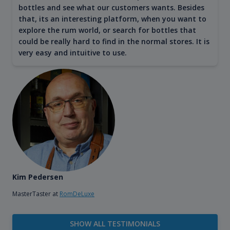
bottles and see what our customers wants. Besides
that, its an interesting platform, when you want to
explore the rum world, or search for bottles that
could be really hard to find in the normal stores. It is
very easy and intuitive to use.
Kim Pedersen
MasterTaster at
RomDeLuxe
SHOW ALL TESTIMONIALS