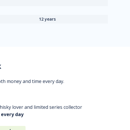
12 years
k
oth money and time every day.
isky lover and limited series collector
 every day