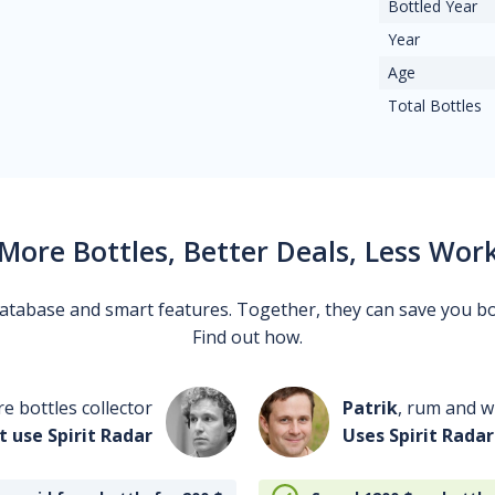
Bottled Year
Year
Age
Total Bottles
More Bottles, Better Deals, Less Wor
 database and smart features. Together, they can save you b
Find out how.
re bottles collector
Patrik
, rum and wh
t use Spirit Radar
Uses Spirit Radar