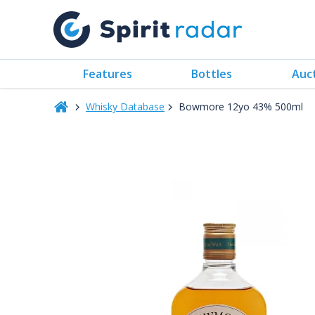
Features
Bottles
Auc
Whisky Database
Bowmore 12yo 43% 500ml