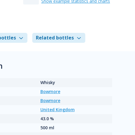
Show example statistics and charts
bottles
Related bottles
n
Whisky
Bowmore
Bowmore
United Kingdom
43.0 %
500 ml