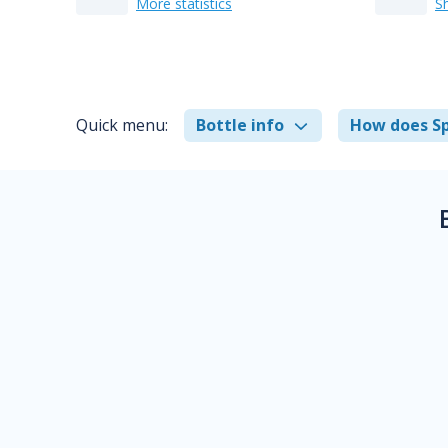
More statistics
S
Quick menu:
Bottle info
How does Sp