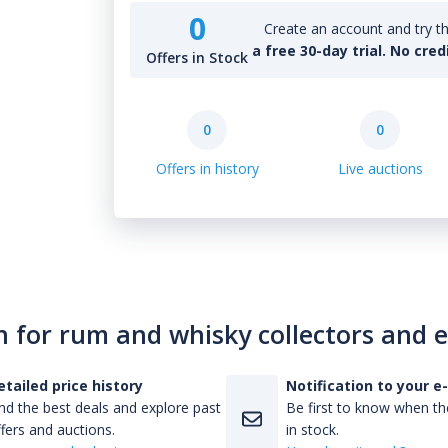
0
Create an account and try th
a free 30-day trial. No cred
Offers in Stock
0
0
Offers in history
Live auctions
n for rum and whisky collectors and 
etailed price history
Notification to your e
nd the best deals and explore past
Be first to know when the
fers and auctions.
in stock.