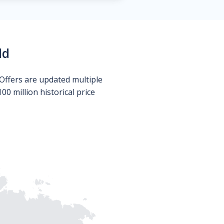
ld
Offers are updated multiple
0 million historical price