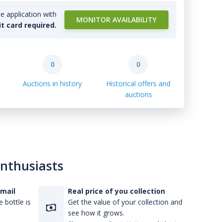
e application with
MONITOR AVAILABILITY
it card required.
0
0
Auctions in history
Historical offers and
auctions
enthusiasts
-mail
Real price of you collection
 bottle is
Get the value of your collection and
see how it grows.