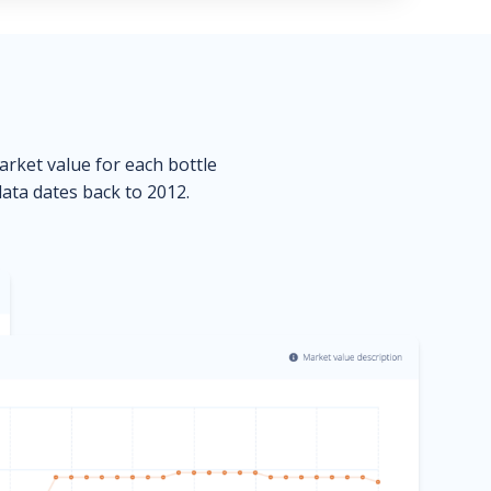
market value for each bottle
data dates back to 2012.