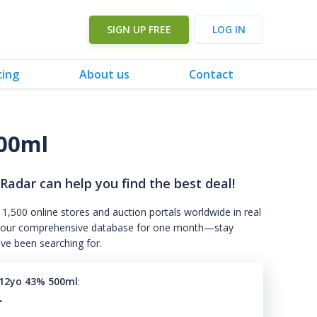
SIGN UP FREE
LOG IN
cing
About us
Contact
00ml
 Radar can help you find the best deal!
 1,500 online stores and auction portals worldwide in real
s to our comprehensive database for one month—stay
've been searching for.
12yo 43% 500ml
:
.