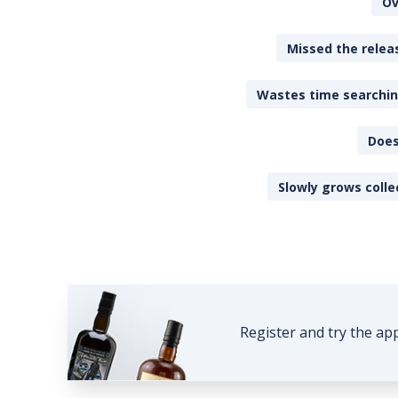
Ov
Missed the releas
Wastes time searching
Does
Slowly grows colle
Register and try the ap