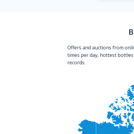
B
Offers and auctions from onli
times per day, hottest bottle
records.