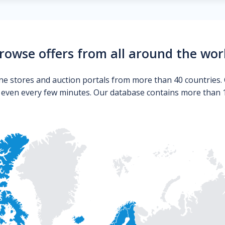
rowse offers from all around the wor
ne stores and auction portals from more than 40 countries. 
s even every few minutes. Our database contains more than 10