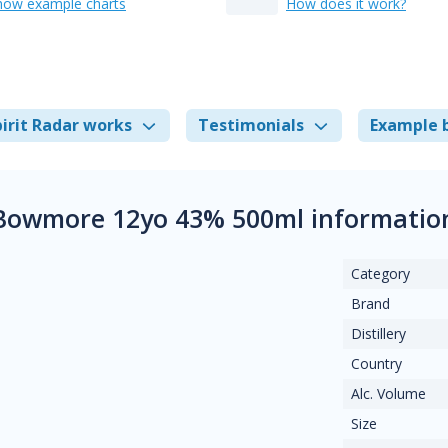
how example charts
How does it work?
irit Radar works
Testimonials
Example 
Bowmore 12yo 43% 500ml informatio
Category
Brand
Distillery
Country
Alc. Volume
Size