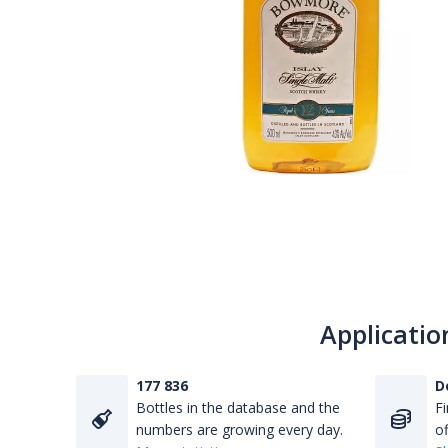
Applicatio
177 836
D
Bottles in the database and the
Fi
numbers are growing every day.
of