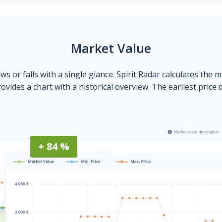
Market Value
ows or falls with a single glance. Spirit Radar calculates the 
ovides a chart with a historical overview. The earliest price 
+ 84 %