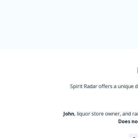
Spirit Radar offers a unique
John
, liquor store owner, and ra
Does no