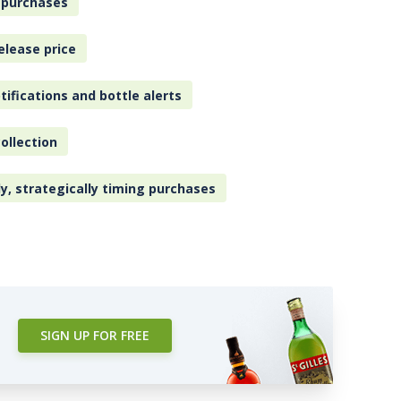
 purchases
elease price
tifications and bottle alerts
ollection
ly, strategically timing purchases
SIGN UP FOR FREE