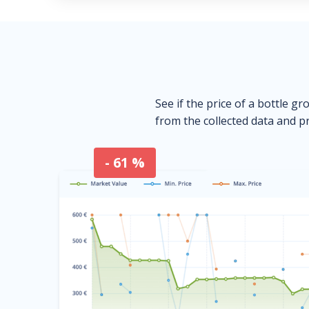
See if the price of a bottle gr
from the collected data and pr
- 61 %