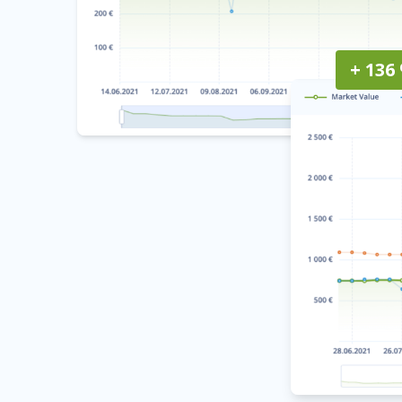
+ 136