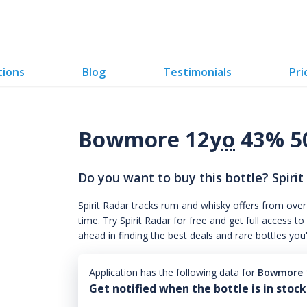
tions
Blog
Testimonials
Pri
Bowmore 12
yo
43% 5
Do you want to buy this bottle? Spirit
Spirit Radar tracks rum and whisky offers from over
time. Try Spirit Radar for free and get full acces
ahead in finding the best deals and rare bottles you
Application has the following data for
Bowmore 
Get notified when the bottle is in stock