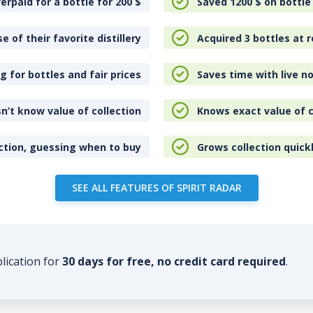
erpaid for a bottle for 200
$
Saved 1200
$
on bottle
e of their favorite distillery
Acquired 3 bottles at r
 for bottles and fair prices
Saves time with live no
n’t know value of collection
Knows exact value of c
ction, guessing when to buy
Grows collection quick
SEE ALL FEATURES OF SPIRIT RADAR
plication for
30 days for free, no credit card required
.