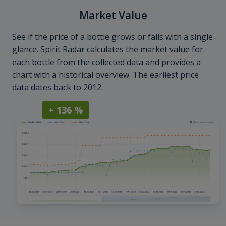
Market Value
See if the price of a bottle grows or falls with a single
glance. Spirit Radar calculates the market value for
each bottle from the collected data and provides a
chart with a historical overview. The earliest price
data dates back to 2012.
+ 136 %