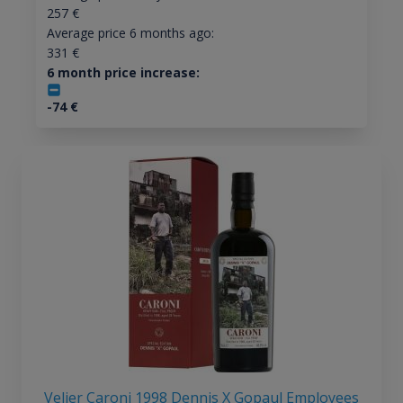
257
€
Average price 6 months ago:
331
€
6 month price increase:
-74
€
Velier Caroni 1998 Dennis X Gopaul Employees