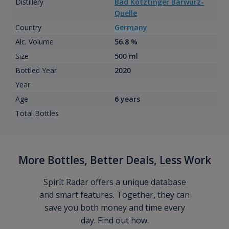
Distillery
Bad Kotztinger Barwurz-
Quelle
Country
Germany
Alc. Volume
56.8 %
Size
500 ml
Bottled Year
2020
Year
Age
6 years
Total Bottles
More Bottles, Better Deals, Less Work
Spirit Radar offers a unique database
and smart features. Together, they can
save you both money and time every
day. Find out how.