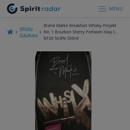
MENU
Brand Marke Breakfast Whisky Projekt
Whisky
No. 1 Bourbon Sherry Portwein Islay L-
Database
BF20 56.8% 500ml