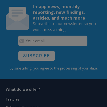
In-app news, monthly
reporting, new findings,
articles, and much more
Subscribe to our newsletter so you
won't miss a thing.
SUBSCRIBE
By subscribing, you agree to the
processing
of your data.
What do we offer?
Features