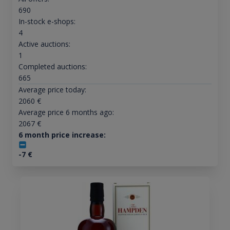
690
In-stock e-shops:
4
Active auctions:
1
Completed auctions:
665
Average price today:
2060
€
Average price 6 months ago:
2067
€
6 month price increase:
-7
€