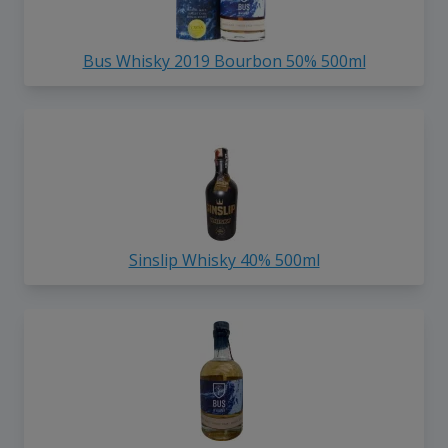
Bus Whisky 2019 Bourbon 50% 500ml
Sinslip Whisky 40% 500ml