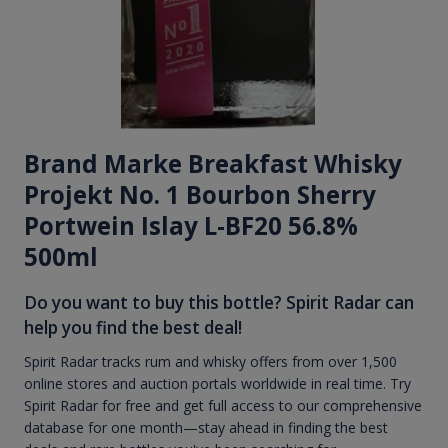
Brand Marke Breakfast Whisky
Projekt No. 1 Bourbon Sherry
Portwein Islay L-BF20 56.8%
500ml
Do you want to buy this bottle? Spirit Radar can
help you find the best deal!
Spirit Radar tracks rum and whisky offers from over 1,500
online stores and auction portals worldwide in real time. Try
Spirit Radar for free and get full access to our comprehensive
database for one month—stay ahead in finding the best