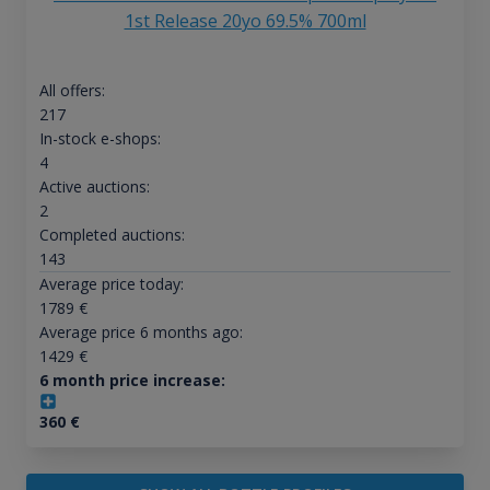
1st Release 20yo 69.5% 700ml
All offers:
217
In-stock e-shops:
4
Active auctions:
2
Completed auctions:
143
Average price today:
1789
€
Average price 6 months ago:
1429
€
6 month price increase:
360
€