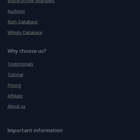
Bottle profile examples
Auctions
Rum Database
Whisky Database
Why choose us?
Testimonials
Tutorial
Pricing
Affiliate
About us
Important information