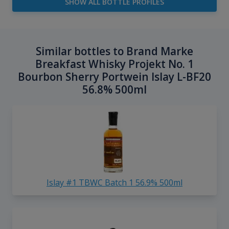
SHOW ALL BOTTLE PROFILES
Similar bottles to Brand Marke
Breakfast Whisky Projekt No. 1
Bourbon Sherry Portwein Islay L-BF20
56.8% 500ml
Islay #1 TBWC Batch 1 56.9% 500ml