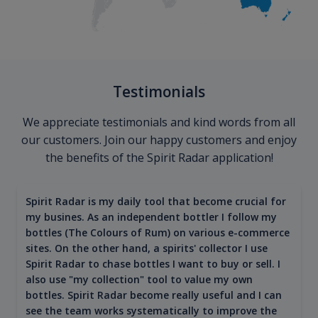
Testimonials
We appreciate testimonials and kind words from all
our customers. Join our happy customers and enjoy
the benefits of the Spirit Radar application!
Spirit Radar is my daily tool that become crucial for
my busines. As an independent bottler I follow my
bottles (The Colours of Rum) on various e-commerce
sites. On the other hand, a spirits' collector I use
Spirit Radar to chase bottles I want to buy or sell. I
also use "my collection" tool to value my own
bottles. Spirit Radar become really useful and I can
see the team works systematically to improve the