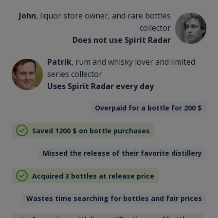
John
, liquor store owner, and rare bottles
collector
Does not use Spirit Radar
Patrik
, rum and whisky lover and limited
series collector
Uses Spirit Radar every day
Overpaid for a bottle for 200
$
Saved 1200
$
on bottle purchases
Missed the release of their favorite distillery
Acquired 3 bottles at release price
Wastes time searching for bottles and fair prices