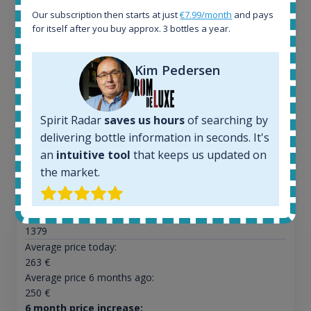
Our subscription then starts at just
€7.99/month
and pays
for itself after you buy approx. 3 bottles a year.
Ardbeg Traigh Bhan Batch No.1 Small Batch
Kim Pedersen
Release 19yo 46.2% 700ml
Spirit Radar
saves us hours
of searching by
All offers:
delivering bottle information in seconds. It's
1644
an
intuitive tool
that keeps us updated on
In-stock e-shops:
32
the market.
Active auctions:
6
Completed auctions:
1379
Average price today:
263
€
Average price 6 months ago:
250
€
6 month price increase: