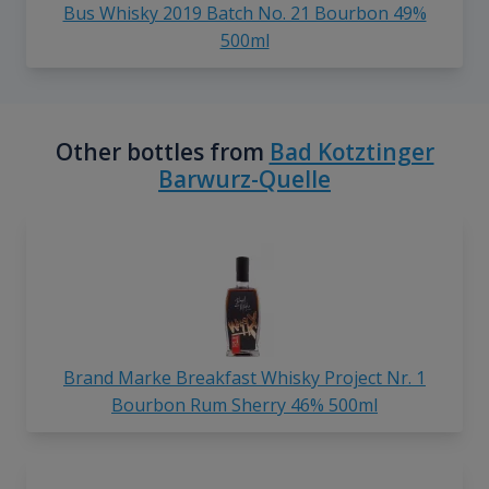
Bus Whisky 2019 Batch No. 21 Bourbon 49%
500ml
Other bottles from
Bad Kotztinger
Barwurz-Quelle
Brand Marke Breakfast Whisky Project Nr. 1
Bourbon Rum Sherry 46% 500ml