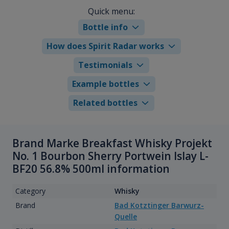
Quick menu:
Bottle info
How does Spirit Radar works
Testimonials
Example bottles
Related bottles
Brand Marke Breakfast Whisky Projekt
No. 1 Bourbon Sherry Portwein Islay L-
BF20 56.8% 500ml information
Category
Whisky
Brand
Bad Kotztinger Barwurz-
Quelle