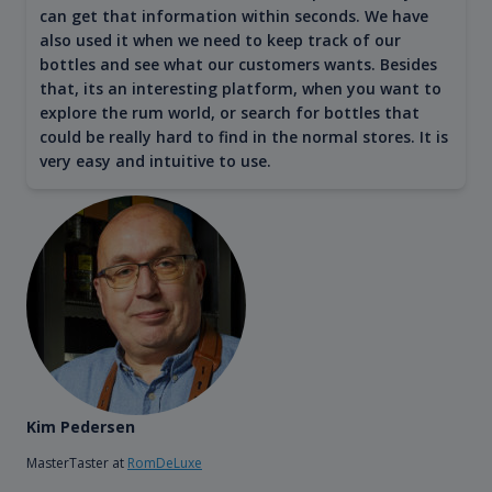
can get that information within seconds. We have
also used it when we need to keep track of our
bottles and see what our customers wants. Besides
that, its an interesting platform, when you want to
explore the rum world, or search for bottles that
could be really hard to find in the normal stores. It is
very easy and intuitive to use.
Kim Pedersen
MasterTaster at
RomDeLuxe