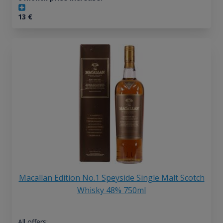
13
€
Macallan Edition No.1 Speyside Single Malt Scotch
Whisky 48% 750ml
All offers: