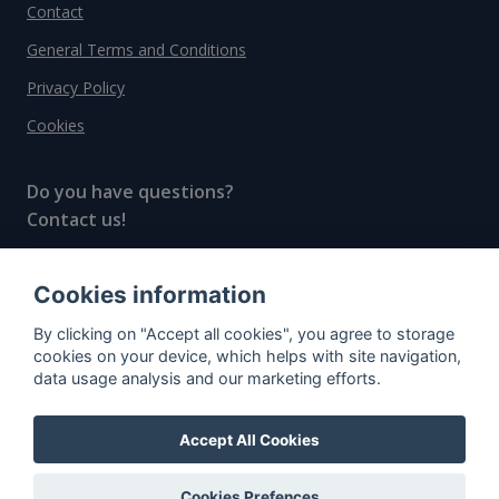
Contact
General Terms and Conditions
Privacy Policy
Cookies
Do you have questions?
Contact us!
info@spiritradar.com
Cookies information
© All rights reserved, 2020–2024 SpiritRadar s.r.o.
By clicking on "Accept all cookies", you agree to storage
"The next generation data platform for rum and
cookies on your device, which helps with site navigation,
whisky collectors"
data usage analysis and our marketing efforts.
Accept All Cookies
Cookies Prefences