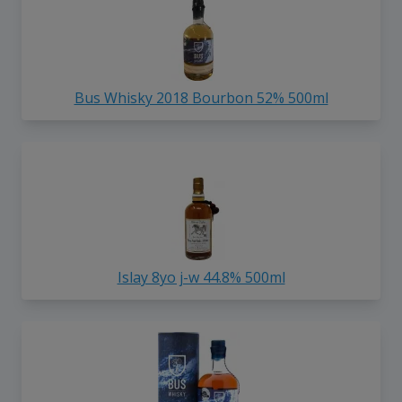
Bus Whisky 2018 Bourbon 52% 500ml
Islay 8yo j-w 44.8% 500ml