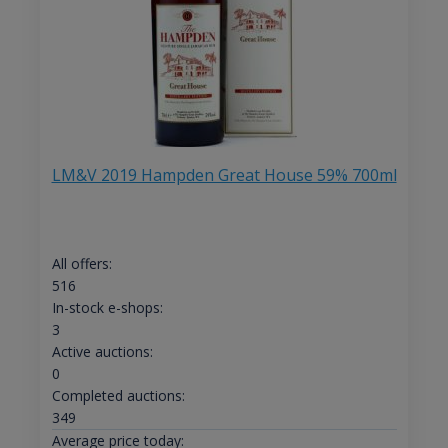
LM&V 2019 Hampden Great House 59% 700ml
All offers:
516
In-stock e-shops:
3
Active auctions:
0
Completed auctions:
349
Average price today: