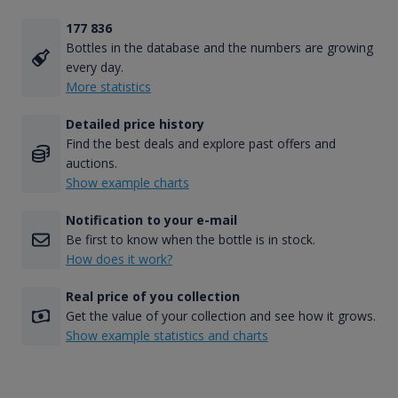
177 836
Bottles in the database and the numbers are growing
every day.
More statistics
Detailed price history
Find the best deals and explore past offers and
auctions.
Show example charts
Notification to your e-mail
Be first to know when the bottle is in stock.
How does it work?
Real price of you collection
Get the value of your collection and see how it grows.
Show example statistics and charts