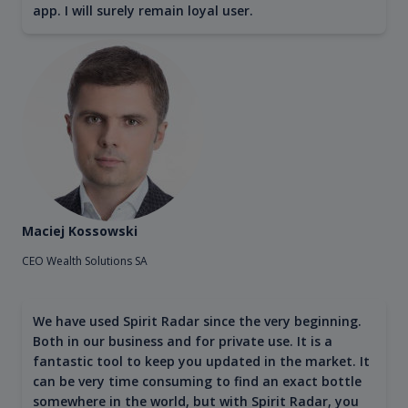
app. I will surely remain loyal user.
Maciej Kossowski
CEO Wealth Solutions SA
We have used Spirit Radar since the very beginning.
Both in our business and for private use. It is a
fantastic tool to keep you updated in the market. It
can be very time consuming to find an exact bottle
somewhere in the world, but with Spirit Radar, you