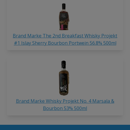
Brand Marke The 2nd Breakfast Whisky Projekt
#1 Islay Sherry Bourbon Portwein 56.8% 500ml
Brand Marke Whisky Projekt No. 4 Marsala &
Bourbon 53% 500ml