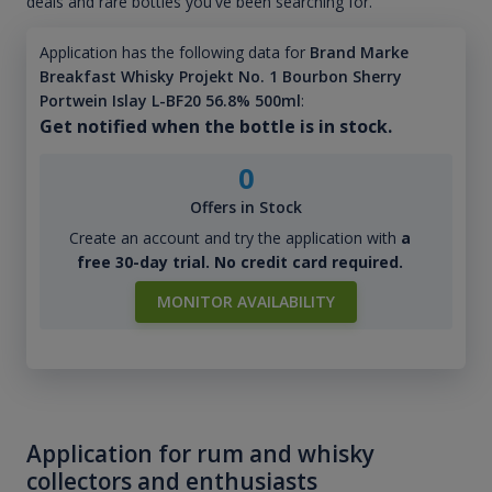
deals and rare bottles you've been searching for.
Application has the following data for
Brand Marke
Breakfast Whisky Projekt No. 1 Bourbon Sherry
Portwein Islay L-BF20 56.8% 500ml
:
Get notified when the bottle is in stock.
0
Offers in Stock
Create an account and try the application with
a
free 30-day trial. No credit card required.
MONITOR AVAILABILITY
Application for rum and whisky
collectors and enthusiasts