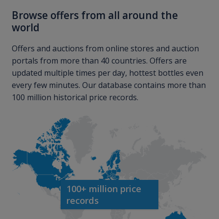
Browse offers from all around the
world
Offers and auctions from online stores and auction
portals from more than 40 countries. Offers are
updated multiple times per day, hottest bottles even
every few minutes. Our database contains more than
100 million historical price records.
100+ million price
records