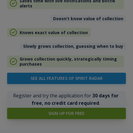
Saves time with live notifications and bottle
alerts
Doesn’t know value of collection
Knows exact value of collection
Slowly grows collection, guessing when to buy
Grows collection quickly, strategically timing
purchases
SEE ALL FEATURES OF SPIRIT RADAR
Register and try the application for
30 days for
free, no credit card required
.
SIGN UP FOR FREE