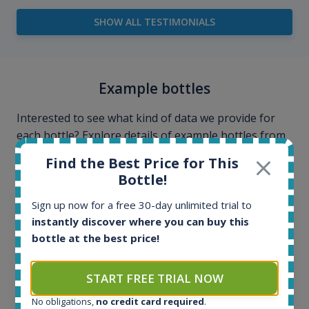
SHOW ALL TESTIMONIALS
Example bottles
Interested to see what kind of data we provide for
each bottle? Explore details of example bottles from
the application.
Find the Best Price for This
Bottle!
Sign up now for a free 30-day unlimited trial to
instantly discover where you can buy this
bottle at the best price!
START FREE TRIAL NOW
No obligations,
no credit card required
.