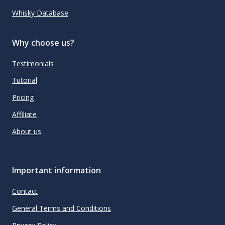
Whisky Database
Why choose us?
Testimonials
Tutorial
Pricing
Affiliate
About us
Important information
Contact
General Terms and Conditions