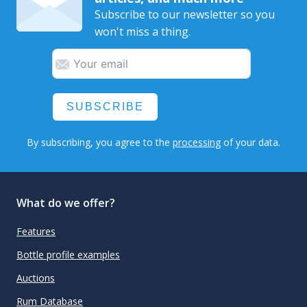
Subscribe to our newsletter so you
won't miss a thing.
SUBSCRIBE
By subscribing, you agree to the
processing
of your data.
What do we offer?
Features
Bottle profile examples
Auctions
Rum Database