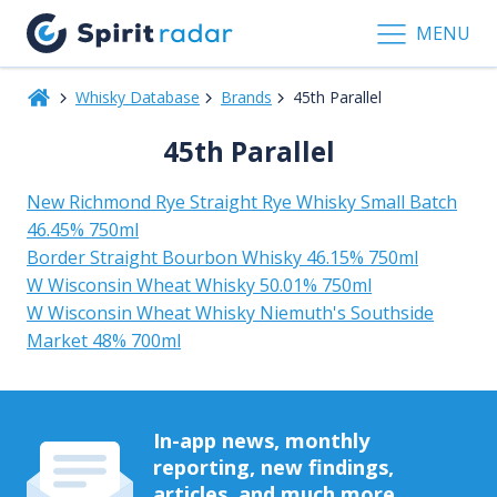
MENU
Whisky Database
Brands
45th Parallel
45th Parallel
New Richmond Rye Straight Rye Whisky Small Batch
46.45% 750ml
Border Straight Bourbon Whisky 46.15% 750ml
W Wisconsin Wheat Whisky 50.01% 750ml
W Wisconsin Wheat Whisky Niemuth's Southside
Market 48% 700ml
In-app news, monthly
reporting, new findings,
articles, and much more