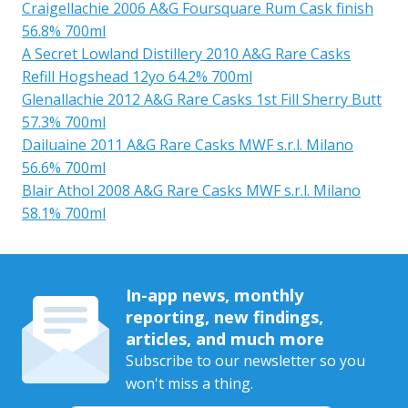
Craigellachie 2006 A&G Foursquare Rum Cask finish
56.8% 700ml
A Secret Lowland Distillery 2010 A&G Rare Casks
Refill Hogshead 12yo 64.2% 700ml
Glenallachie 2012 A&G Rare Casks 1st Fill Sherry Butt
57.3% 700ml
Dailuaine 2011 A&G Rare Casks MWF s.r.l. Milano
56.6% 700ml
Blair Athol 2008 A&G Rare Casks MWF s.r.l. Milano
58.1% 700ml
In-app news, monthly
reporting, new findings,
articles, and much more
Subscribe to our newsletter so you
won't miss a thing.