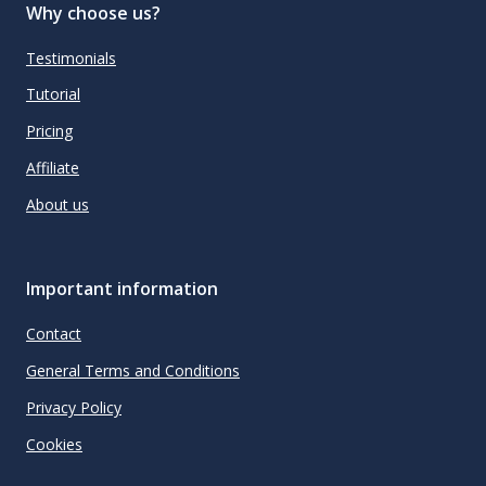
Why choose us?
Testimonials
Tutorial
Pricing
Affiliate
About us
Important information
Contact
General Terms and Conditions
Privacy Policy
Cookies