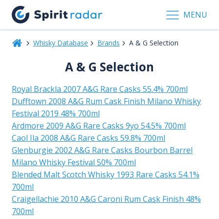
MENU
Whisky Database
Brands
A & G Selection
A & G Selection
Royal Brackla 2007 A&G Rare Casks 55.4% 700ml
Dufftown 2008 A&G Rum Cask Finish Milano Whisky
Festival 2019 48% 700ml
Ardmore 2009 A&G Rare Casks 9yo 54.5% 700ml
Caol Ila 2008 A&G Rare Casks 59.8% 700ml
Glenburgie 2002 A&G Rare Casks Bourbon Barrel
Milano Whisky Festival 50% 700ml
Blended Malt Scotch Whisky 1993 Rare Casks 54.1%
700ml
Craigellachie 2010 A&G Caroni Rum Cask Finish 48%
700ml