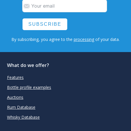
SUBSCRIBE
By subscribing, you agree to the
processing
of your data.
What do we offer?
Features
Bottle profile examples
Auctions
Rum Database
Whisky Database