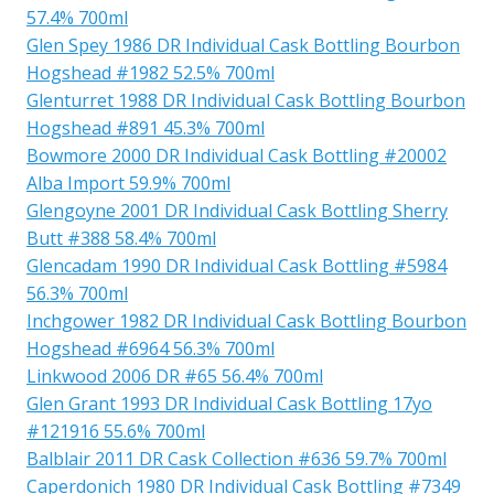
57.4% 700ml
Glen Spey 1986 DR Individual Cask Bottling Bourbon
Hogshead #1982 52.5% 700ml
Glenturret 1988 DR Individual Cask Bottling Bourbon
Hogshead #891 45.3% 700ml
Bowmore 2000 DR Individual Cask Bottling #20002
Alba Import 59.9% 700ml
Glengoyne 2001 DR Individual Cask Bottling Sherry
Butt #388 58.4% 700ml
Glencadam 1990 DR Individual Cask Bottling #5984
56.3% 700ml
Inchgower 1982 DR Individual Cask Bottling Bourbon
Hogshead #6964 56.3% 700ml
Linkwood 2006 DR #65 56.4% 700ml
Glen Grant 1993 DR Individual Cask Bottling 17yo
#121916 55.6% 700ml
Balblair 2011 DR Cask Collection #636 59.7% 700ml
Caperdonich 1980 DR Individual Cask Bottling #7349