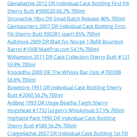
Glenallachie 2012 DR Individual Cask Bottling First Fill
Sherry Butt #900020 66.2% 700ml
Stronachie 18yo DR Small Batch Release 46% 700ml
Glentauchers 2007 DR Individual Cask Bottling First-
Fill-Sherry-Butt 900281 (part) 65% 700ml
Aultmore 2009 DR Malt for Norge 1 Refill Bourbon
Barrel #1008 MaltPrat.com 54.1% 700ml
Williamson 2011 DR Cask Collection Sherry Butt #131
59.9% 700ml
Knockdhu 2009 DR The Whisky Bar Oslo #700308
56.6% 700ml
Bowmore 1991 DR Individual Cask Bottling Sherry
Butt #2060 56.2% 700ml
Ardbeg 1993 DR Uisge Beatha Taigh Sherry
Hogshead #1732 Jurgen's Whiskyhuis 57.1% 700ml
Highland Park 1990 DR Individual Cask Bottling
Sherry Butt #580 56.2% 700ml
Craigellachie 2007 DR Individual Cask Bottling 1st Fill