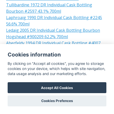
Tullibardine 1972 DR Individual Cask Bottling
Bourbon #2597 43.1% 700ml
Laphroaig 1990 DR Individual Cask Bottling #2245
56.6% 700ml
Ledaig 2005 DR Individual Cask Bottling Bourbon
Hogshead #900209 62.2% 700ml
Aberfeldy 1994 DR Individual Cask Bottling #4007
57.3% 700ml
Cookies information
Clynelish 1982 DR Individual Cask Bottling Refill
Hogshead #5878 51% 700ml
By clicking on "Accept all cookies", you agree to storage
Laphroaig 1998 DR Individual Cask Bottling 13yo
cookies on your device, which helps with site navigation,
data usage analysis and our marketing efforts.
Bourbon Barrel #10478 46% 700ml
Aberlour 1996 DR Individual Cask Bottling Bourbon
#900076 57.3% 700ml
Accept All Cookies
Laphroaig 1997 DR Individual Cask Bottling Bourbon
hogshead #3327 56.5% 700ml
Cookies Prefences
Glen Keith 1992 DR Individual Cask Bottling Bourbon
#120548 59.7% 700ml