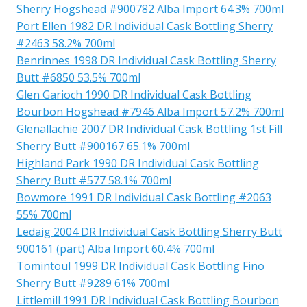
Sherry Hogshead #900782 Alba Import 64.3% 700ml
Port Ellen 1982 DR Individual Cask Bottling Sherry
#2463 58.2% 700ml
Benrinnes 1998 DR Individual Cask Bottling Sherry
Butt #6850 53.5% 700ml
Glen Garioch 1990 DR Individual Cask Bottling
Bourbon Hogshead #7946 Alba Import 57.2% 700ml
Glenallachie 2007 DR Individual Cask Bottling 1st Fill
Sherry Butt #900167 65.1% 700ml
Highland Park 1990 DR Individual Cask Bottling
Sherry Butt #577 58.1% 700ml
Bowmore 1991 DR Individual Cask Bottling #2063
55% 700ml
Ledaig 2004 DR Individual Cask Bottling Sherry Butt
900161 (part) Alba Import 60.4% 700ml
Tomintoul 1999 DR Individual Cask Bottling Fino
Sherry Butt #9289 61% 700ml
Littlemill 1991 DR Individual Cask Bottling Bourbon