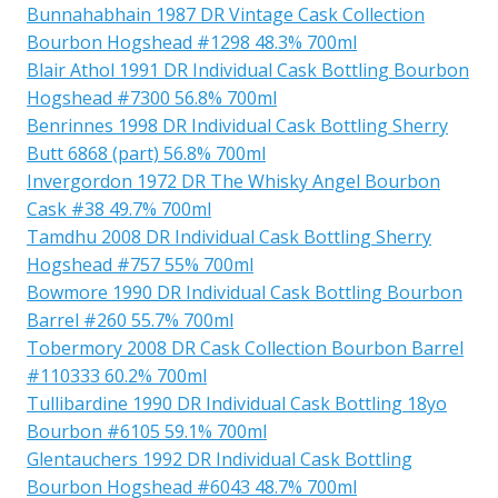
Bunnahabhain 1987 DR Vintage Cask Collection
Bourbon Hogshead #1298 48.3% 700ml
Blair Athol 1991 DR Individual Cask Bottling Bourbon
Hogshead #7300 56.8% 700ml
Benrinnes 1998 DR Individual Cask Bottling Sherry
Butt 6868 (part) 56.8% 700ml
Invergordon 1972 DR The Whisky Angel Bourbon
Cask #38 49.7% 700ml
Tamdhu 2008 DR Individual Cask Bottling Sherry
Hogshead #757 55% 700ml
Bowmore 1990 DR Individual Cask Bottling Bourbon
Barrel #260 55.7% 700ml
Tobermory 2008 DR Cask Collection Bourbon Barrel
#110333 60.2% 700ml
Tullibardine 1990 DR Individual Cask Bottling 18yo
Bourbon #6105 59.1% 700ml
Glentauchers 1992 DR Individual Cask Bottling
Bourbon Hogshead #6043 48.7% 700ml