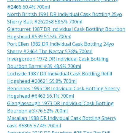
#2466 60.4% 700ml
North British 1991 DR Individual Cask Bottling 25yo
Sherry Butt #262058 58.5% 700ml
Glenturret 1987 DR Individual Cask Bottling Bourbon
Hogshead #539 51.5% 700ml
Port Ellen 1982 DR Individual Cask Bottling 24yo
Sherry #2464 The Nectar 57.8% 700ml
Invergordon 1972 DR Individual Cask Bottling
Bourbon Barrel #39 48.9% 700ml
Lochside 1987 DR Individual Cask Bottling Refill
Hogshead #20621 59.8% 700ml
Benrinnes 1996 DR Individual Cask Bottling Sherry
Hogshead #6463 56.1% 700ml
Glenglassaugh 1973 DR Individual Cask Bottling
Bourbon #3776 52% 700ml
Macallan 1988 DR Individual Cask Bottling Sherry
cask #5805 57.4% 700ml
Annandale 2015 DR Bourbon #76 The Pot Still