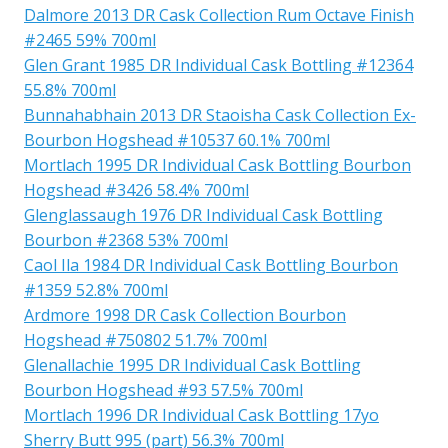
Dalmore 2013 DR Cask Collection Rum Octave Finish
#2465 59% 700ml
Glen Grant 1985 DR Individual Cask Bottling #12364
55.8% 700ml
Bunnahabhain 2013 DR Staoisha Cask Collection Ex-
Bourbon Hogshead #10537 60.1% 700ml
Mortlach 1995 DR Individual Cask Bottling Bourbon
Hogshead #3426 58.4% 700ml
Glenglassaugh 1976 DR Individual Cask Bottling
Bourbon #2368 53% 700ml
Caol Ila 1984 DR Individual Cask Bottling Bourbon
#1359 52.8% 700ml
Ardmore 1998 DR Cask Collection Bourbon
Hogshead #750802 51.7% 700ml
Glenallachie 1995 DR Individual Cask Bottling
Bourbon Hogshead #93 57.5% 700ml
Mortlach 1996 DR Individual Cask Bottling 17yo
Sherry Butt 995 (part) 56.3% 700ml