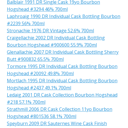
Balblair 1991 DR Single Cask 19yo Bourbon
Hogshead #3294 46% 700ml
Laphroaig 1990 DR Individual Cask Bottling Bourbon
#2239 56% 700ml
Stronachie 1976 DR Vintage 52.6% 700ml
Craigellachie 2002 DR Individual Cask Bottling
Bourbon Hogshead #900600 55.9% 700ml
Glenallachie 2007 DR Individual Cask Bottling Sherry
Butt #900832 65.5% 700ml
Tormore 1995 DR Individual Cask Bottling Bourbon
Hogshead #20092 49.8% 700ml
Mortlach 1995 DR Individual Cask Bottling Bourbon
Hogshead #2437 49.1% 700ml
Ledaig 2001 DR Cask Collection Bourbon Hogshead
#218 57.1% 700ml
Strathmill 2006 DR Cask Collection 11yo Bourbon
Hogshead #801536 58.1% 700ml
Speyburn 2009 DR Sauternes Wine Cask Finish