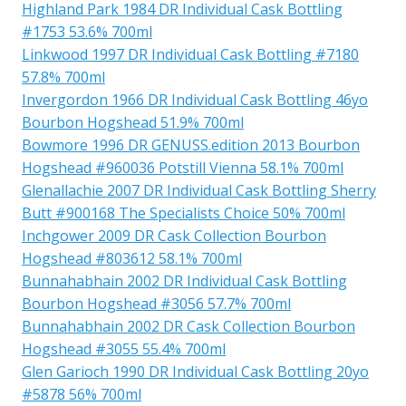
Highland Park 1984 DR Individual Cask Bottling
#1753 53.6% 700ml
Linkwood 1997 DR Individual Cask Bottling #7180
57.8% 700ml
Invergordon 1966 DR Individual Cask Bottling 46yo
Bourbon Hogshead 51.9% 700ml
Bowmore 1996 DR GENUSS.edition 2013 Bourbon
Hogshead #960036 Potstill Vienna 58.1% 700ml
Glenallachie 2007 DR Individual Cask Bottling Sherry
Butt #900168 The Specialists Choice 50% 700ml
Inchgower 2009 DR Cask Collection Bourbon
Hogshead #803612 58.1% 700ml
Bunnahabhain 2002 DR Individual Cask Bottling
Bourbon Hogshead #3056 57.7% 700ml
Bunnahabhain 2002 DR Cask Collection Bourbon
Hogshead #3055 55.4% 700ml
Glen Garioch 1990 DR Individual Cask Bottling 20yo
#5878 56% 700ml