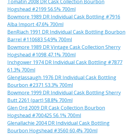
Tomatin 2008 DR Cask Collection Bourbon
Hogshead #2199 56.5% 700ml
Bowmore 1989 DR Individual Cask Bottling #7916
Alba Import 47.6% 700ml
BenRiach 1991 DR Individual Cask Bottling Bourbon
Barrel #110683 54.9% 700ml
Bowmore 1989 DR Vintage Cask Collection Sherry
Hogshead #1098 47.1% 700ml
Inchgower 1974 DR Individual Cask Bottling #7877
61.3% 700ml
Glenglassaugh 1976 DR Individual Cask Bottling
Bourbon #2371 53.3% 700ml
Bowmore 1999 DR Individual Cask Bottling Sherry
Butt 2261 (part) 58.8% 700ml
Glen Ord 2009 DR Cask Collection Bourbon
Hogshead #700425 56.1% 700ml
Glenallachie 2004 DR Individual Cask Bottling
Bourbon Hogshead #3560 60.4% 700ml