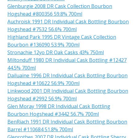
Glenburgie 2008 DR Cask Collection Bourbon
Hogshead #800356 59.8% 700ml
Auchroisk 1991 DR Individual Cask Bottling Bourbon
Hogshead #7532 56.6% 700ml
Highland Park 1995 DR Vintage Cask Collection
Bourbon #136090 53.9% 700ml
Stronachie 12yo DR Oak Casks 43% 750ml
Miltonduff 1980 DR Individual Cask Bottling #12427
44.5% 700ml
Dailuaine 1996 DR Individual Cask Bottling Bourbon
Hogshead #10622 56.9% 700ml
Linkwood 2001 DR Individual Cask Bottling Bourbon
Hogshead #2992 56.9% 700ml
Glen Moray 1998 DR Individual Cask Bottling
Bourbon Hogshead #3442 56.7% 700ml
BenRiach 1991 DR Individual Cask Bottling Bourbon
Barrel #110684 51.8% 700ml
Glenrothes 2007 DR Individual Cask Bottling Sherry