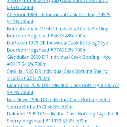
Sherry Butt 900610 (part) Alba Import Germany
60.5% 700ml
Aberlour 1989 DR Individual Cask Bottling #4579
51.1% 700ml
Bunnahabhain 1974 DR Individual Cask Bottling
Bourbon Hogshead #5673 43% 700ml
Dufftown 1976 DR Individual Cask Bottling 35yo
Bourbon Hogshead #7743 58% 700ml
Glendullan 2000 DR Individual Cask Bottling 14yo
#9417 54.6% 700ml
Caol Ila 1995 DR Individual Cask Bottling Sherry
#10035 60.5% 700ml
Blair Athol 2009 DR Individual Cask Bottling #700677
59.7% 700ml
Ben Nevis 1996 DR Individual Cask Bottling Refill
Sherry Butt #1670 56.8% 700ml
Dalmore 1999 DR Individual Cask Bottling 14yo Refill
Sherry Hogshead #11939 53.8% 700ml