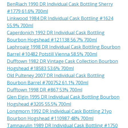
BenRiach 1990 DR Individual Cask Bottling Sherry
#1779 61.6% 700ml
Linkwood 1984 DR Individual Cask Bottling #1624
55.9% 700ml
Caperdonich 1992 DR Individual Cask Bottling
Bourbon Hogshead #121138 56.7% 700ml
Laphroaig 1998 DR Individual Cask Bottling Bourbon
Barrel #10482 Potstill Vienna 58.5% 700ml
Dufftown 1982 DR Vintage Cask Collection Bourbon
Hogshead #18583 53.6% 700ml
Old Pulteney 2007 DR Individual Cask Bottling
Bourbon Barrel #700752 61.1% 700ml
Dufftown 1998 DR #867 53% 700ml
Glen Elgin 1995 DR Individual Cask Bottling Bourbon
Hogshead #3205 55.5% 700ml
Longmorn 1992 DR Individual Cask Bottling 21yo
Bourbon Hogshead #110987 48% 700ml
Tamnavulin 1989 DR Individual Cask Bottling #1750