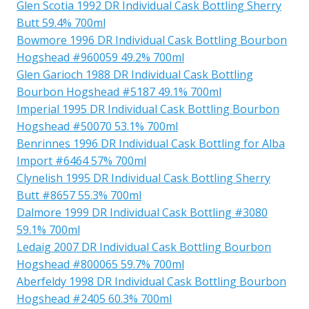
Glen Scotia 1992 DR Individual Cask Bottling Sherry
Butt 59.4% 700ml
Bowmore 1996 DR Individual Cask Bottling Bourbon
Hogshead #960059 49.2% 700ml
Glen Garioch 1988 DR Individual Cask Bottling
Bourbon Hogshead #5187 49.1% 700ml
Imperial 1995 DR Individual Cask Bottling Bourbon
Hogshead #50070 53.1% 700ml
Benrinnes 1996 DR Individual Cask Bottling for Alba
Import #6464 57% 700ml
Clynelish 1995 DR Individual Cask Bottling Sherry
Butt #8657 55.3% 700ml
Dalmore 1999 DR Individual Cask Bottling #3080
59.1% 700ml
Ledaig 2007 DR Individual Cask Bottling Bourbon
Hogshead #800065 59.7% 700ml
Aberfeldy 1998 DR Individual Cask Bottling Bourbon
Hogshead #2405 60.3% 700ml