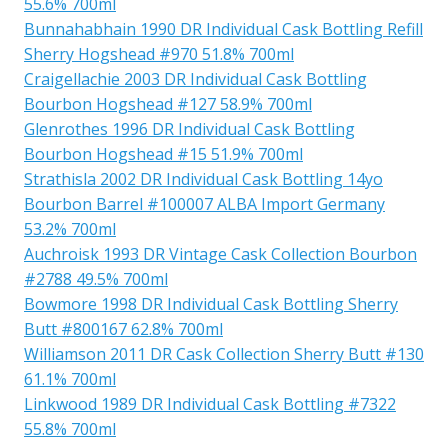
55.6% 700ml
Bunnahabhain 1990 DR Individual Cask Bottling Refill
Sherry Hogshead #970 51.8% 700ml
Craigellachie 2003 DR Individual Cask Bottling
Bourbon Hogshead #127 58.9% 700ml
Glenrothes 1996 DR Individual Cask Bottling
Bourbon Hogshead #15 51.9% 700ml
Strathisla 2002 DR Individual Cask Bottling 14yo
Bourbon Barrel #100007 ALBA Import Germany
53.2% 700ml
Auchroisk 1993 DR Vintage Cask Collection Bourbon
#2788 49.5% 700ml
Bowmore 1998 DR Individual Cask Bottling Sherry
Butt #800167 62.8% 700ml
Williamson 2011 DR Cask Collection Sherry Butt #130
61.1% 700ml
Linkwood 1989 DR Individual Cask Bottling #7322
55.8% 700ml