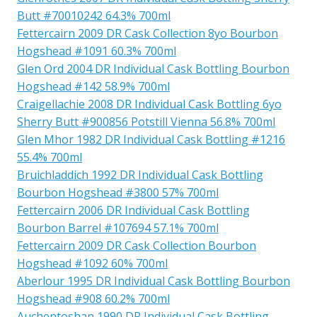
Butt #70010242 64.3% 700ml
Fettercairn 2009 DR Cask Collection 8yo Bourbon
Hogshead #1091 60.3% 700ml
Glen Ord 2004 DR Individual Cask Bottling Bourbon
Hogshead #142 58.9% 700ml
Craigellachie 2008 DR Individual Cask Bottling 6yo
Sherry Butt #900856 Potstill Vienna 56.8% 700ml
Glen Mhor 1982 DR Individual Cask Bottling #1216
55.4% 700ml
Bruichladdich 1992 DR Individual Cask Bottling
Bourbon Hogshead #3800 57% 700ml
Fettercairn 2006 DR Individual Cask Bottling
Bourbon Barrel #107694 57.1% 700ml
Fettercairn 2009 DR Cask Collection Bourbon
Hogshead #1092 60% 700ml
Aberlour 1995 DR Individual Cask Bottling Bourbon
Hogshead #908 60.2% 700ml
Auchentoshan 1990 DR Individual Cask Bottling