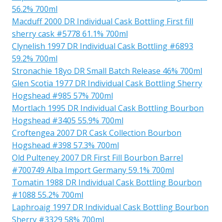
56.2% 700ml
Macduff 2000 DR Individual Cask Bottling First fill
sherry cask #5778 61.1% 700ml
Clynelish 1997 DR Individual Cask Bottling #6893
59.2% 700ml
Stronachie 18yo DR Small Batch Release 46% 700ml
Glen Scotia 1977 DR Individual Cask Bottling Sherry
Hogshead #985 57% 700ml
Mortlach 1995 DR Individual Cask Bottling Bourbon
Hogshead #3405 55.9% 700ml
Croftengea 2007 DR Cask Collection Bourbon
Hogshead #398 57.3% 700ml
Old Pulteney 2007 DR First Fill Bourbon Barrel
#700749 Alba Import Germany 59.1% 700ml
Tomatin 1988 DR Individual Cask Bottling Bourbon
#1088 55.2% 700ml
Laphroaig 1997 DR Individual Cask Bottling Bourbon
Sherry #3329 58% 700ml