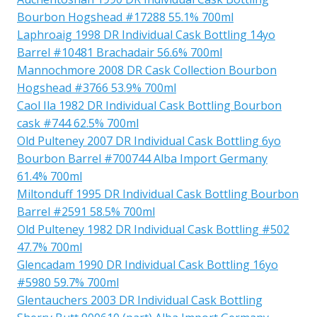
Bourbon Hogshead #17288 55.1% 700ml
Laphroaig 1998 DR Individual Cask Bottling 14yo
Barrel #10481 Brachadair 56.6% 700ml
Mannochmore 2008 DR Cask Collection Bourbon
Hogshead #3766 53.9% 700ml
Caol Ila 1982 DR Individual Cask Bottling Bourbon
cask #744 62.5% 700ml
Old Pulteney 2007 DR Individual Cask Bottling 6yo
Bourbon Barrel #700744 Alba Import Germany
61.4% 700ml
Miltonduff 1995 DR Individual Cask Bottling Bourbon
Barrel #2591 58.5% 700ml
Old Pulteney 1982 DR Individual Cask Bottling #502
47.7% 700ml
Glencadam 1990 DR Individual Cask Bottling 16yo
#5980 59.7% 700ml
Glentauchers 2003 DR Individual Cask Bottling