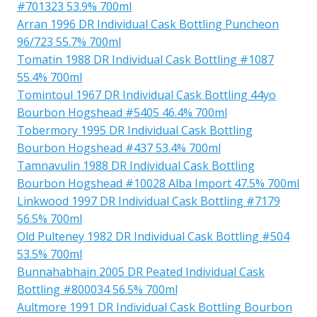
#701323 53.9% 700ml
Arran 1996 DR Individual Cask Bottling Puncheon
96/723 55.7% 700ml
Tomatin 1988 DR Individual Cask Bottling #1087
55.4% 700ml
Tomintoul 1967 DR Individual Cask Bottling 44yo
Bourbon Hogshead #5405 46.4% 700ml
Tobermory 1995 DR Individual Cask Bottling
Bourbon Hogshead #437 53.4% 700ml
Tamnavulin 1988 DR Individual Cask Bottling
Bourbon Hogshead #10028 Alba Import 47.5% 700ml
Linkwood 1997 DR Individual Cask Bottling #7179
56.5% 700ml
Old Pulteney 1982 DR Individual Cask Bottling #504
53.5% 700ml
Bunnahabhain 2005 DR Peated Individual Cask
Bottling #800034 56.5% 700ml
Aultmore 1991 DR Individual Cask Bottling Bourbon