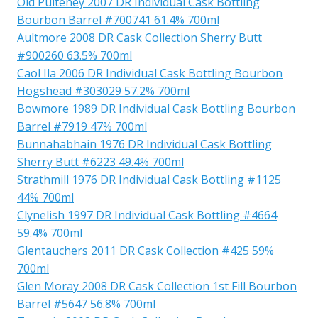
Old Pulteney 2007 DR Individual Cask Bottling
Bourbon Barrel #700741 61.4% 700ml
Aultmore 2008 DR Cask Collection Sherry Butt
#900260 63.5% 700ml
Caol Ila 2006 DR Individual Cask Bottling Bourbon
Hogshead #303029 57.2% 700ml
Bowmore 1989 DR Individual Cask Bottling Bourbon
Barrel #7919 47% 700ml
Bunnahabhain 1976 DR Individual Cask Bottling
Sherry Butt #6223 49.4% 700ml
Strathmill 1976 DR Individual Cask Bottling #1125
44% 700ml
Clynelish 1997 DR Individual Cask Bottling #4664
59.4% 700ml
Glentauchers 2011 DR Cask Collection #425 59%
700ml
Glen Moray 2008 DR Cask Collection 1st Fill Bourbon
Barrel #5647 56.8% 700ml