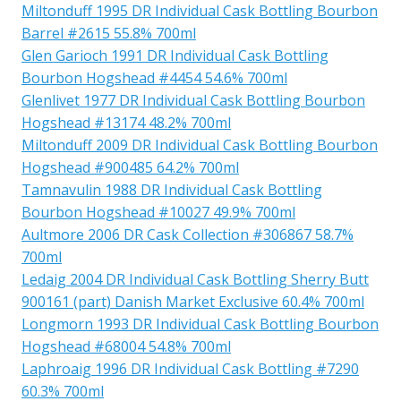
Miltonduff 1995 DR Individual Cask Bottling Bourbon
Barrel #2615 55.8% 700ml
Glen Garioch 1991 DR Individual Cask Bottling
Bourbon Hogshead #4454 54.6% 700ml
Glenlivet 1977 DR Individual Cask Bottling Bourbon
Hogshead #13174 48.2% 700ml
Miltonduff 2009 DR Individual Cask Bottling Bourbon
Hogshead #900485 64.2% 700ml
Tamnavulin 1988 DR Individual Cask Bottling
Bourbon Hogshead #10027 49.9% 700ml
Aultmore 2006 DR Cask Collection #306867 58.7%
700ml
Ledaig 2004 DR Individual Cask Bottling Sherry Butt
900161 (part) Danish Market Exclusive 60.4% 700ml
Longmorn 1993 DR Individual Cask Bottling Bourbon
Hogshead #68004 54.8% 700ml
Laphroaig 1996 DR Individual Cask Bottling #7290
60.3% 700ml