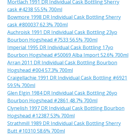
Mortlach 1991 DR Individual Cask Bottling Sherry
cask #4238 55.5% 700ml
Bowmore 1998 DR Individual Cask Bottling Sherry
cask #800037 62.3% 700ml
Auchroisk 1991 DR Individual Cask Bottling 23yo
Bourbon Hogshead #7533 56.5% 700ml
Imperial 1995 DR Individual Cask Bottling 17yo
Bourbon Hogshead #50069 Alba Import 52.6% 700ml
Arran 2011 DR Individual Cask Bottling Bourbon
Hogshead #004 57.3% 700ml
Craigellachie 1991 DR Individual Cask Bottling #6921
59.5% 700ml
Glen Elgin 1984 DR Individual Cask Bottling 26yo
Bourbon Hogshead #2861 48.7% 700ml
Clynelish 1997 DR Individual Cask Bottling Bourbon
Hogshead #12387 53% 700ml
Strathmill 1989 DR Individual Cask Bottling Sherry
Butt #10310 58.6% 700ml