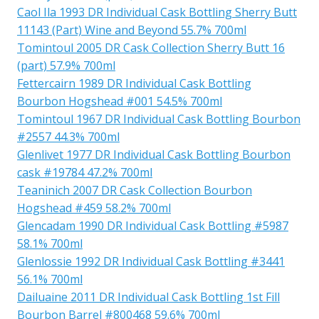
Caol Ila 1993 DR Individual Cask Bottling Sherry Butt
11143 (Part) Wine and Beyond 55.7% 700ml
Tomintoul 2005 DR Cask Collection Sherry Butt 16
(part) 57.9% 700ml
Fettercairn 1989 DR Individual Cask Bottling
Bourbon Hogshead #001 54.5% 700ml
Tomintoul 1967 DR Individual Cask Bottling Bourbon
#2557 44.3% 700ml
Glenlivet 1977 DR Individual Cask Bottling Bourbon
cask #19784 47.2% 700ml
Teaninich 2007 DR Cask Collection Bourbon
Hogshead #459 58.2% 700ml
Glencadam 1990 DR Individual Cask Bottling #5987
58.1% 700ml
Glenlossie 1992 DR Individual Cask Bottling #3441
56.1% 700ml
Dailuaine 2011 DR Individual Cask Bottling 1st Fill
Bourbon Barrel #800468 59.6% 700ml