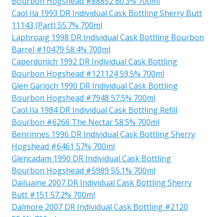
Bourbon Hogshead #88852 60.3% 700ml
Caol Ila 1993 DR Individual Cask Bottling Sherry Butt
11143 (Part) 55.7% 700ml
Laphroaig 1998 DR Individual Cask Bottling Bourbon
Barrel #10479 58.4% 700ml
Caperdonich 1992 DR Individual Cask Bottling
Bourbon Hogshead #121124 59.5% 700ml
Glen Garioch 1990 DR Individual Cask Bottling
Bourbon Hogshead #7948 57.5% 700ml
Caol Ila 1984 DR Individual Cask Bottling Refill
Bourbon #6266 The Nectar 58.5% 700ml
Benrinnes 1996 DR Individual Cask Bottling Sherry
Hogshead #6461 57% 700ml
Glencadam 1990 DR Individual Cask Bottling
Bourbon Hogshead #5989 55.1% 700ml
Dailuaine 2007 DR Individual Cask Bottling Sherry
Butt #151 57.2% 700ml
Dalmore 2007 DR Individual Cask Bottling #2120