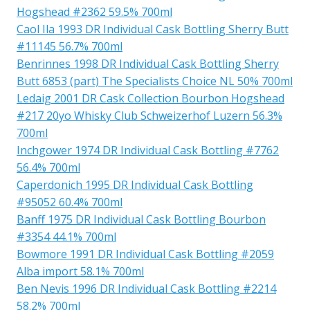
Hogshead #2362 59.5% 700ml
Caol Ila 1993 DR Individual Cask Bottling Sherry Butt
#11145 56.7% 700ml
Benrinnes 1998 DR Individual Cask Bottling Sherry
Butt 6853 (part) The Specialists Choice NL 50% 700ml
Ledaig 2001 DR Cask Collection Bourbon Hogshead
#217 20yo Whisky Club Schweizerhof Luzern 56.3%
700ml
Inchgower 1974 DR Individual Cask Bottling #7762
56.4% 700ml
Caperdonich 1995 DR Individual Cask Bottling
#95052 60.4% 700ml
Banff 1975 DR Individual Cask Bottling Bourbon
#3354 44.1% 700ml
Bowmore 1991 DR Individual Cask Bottling #2059
Alba import 58.1% 700ml
Ben Nevis 1996 DR Individual Cask Bottling #2214
58.2% 700ml