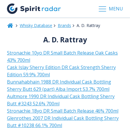
MENU
Whisky Database
Brands
A. D. Rattray
A. D. Rattray
Stronachie 10yo DR Small Batch Release Oak Casks
43% 700ml
Cask Islay Sherry Edition DR Cask Strength Sherry
Edition 59.9% 700ml
Bunnahabhain 1988 DR Individual Cask Bottling
Sherry Butt 629 (part) Alba Import 53.7% 700ml
Aultmore 1990 DR Individual Cask Bottling Sherry
Butt #3243 52.6% 700ml
Stronachie 18yo DR Small Batch Release 46% 700ml
Glenrothes 2007 DR Individual Cask Bottling Sherry
Butt #10238 66.1% 700ml