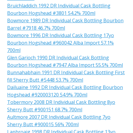
Bruichladdich 1992 DR Individual Cask Bottling
Bourbon Hogshead #3801 54.2% 700ml
Bowmore 1989 DR Individual Cask Bottling Bourbon
Barrel #7918 46.7% 700ml
Bowmore 1996 DR Individual Cask Bottling 17yo
Bourbon Hogshead #960042 Alba Import 57.1%
700ml
Glen Garioch 1990 DR Individual Cask Bottling
Bourbon Hogshead #7947 Alba Import 55.5% 700ml
Bunnahabhain 1991 DR Individual Cask Bottling First
fill Sherry Butt #5448 53.7% 700ml
Dailuaine 1992 DR Individual Cask Bottling Bourbon
Hogshead #920003120 54.9% 700ml
Tobermory 2008 DR Individual Cask Bottling 8yo
Sherry Butt #900151 68.7% 700ml
Aultmore 2007 DR Individual Cask Bottling 7yo
Sherry Butt #900015 56% 700ml
Laphroaig 1998 DR Individual Cask Bottling 13yo