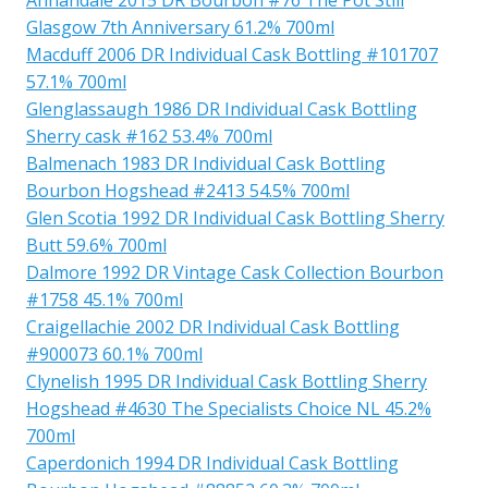
Glasgow 7th Anniversary 61.2% 700ml
Macduff 2006 DR Individual Cask Bottling #101707
57.1% 700ml
Glenglassaugh 1986 DR Individual Cask Bottling
Sherry cask #162 53.4% 700ml
Balmenach 1983 DR Individual Cask Bottling
Bourbon Hogshead #2413 54.5% 700ml
Glen Scotia 1992 DR Individual Cask Bottling Sherry
Butt 59.6% 700ml
Dalmore 1992 DR Vintage Cask Collection Bourbon
#1758 45.1% 700ml
Craigellachie 2002 DR Individual Cask Bottling
#900073 60.1% 700ml
Clynelish 1995 DR Individual Cask Bottling Sherry
Hogshead #4630 The Specialists Choice NL 45.2%
700ml
Caperdonich 1994 DR Individual Cask Bottling