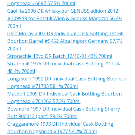
Hogshead #6087 57.5% 700ml
Caol Ila 2000 DR whisky.pur GENUSS.edition 2012
#309919 for Potstill Wien & Genuss Magazin 56.4%
700ml
Glen Moray 2007 DR Individual Cask Bottling 1st Fill
Bourbon Barrel #5452 Alba Import Germany 57.7%
700ml
Stronachie 12yo DR Batch 12/10-01 43% 700ml
Strathmill 1976 DR Individual Cask Bottling #1124
48.4% 700ml
Longmorn 1992 DR Individual Cask Bottling Bourbon
Hogshead #71783 58.1% 700ml
Macduff 2009 DR Individual Cask Bottling Bourbon
Hogshead #701262 57.3% 700ml
Bowmore 1997 DR Individual Cask Bottling Sherry
Butt 900012 (part) 59.3% 700ml
Cragganmore 1993 DR Individual Cask Bottling
Bourbon Hogshead #1977 54.2% 700ml