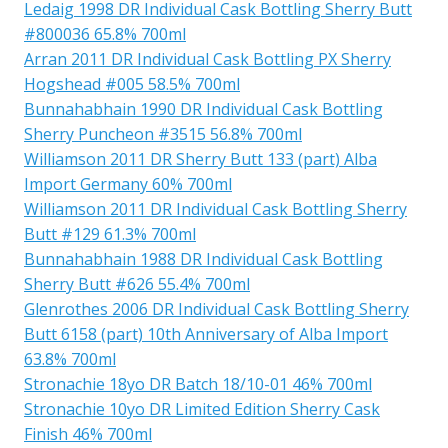
Ledaig 1998 DR Individual Cask Bottling Sherry Butt
#800036 65.8% 700ml
Arran 2011 DR Individual Cask Bottling PX Sherry
Hogshead #005 58.5% 700ml
Bunnahabhain 1990 DR Individual Cask Bottling
Sherry Puncheon #3515 56.8% 700ml
Williamson 2011 DR Sherry Butt 133 (part) Alba
Import Germany 60% 700ml
Williamson 2011 DR Individual Cask Bottling Sherry
Butt #129 61.3% 700ml
Bunnahabhain 1988 DR Individual Cask Bottling
Sherry Butt #626 55.4% 700ml
Glenrothes 2006 DR Individual Cask Bottling Sherry
Butt 6158 (part) 10th Anniversary of Alba Import
63.8% 700ml
Stronachie 18yo DR Batch 18/10-01 46% 700ml
Stronachie 10yo DR Limited Edition Sherry Cask
Finish 46% 700ml