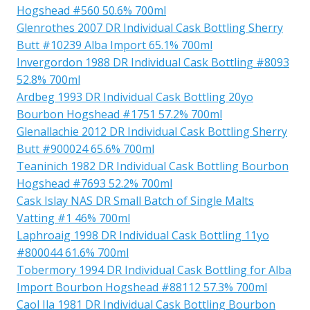
Hogshead #560 50.6% 700ml
Glenrothes 2007 DR Individual Cask Bottling Sherry
Butt #10239 Alba Import 65.1% 700ml
Invergordon 1988 DR Individual Cask Bottling #8093
52.8% 700ml
Ardbeg 1993 DR Individual Cask Bottling 20yo
Bourbon Hogshead #1751 57.2% 700ml
Glenallachie 2012 DR Individual Cask Bottling Sherry
Butt #900024 65.6% 700ml
Teaninich 1982 DR Individual Cask Bottling Bourbon
Hogshead #7693 52.2% 700ml
Cask Islay NAS DR Small Batch of Single Malts
Vatting #1 46% 700ml
Laphroaig 1998 DR Individual Cask Bottling 11yo
#800044 61.6% 700ml
Tobermory 1994 DR Individual Cask Bottling for Alba
Import Bourbon Hogshead #88112 57.3% 700ml
Caol Ila 1981 DR Individual Cask Bottling Bourbon