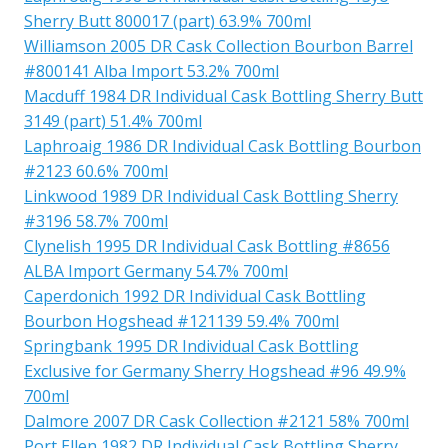
Sherry Butt 800017 (part) 63.9% 700ml
Williamson 2005 DR Cask Collection Bourbon Barrel
#800141 Alba Import 53.2% 700ml
Macduff 1984 DR Individual Cask Bottling Sherry Butt
3149 (part) 51.4% 700ml
Laphroaig 1986 DR Individual Cask Bottling Bourbon
#2123 60.6% 700ml
Linkwood 1989 DR Individual Cask Bottling Sherry
#3196 58.7% 700ml
Clynelish 1995 DR Individual Cask Bottling #8656
ALBA Import Germany 54.7% 700ml
Caperdonich 1992 DR Individual Cask Bottling
Bourbon Hogshead #121139 59.4% 700ml
Springbank 1995 DR Individual Cask Bottling
Exclusive for Germany Sherry Hogshead #96 49.9%
700ml
Dalmore 2007 DR Cask Collection #2121 58% 700ml
Port Ellen 1982 DR Individual Cask Bottling Sherry