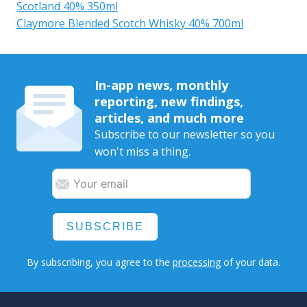
Scotland 40% 350ml
Claymore Blended Scotch Whisky 40% 700ml
In-app news, monthly
reporting, new findings,
articles, and much more
Subscribe to our newsletter so you
won't miss a thing.
SUBSCRIBE
By subscribing, you agree to the
processing
of your data.