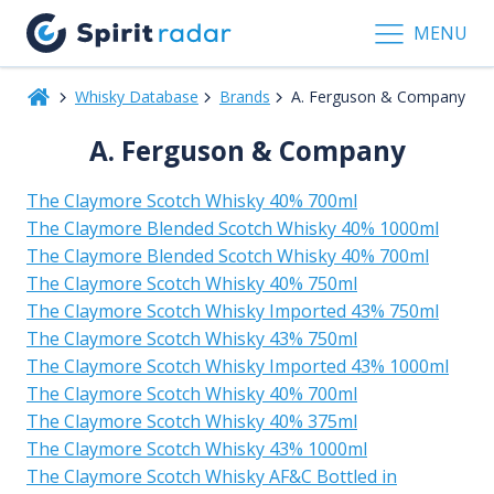
MENU
Whisky Database
Brands
A. Ferguson & Company
A. Ferguson & Company
The Claymore Scotch Whisky 40% 700ml
The Claymore Blended Scotch Whisky 40% 1000ml
The Claymore Blended Scotch Whisky 40% 700ml
The Claymore Scotch Whisky 40% 750ml
The Claymore Scotch Whisky Imported 43% 750ml
The Claymore Scotch Whisky 43% 750ml
The Claymore Scotch Whisky Imported 43% 1000ml
The Claymore Scotch Whisky 40% 700ml
The Claymore Scotch Whisky 40% 375ml
The Claymore Scotch Whisky 43% 1000ml
The Claymore Scotch Whisky AF&C Bottled in