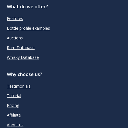
What do we offer?
Features
Bottle profile examples
Auctions
Rum Database
Whisky Database
Why choose us?
Testimonials
Tutorial
Pricing
Affiliate
About us