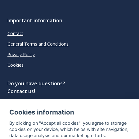
Important information
Contact
General Terms and Conditions
Privacy Policy
Cookies
Do you have questions?
Contact us!
info@spiritradar.com
Cookies information
© All rights reserved, 2020–2024 SpiritRadar s.r.o.
By clicking on "Accept all cookies", you agree to storage
"The next generation data platform for rum and
cookies on your device, which helps with site navigation,
whisky collectors"
data usage analysis and our marketing efforts.