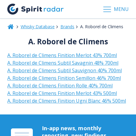
MENU
Whisky Database
Brands
A. Roborel de Climens
A. Roborel de Climens
A. Roborel de Climens Finition Merlot 43% 700ml
A. Roborel de Climens Subtil Savagnin 48% 700ml
A. Roborel de Climens Subtil Sauvignon 40% 700ml
A. Roborel de Climens Finition Semillon 46% 700ml
A. Roborel de Climens Finition Rolle 40% 700ml
A. Roborel de Climens Finition Merlot 43% 500ml
A. Roborel de Climens Finition Ugni Blanc 46% 500ml
In-app news, monthly
reporting, new findings,