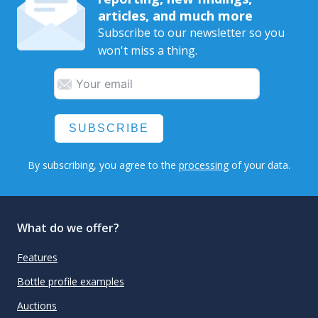
articles, and much more
Subscribe to our newsletter so you
won't miss a thing.
SUBSCRIBE
By subscribing, you agree to the
processing
of your data.
What do we offer?
Features
Bottle profile examples
Auctions