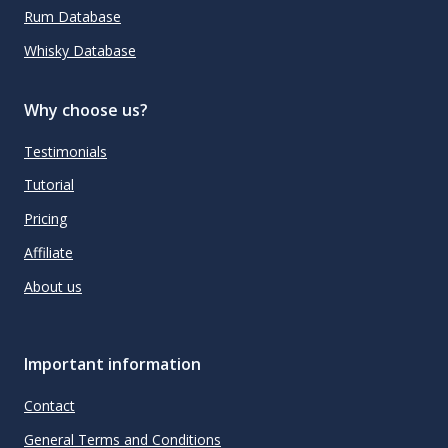
Rum Database
Whisky Database
Why choose us?
Testimonials
Tutorial
Pricing
Affiliate
About us
Important information
Contact
General Terms and Conditions