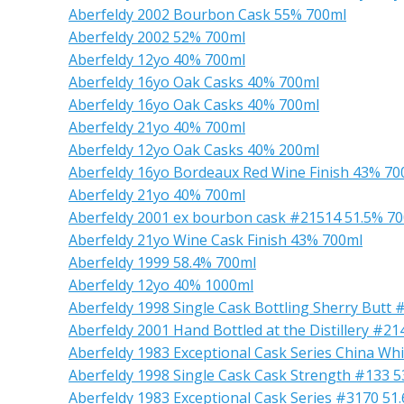
Aberfeldy 2002 Bourbon Cask 55% 700ml
Aberfeldy 2002 52% 700ml
Aberfeldy 12yo 40% 700ml
Aberfeldy 16yo Oak Casks 40% 700ml
Aberfeldy 16yo Oak Casks 40% 700ml
Aberfeldy 21yo 40% 700ml
Aberfeldy 12yo Oak Casks 40% 200ml
Aberfeldy 16yo Bordeaux Red Wine Finish 43% 70
Aberfeldy 21yo 40% 700ml
Aberfeldy 2001 ex bourbon cask #21514 51.5% 7
Aberfeldy 21yo Wine Cask Finish 43% 700ml
Aberfeldy 1999 58.4% 700ml
Aberfeldy 12yo 40% 1000ml
Aberfeldy 1998 Single Cask Bottling Sherry Butt
Aberfeldy 2001 Hand Bottled at the Distillery #2
Aberfeldy 1983 Exceptional Cask Series China Whi
Aberfeldy 1998 Single Cask Cask Strength #133 
Aberfeldy 1983 Exceptional Cask Series #3170 51