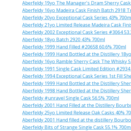
Aberfeldy 19yo The Manager's Dram Sherry Cask
Aberfeldy 16yo Madeira Cask Finish Batch 2918 T
Aberfeldy 20yo Exceptional Cask Series 43% 700m
Aberfeldy 21yo Limited Release Madeira Cask Fin
Aberfeldy 2002 Exceptional Cask Series #3064 53
Aberfeldy 18yo Batch 2920 43% 700ml
Aberfeldy 1999 Hand Filled #20658 60.6% 700ml
Aberfeldy 1999 Hand Bottled at the Distillery 18
Aberfeldy 16yo Ramble Sherry Cask The Whisky 
Aberfeldy 1991 Single Cask Limited Edition #293
Aberfeldy 1994 Exceptional Cask Series 1st Fill S
Aberfeldy 1999 Hand Bottled at the Distillery She
Aberfeldy 1998 Hand Bottled at the Distillery Sh
Aberfeldy #unravel Single Cask 56.5% 700ml
Aberfeldy 2001 Hand Filled at the Distillery Bou
Aberfeldy 25yo Limited Release Oak Casks 40% 7
Aberfeldy 2001 Hand filled at the distillery Bou
Aberfeldy Bits of Strange Single Cask 55.1% 700m