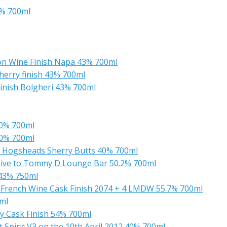
6% 700ml
non Wine Finish Napa 43% 700ml
herry finish 43% 700ml
Finish Bolgheri 43% 700ml
40% 700ml
40% 700ml
ill Hogsheads Sherry Butts 40% 700ml
usive to Tommy D Lounge Bar 50.2% 700ml
 43% 750ml
 French Wine Cask Finish 2074 + 4 LMDW 55.7% 700ml
0ml
ry Cask Finish 54% 700ml
t Spirit V3 on the 10th April 2012 40% 700ml