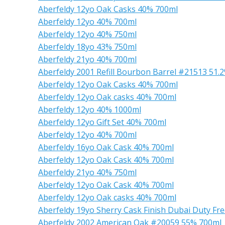
Aberfeldy 12yo Oak Casks 40% 700ml
Aberfeldy 12yo 40% 700ml
Aberfeldy 12yo 40% 750ml
Aberfeldy 18yo 43% 750ml
Aberfeldy 21yo 40% 700ml
Aberfeldy 2001 Refill Bourbon Barrel #21513 51.
Aberfeldy 12yo Oak Casks 40% 700ml
Aberfeldy 12yo Oak casks 40% 700ml
Aberfeldy 12yo 40% 1000ml
Aberfeldy 12yo Gift Set 40% 700ml
Aberfeldy 12yo 40% 700ml
Aberfeldy 16yo Oak Cask 40% 700ml
Aberfeldy 12yo Oak Cask 40% 700ml
Aberfeldy 21yo 40% 750ml
Aberfeldy 12yo Oak Cask 40% 700ml
Aberfeldy 12yo Oak casks 40% 700ml
Aberfeldy 19yo Sherry Cask Finish Dubai Duty Fr
Aberfeldy 2002 American Oak #20059 55% 700ml