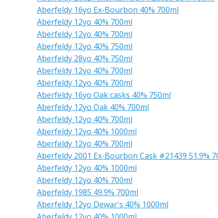
Aberfeldy 16yo Ex-Bourbon 40% 700ml
Aberfeldy 12yo 40% 700ml
Aberfeldy 12yo 40% 700ml
Aberfeldy 12yo 40% 750ml
Aberfeldy 28yo 40% 750ml
Aberfeldy 12yo 40% 700ml
Aberfeldy 12yo 40% 700ml
Aberfeldy 16yo Oak casks 40% 750ml
Aberfeldy 12yo Oak 40% 700ml
Aberfeldy 12yo 40% 700ml
Aberfeldy 12yo 40% 1000ml
Aberfeldy 12yo 40% 700ml
Aberfeldy 2001 Ex-Bourbon Cask #21439 51.9% 7
Aberfeldy 12yo 40% 1000ml
Aberfeldy 12yo 40% 700ml
Aberfeldy 1985 49.9% 700ml
Aberfeldy 12yo Dewar's 40% 1000ml
Aberfeldy 12yo 40% 1000ml