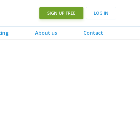
SIGN UP FREE
LOG IN
cing
About us
Contact