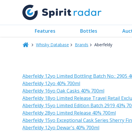
Features
Bottles
Auc
Whisky Database
Brands
Aberfeldy
Aberfeldy 12yo Limited Bottling Batch No.: 2905 
Aberfeldy 12yo 40% 700ml
Aberfeldy 16yo Oak Casks 40% 700ml
Aberfeldy 18yo Limited Release Travel Retail Exc
Aberfeldy 15yo Limited Edition Batch 2919 43% 7
Aberfeldy 28yo Limited Release 40% 700ml
Aberfeldy 15yo Exceptional Cask Series Sherry F
Aberfeldy 12yo Dewar's 40% 700ml