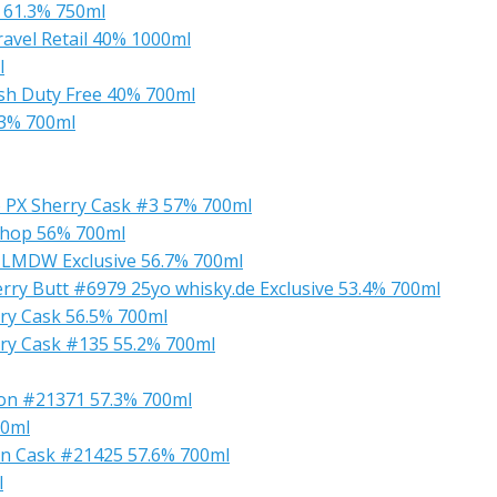
 61.3% 750ml
ravel Retail 40% 1000ml
l
ish Duty Free 40% 700ml
.3% 700ml
yo PX Sherry Cask #3 57% 700ml
Shop 56% 700ml
4 LMDW Exclusive 56.7% 700ml
herry Butt #6979 25yo whisky.de Exclusive 53.4% 700ml
rry Cask 56.5% 700ml
erry Cask #135 55.2% 700ml
rbon #21371 57.3% 700ml
00ml
rbon Cask #21425 57.6% 700ml
l