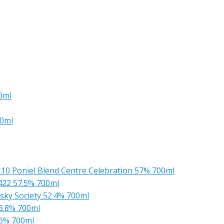
0ml
00ml
 #10 Poniel Blend Centre Celebration 57% 700ml
1422 57.5% 700ml
sky Society 52.4% 700ml
53.8% 700ml
.6% 700ml