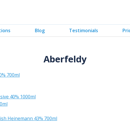
tions
Blog
Testimonials
Pri
Aberfeldy
40% 700ml
lusive 40% 1000ml
00ml
inish Heinemann 43% 700ml