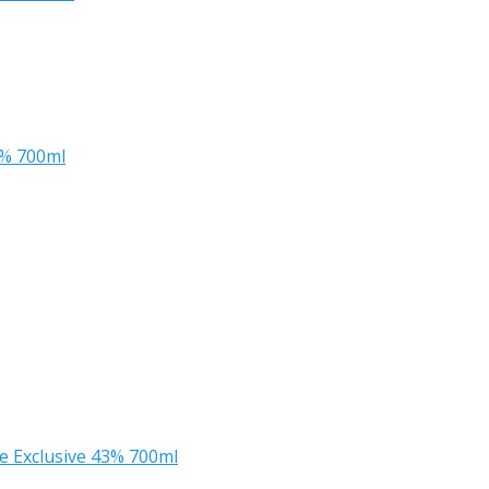
2% 700ml
ee Exclusive 43% 700ml