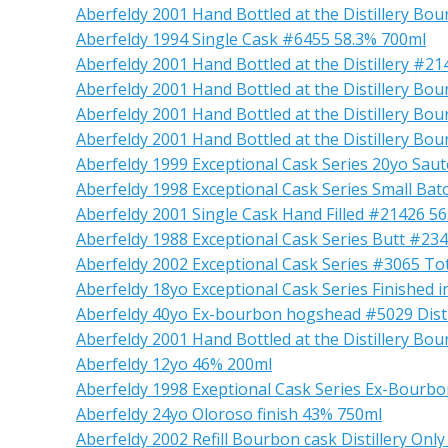
Aberfeldy 2001 Hand Bottled at the Distillery B
Aberfeldy 1994 Single Cask #6455 58.3% 700ml
Aberfeldy 2001 Hand Bottled at the Distillery #2
Aberfeldy 2001 Hand Bottled at the Distillery B
Aberfeldy 2001 Hand Bottled at the Distillery B
Aberfeldy 2001 Hand Bottled at the Distillery B
Aberfeldy 1999 Exceptional Cask Series 20yo Sau
Aberfeldy 1998 Exceptional Cask Series Small Bat
Aberfeldy 2001 Single Cask Hand Filled #21426 5
Aberfeldy 1988 Exceptional Cask Series Butt #23
Aberfeldy 2002 Exceptional Cask Series #3065 To
Aberfeldy 18yo Exceptional Cask Series Finished 
Aberfeldy 40yo Ex-bourbon hogshead #5029 Distill
Aberfeldy 2001 Hand Bottled at the Distillery B
Aberfeldy 12yo 46% 200ml
Aberfeldy 1998 Exeptional Cask Series Ex-Bourbo
Aberfeldy 24yo Oloroso finish 43% 750ml
Aberfeldy 2002 Refill Bourbon cask Distillery Onl