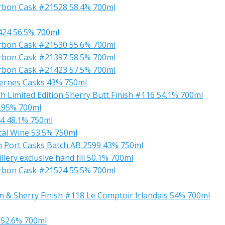
ourbon Cask #21528 58.4% 700ml
1424 56.5% 700ml
ourbon Cask #21530 55.6% 700ml
ourbon Cask #21397 58.5% 700ml
ourbon Cask #21423 57.5% 700ml
ternes Casks 43% 750ml
ch Limited Edition Sherry Butt Finish #116 54.1% 700ml
6.95% 700ml
44 48.1% 750ml
tal Wine 53.5% 750ml
in Port Casks Batch AB 2599 43% 750ml
ery exclusive hand fill 50.1% 700ml
ourbon Cask #21524 55.5% 700ml
n & Sherry Finish #118 Le Comptoir Irlandais 54% 700ml
y 52.6% 700ml