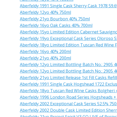
Aberfeldy 1991 Single Cask Sherry Cask 1978 59.
Aberfeldy 12yo 40% 750ml
Aberfeldy 21yo Bourbon 40% 750ml
Aberfeldy 16yo Oak Casks 40% 700ml
Aberfeldy 15yo Limited Edition Cabernet Sauvig
Aberfeldy 19yo Exceptional Cask Series Oloroso S
Aberfeldy 18yo Limited Edition Tuscan Red Wine 
Aberfeldy 16yo 40% 200ml
Aberfeldy 21yo 40% 200ml
Aberfeldy 12yo Limited Bottling Batch No.: 2905 
Aberfeldy 12yo Limited Bottling Batch No.: 2905 
Aberfeldy 21yo Limited Release 1st Fill Casks Ref
Aberfeldy 1991 Single Cask Hogshead 1722 Excl
Aberfeldy 18yo Tuscan Red WIne Casks Bolgheri
Aberfeldy 1996 London Road Series Hogsheads +
Aberfeldy 2002 Exceptional Cask Series 52.5% 75
Aberfeldy 2002 Double Cask Limited Edition Sher
Aberfeldy 21yo Project Spirit V3 GO LIVE of Projec