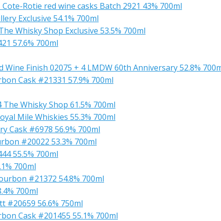
s Cote-Rotie red wine casks Batch 2921 43% 700ml
llery Exclusive 54.1% 700ml
 The Whisky Shop Exclusive 53.5% 700ml
1421 57.6% 700ml
ed Wine Finish 02075 + 4 LMDW 60th Anniversary 52.8% 700
ourbon Cask #21331 57.9% 700ml
14 The Whisky Shop 61.5% 700ml
 Royal Mile Whiskies 55.3% 700ml
erry Cask #6978 56.9% 700ml
Bourbon #20022 53.3% 700ml
1444 55.5% 700ml
5.1% 700ml
x Bourbon #21372 54.8% 700ml
8.4% 700ml
utt #20659 56.6% 750ml
ourbon Cask #201455 55.1% 700ml