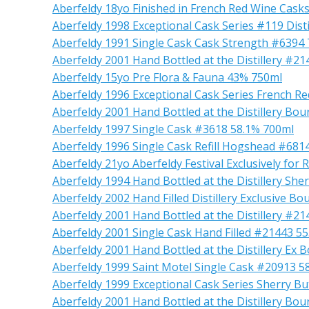
Aberfeldy 18yo Finished in French Red Wine Cask
Aberfeldy 1998 Exceptional Cask Series #119 Disti
Aberfeldy 1991 Single Cask Cask Strength #6394
Aberfeldy 2001 Hand Bottled at the Distillery #2
Aberfeldy 15yo Pre Flora & Fauna 43% 750ml
Aberfeldy 1996 Exceptional Cask Series French R
Aberfeldy 2001 Hand Bottled at the Distillery B
Aberfeldy 1997 Single Cask #3618 58.1% 700ml
Aberfeldy 1996 Single Cask Refill Hogshead #68
Aberfeldy 21yo Aberfeldy Festival Exclusively for
Aberfeldy 1994 Hand Bottled at the Distillery Sh
Aberfeldy 2002 Hand Filled Distillery Exclusive 
Aberfeldy 2001 Hand Bottled at the Distillery #2
Aberfeldy 2001 Single Cask Hand Filled #21443 5
Aberfeldy 2001 Hand Bottled at the Distillery E
Aberfeldy 1999 Saint Motel Single Cask #20913 5
Aberfeldy 1999 Exceptional Cask Series Sherry B
Aberfeldy 2001 Hand Bottled at the Distillery B