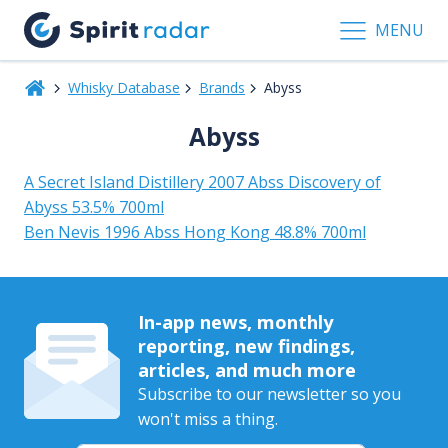
MENU
Whisky Database
Brands
Abyss
Abyss
A Secret Island Distillery 2007 Abss Discovery of
Abyss 53.5% 700ml
Ben Nevis 1996 Abss Hong Kong 48.8% 700ml
In-app news, monthly
reporting, new findings,
articles, and much more
Subscribe to our newsletter so you
won't miss a thing.