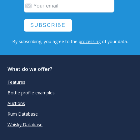
SUBSCRIBE
By subscribing, you agree to the
processing
of your data.
What do we offer?
Features
Bottle profile examples
Auctions
Rum Database
Whisky Database