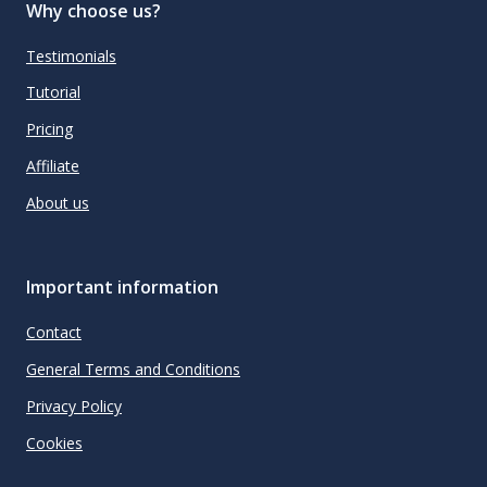
Why choose us?
Testimonials
Tutorial
Pricing
Affiliate
About us
Important information
Contact
General Terms and Conditions
Privacy Policy
Cookies