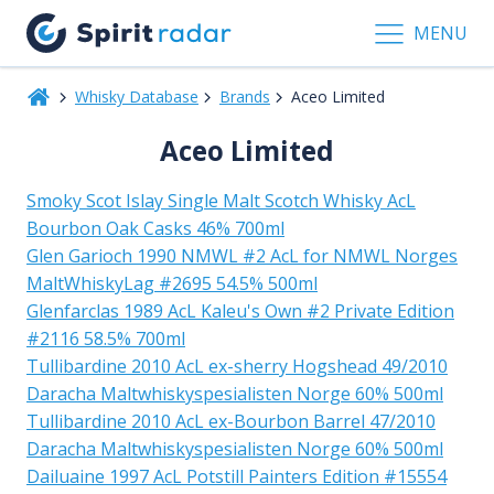
MENU
Whisky Database
Brands
Aceo Limited
Aceo Limited
Smoky Scot Islay Single Malt Scotch Whisky AcL
Bourbon Oak Casks 46% 700ml
Glen Garioch 1990 NMWL #2 AcL for NMWL Norges
MaltWhiskyLag #2695 54.5% 500ml
Glenfarclas 1989 AcL Kaleu's Own #2 Private Edition
#2116 58.5% 700ml
Tullibardine 2010 AcL ex-sherry Hogshead 49/2010
Daracha Maltwhiskyspesialisten Norge 60% 500ml
Tullibardine 2010 AcL ex-Bourbon Barrel 47/2010
Daracha Maltwhiskyspesialisten Norge 60% 500ml
Dailuaine 1997 AcL Potstill Painters Edition #15554