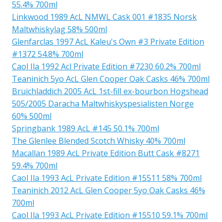
55.4% 700ml
Linkwood 1989 AcL NMWL Cask 001 #1835 Norsk
Maltwhiskylag 58% 500ml
Glenfarclas 1997 AcL Kaleu's Own #3 Private Edition
#1372 54.8% 700ml
Caol Ila 1992 Acl Private Edition #7230 60.2% 700ml
Teaninich 5yo AcL Glen Cooper Oak Casks 46% 700ml
Bruichladdich 2005 AcL 1st-fill ex-bourbon Hogshead
505/2005 Daracha Maltwhiskyspesialisten Norge
60% 500ml
Springbank 1989 AcL #145 50.1% 700ml
The Glenlee Blended Scotch Whisky 40% 700ml
Macallan 1989 AcL Private Edition Butt Cask #8271
59.4% 700ml
Caol Ila 1993 AcL Private Edition #15511 58% 700ml
Teaninich 2012 AcL Glen Cooper 5yo Oak Casks 46%
700ml
Caol Ila 1993 AcL Private Edition #15510 59.1% 700ml