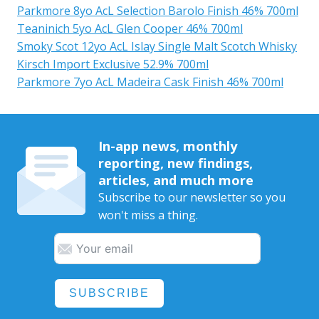
Parkmore 8yo AcL Selection Barolo Finish 46% 700ml
Teaninich 5yo AcL Glen Cooper 46% 700ml
Smoky Scot 12yo AcL Islay Single Malt Scotch Whisky
Kirsch Import Exclusive 52.9% 700ml
Parkmore 7yo AcL Madeira Cask Finish 46% 700ml
In-app news, monthly
reporting, new findings,
articles, and much more
Subscribe to our newsletter so you
won't miss a thing.
SUBSCRIBE