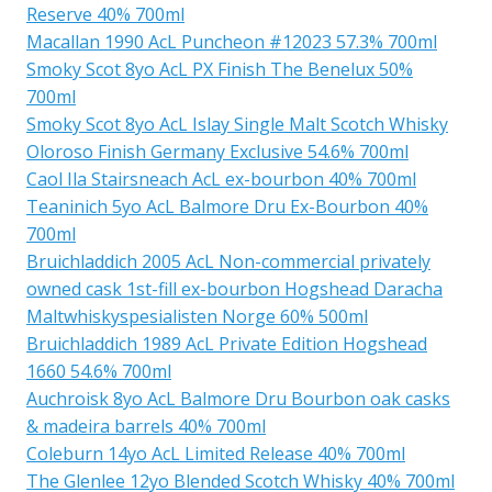
Reserve 40% 700ml
Macallan 1990 AcL Puncheon #12023 57.3% 700ml
Smoky Scot 8yo AcL PX Finish The Benelux 50%
700ml
Smoky Scot 8yo AcL Islay Single Malt Scotch Whisky
Oloroso Finish Germany Exclusive 54.6% 700ml
Caol Ila Stairsneach AcL ex-bourbon 40% 700ml
Teaninich 5yo AcL Balmore Dru Ex-Bourbon 40%
700ml
Bruichladdich 2005 AcL Non-commercial privately
owned cask 1st-fill ex-bourbon Hogshead Daracha
Maltwhiskyspesialisten Norge 60% 500ml
Bruichladdich 1989 AcL Private Edition Hogshead
1660 54.6% 700ml
Auchroisk 8yo AcL Balmore Dru Bourbon oak casks
& madeira barrels 40% 700ml
Coleburn 14yo AcL Limited Release 40% 700ml
The Glenlee 12yo Blended Scotch Whisky 40% 700ml