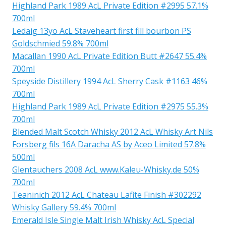
Highland Park 1989 AcL Private Edition #2995 57.1%
700ml
Ledaig 13yo AcL Staveheart first fill bourbon PS
Goldschmied 59.8% 700ml
Macallan 1990 AcL Private Edition Butt #2647 55.4%
700ml
Speyside Distillery 1994 AcL Sherry Cask #1163 46%
700ml
Highland Park 1989 AcL Private Edition #2975 55.3%
700ml
Blended Malt Scotch Whisky 2012 AcL Whisky Art Nils
Forsberg fils 16A Daracha AS by Aceo Limited 57.8%
500ml
Glentauchers 2008 AcL www.Kaleu-Whisky.de 50%
700ml
Teaninich 2012 AcL Chateau Lafite Finish #302292
Whisky Gallery 59.4% 700ml
Emerald Isle Single Malt Irish Whisky AcL Special