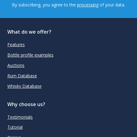
By subscribing, you agree to the
processing
of your data.
What do we offer?
Features
Bottle profile examples
Auctions
Rum Database
Whisky Database
Why choose us?
Testimonials
Tutorial