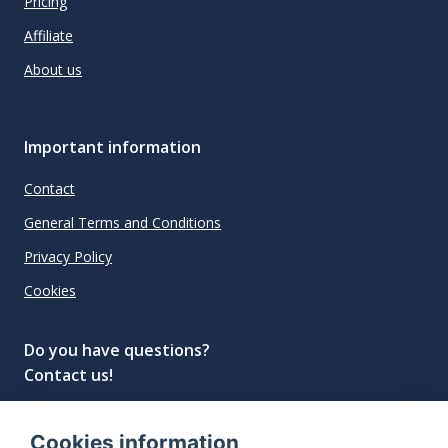
Pricing
Affiliate
About us
Important information
Contact
General Terms and Conditions
Privacy Policy
Cookies
Do you have questions?
Contact us!
info@spiritradar.com
Cookies information