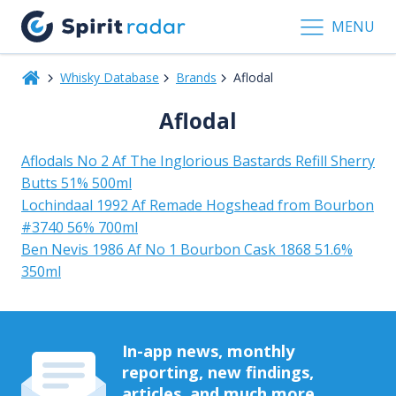
MENU
Whisky Database
Brands
Aflodal
Aflodal
Aflodals No 2 Af The Inglorious Bastards Refill Sherry
Butts 51% 500ml
Lochindaal 1992 Af Remade Hogshead from Bourbon
#3740 56% 700ml
Ben Nevis 1986 Af No 1 Bourbon Cask 1868 51.6%
350ml
In-app news, monthly
reporting, new findings,
articles, and much more