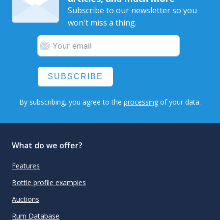
Subscribe to our newsletter so you
won't miss a thing.
SUBSCRIBE
By subscribing, you agree to the
processing
of your data.
What do we offer?
Features
Bottle profile examples
Auctions
Rum Database