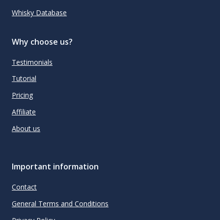
Whisky Database
Why choose us?
Testimonials
Tutorial
Pricing
Affiliate
About us
Important information
Contact
General Terms and Conditions