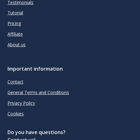
Testimonials
Tutorial
Pricing
Affiliate
About us
Important information
Contact
General Terms and Conditions
Privacy Policy
Cookies
Do you have questions?
Contact us!