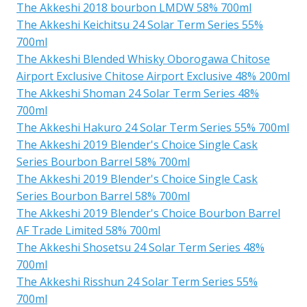
The Akkeshi 2018 bourbon LMDW 58% 700ml
The Akkeshi Keichitsu 24 Solar Term Series 55%
700ml
The Akkeshi Blended Whisky Oborogawa Chitose
Airport Exclusive Chitose Airport Exclusive 48% 200ml
The Akkeshi Shoman 24 Solar Term Series 48%
700ml
The Akkeshi Hakuro 24 Solar Term Series 55% 700ml
The Akkeshi 2019 Blender's Choice Single Cask
Series Bourbon Barrel 58% 700ml
The Akkeshi 2019 Blender's Choice Single Cask
Series Bourbon Barrel 58% 700ml
The Akkeshi 2019 Blender's Choice Bourbon Barrel
AF Trade Limited 58% 700ml
The Akkeshi Shosetsu 24 Solar Term Series 48%
700ml
The Akkeshi Risshun 24 Solar Term Series 55%
700ml