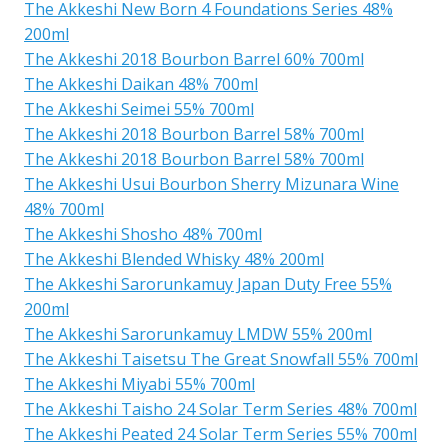
The Akkeshi New Born 4 Foundations Series 48%
200ml
The Akkeshi 2018 Bourbon Barrel 60% 700ml
The Akkeshi Daikan 48% 700ml
The Akkeshi Seimei 55% 700ml
The Akkeshi 2018 Bourbon Barrel 58% 700ml
The Akkeshi 2018 Bourbon Barrel 58% 700ml
The Akkeshi Usui Bourbon Sherry Mizunara Wine
48% 700ml
The Akkeshi Shosho 48% 700ml
The Akkeshi Blended Whisky 48% 200ml
The Akkeshi Sarorunkamuy Japan Duty Free 55%
200ml
The Akkeshi Sarorunkamuy LMDW 55% 200ml
The Akkeshi Taisetsu The Great Snowfall 55% 700ml
The Akkeshi Miyabi 55% 700ml
The Akkeshi Taisho 24 Solar Term Series 48% 700ml
The Akkeshi Peated 24 Solar Term Series 55% 700ml