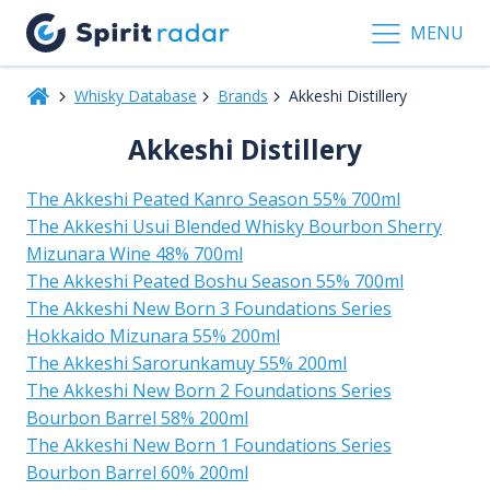
MENU
Whisky Database
Brands
Akkeshi Distillery
Akkeshi Distillery
The Akkeshi Peated Kanro Season 55% 700ml
The Akkeshi Usui Blended Whisky Bourbon Sherry
Mizunara Wine 48% 700ml
The Akkeshi Peated Boshu Season 55% 700ml
The Akkeshi New Born 3 Foundations Series
Hokkaido Mizunara 55% 200ml
The Akkeshi Sarorunkamuy 55% 200ml
The Akkeshi New Born 2 Foundations Series
Bourbon Barrel 58% 200ml
The Akkeshi New Born 1 Foundations Series
Bourbon Barrel 60% 200ml