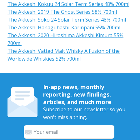
The Akkeshi Kokuu 24 Solar Term Series 48% 700ml
The Akkeshi 2019 The Ghost Series 58% 700ml
The Akkeshi Soko 24 Solar Term Series 48% 700ml
The Akkeshi Hanaguhashi-Karinpani 55% 700ml
The Akkeshi 2020 Hiroshima Akkeshi Kimura 55%
700ml
The Akkeshi Vatted Malt Whisky A Fusion of the
Worldwide Whiskies 52% 700ml
In-app news, monthly
reporting, new findings,
articles, and much more
Subscribe to our newsletter so you
won't miss a thing.