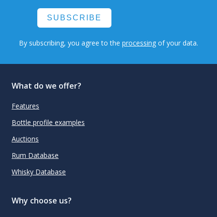
SUBSCRIBE
By subscribing, you agree to the
processing
of your data.
What do we offer?
Features
Bottle profile examples
Auctions
Rum Database
Whisky Database
Why choose us?