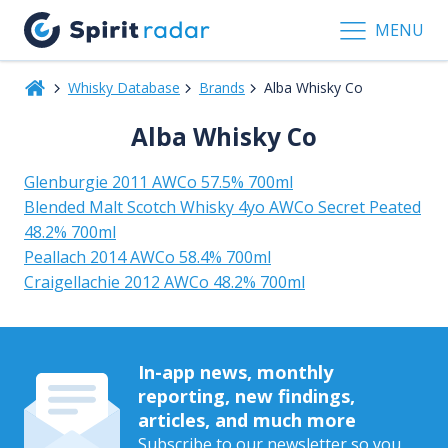
MENU
Whisky Database
Brands
Alba Whisky Co
Alba Whisky Co
Glenburgie 2011 AWCo 57.5% 700ml
Blended Malt Scotch Whisky 4yo AWCo Secret Peated
48.2% 700ml
Peallach 2014 AWCo 58.4% 700ml
Craigellachie 2012 AWCo 48.2% 700ml
In-app news, monthly
reporting, new findings,
articles, and much more
Subscribe to our newsletter so you