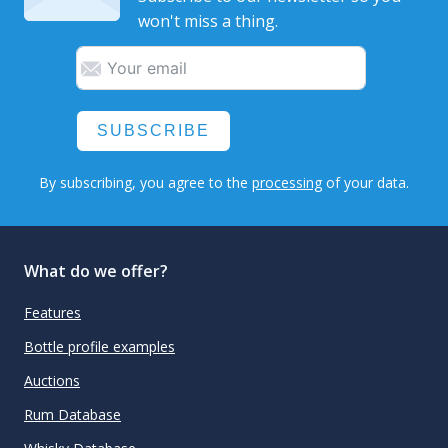
won't miss a thing.
SUBSCRIBE
By subscribing, you agree to the
processing
of your data.
What do we offer?
Features
Bottle profile examples
Auctions
Rum Database