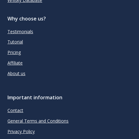
Whisky Database
Why choose us?
Testimonials
Tutorial
Pricing
Affiliate
About us
Important information
Contact
General Terms and Conditions
Privacy Policy