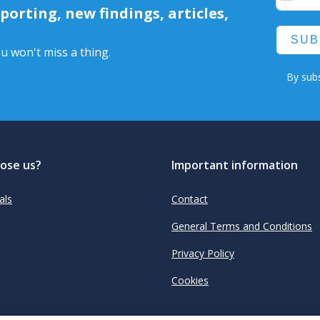
orting, new findings, articles,
SUB
u won't miss a thing.
By subs
ose us?
Important information
als
Contact
General Terms and Conditions
Privacy Policy
Cookies