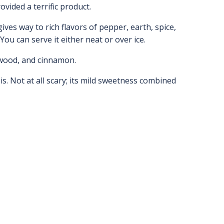
ovided a terrific product.
ives way to rich flavors of pepper, earth, spice,
 You can serve it either neat or over ice.
e wood, and cinnamon.
is. Not at all scary; its mild sweetness combined