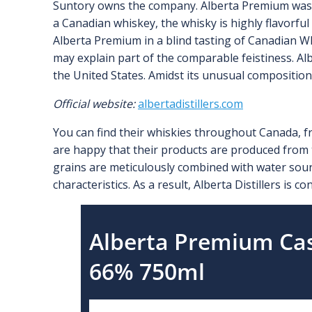
Suntory owns the company. Alberta Premium was n
a Canadian whiskey, the whisky is highly flavorful 
Alberta Premium in a blind tasting of Canadian Whi
may explain part of the comparable feistiness. Alb
the United States. Amidst its unusual composition
Official website:
albertadistillers.com
You can find their whiskies throughout Canada, fr
are happy that their products are produced from 
grains are meticulously combined with water sou
characteristics. As a result, Alberta Distillers is 