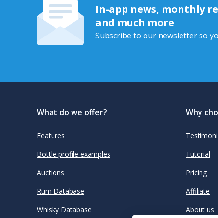
In-app news, monthly rep
and much more
Subscribe to our newsletter so yo
What do we offer?
Why cho
Features
Testimoni
Bottle profile examples
Tutorial
Auctions
Pricing
Rum Database
Affiliate
Whisky Database
About us