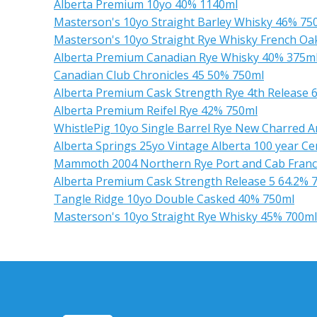
Alberta Premium 10yo 40% 1140ml
Masterson's 10yo Straight Barley Whisky 46% 75
Masterson's 10yo Straight Rye Whisky French Oa
Alberta Premium Canadian Rye Whisky 40% 375m
Canadian Club Chronicles 45 50% 750ml
Alberta Premium Cask Strength Rye 4th Release 
Alberta Premium Reifel Rye 42% 750ml
WhistlePig 10yo Single Barrel Rye New Charred 
Alberta Springs 25yo Vintage Alberta 100 year C
Mammoth 2004 Northern Rye Port and Cab Franc F
Alberta Premium Cask Strength Release 5 64.2% 
Tangle Ridge 10yo Double Casked 40% 750ml
Masterson's 10yo Straight Rye Whisky 45% 700ml