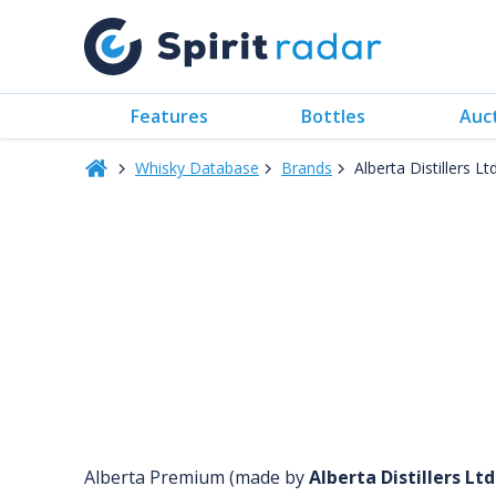
Features
Bottles
Auc
Whisky Database
Brands
Alberta Distillers Ltd
Alberta Premium (made by
Alberta Distillers Ltd