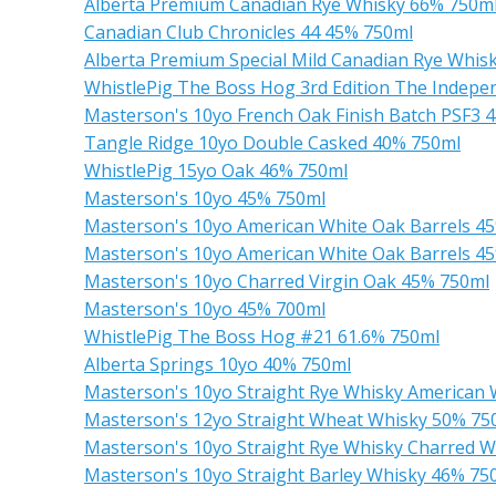
Alberta Premium Canadian Rye Whisky 66% 750m
Canadian Club Chronicles 44 45% 750ml
Alberta Premium Special Mild Canadian Rye Whi
WhistlePig The Boss Hog 3rd Edition The Indepe
Masterson's 10yo French Oak Finish Batch PSF3 
Tangle Ridge 10yo Double Casked 40% 750ml
WhistlePig 15yo Oak 46% 750ml
Masterson's 10yo 45% 750ml
Masterson's 10yo American White Oak Barrels 4
Masterson's 10yo American White Oak Barrels 4
Masterson's 10yo Charred Virgin Oak 45% 750ml
Masterson's 10yo 45% 700ml
WhistlePig The Boss Hog #21 61.6% 750ml
Alberta Springs 10yo 40% 750ml
Masterson's 10yo Straight Rye Whisky American 
Masterson's 12yo Straight Wheat Whisky 50% 75
Masterson's 10yo Straight Rye Whisky Charred W
Masterson's 10yo Straight Barley Whisky 46% 75