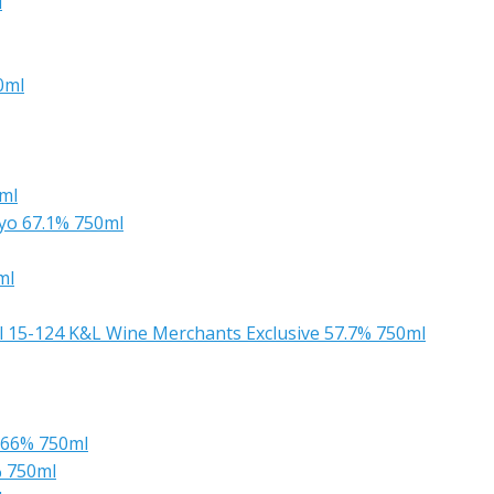
l
0ml
ml
yo 67.1% 750ml
ml
el 15-124 K&L Wine Merchants Exclusive 57.7% 750ml
 66% 750ml
% 750ml