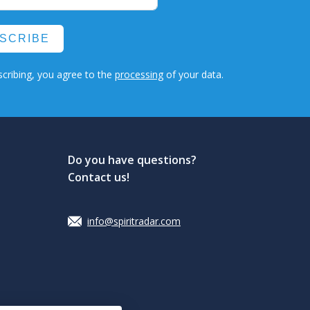
SCRIBE
cribing, you agree to the
processing
of your data.
Do you have questions?
Contact us!
info@spiritradar.com