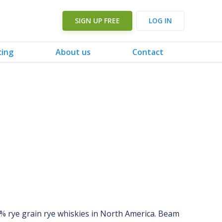
SIGN UP FREE
LOG IN
cing
About us
Contact
0% rye grain rye whiskies in North America. Beam