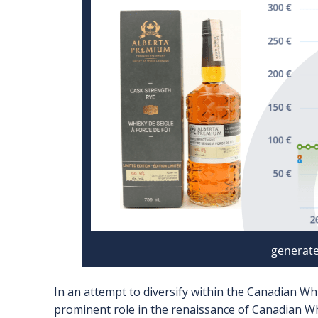
In an attempt to diversify within the Canadian Wh
prominent role in the renaissance of Canadian Whi