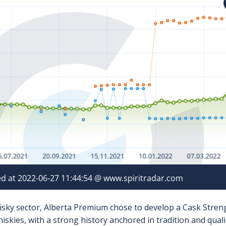
isky sector, Alberta Premium chose to develop a Cask Strengt
skies, with a strong history anchored in tradition and quali