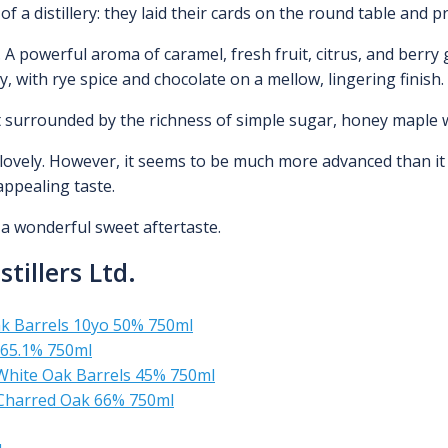
of a distillery: they laid their cards on the round table and pr
 A powerful aroma of caramel, fresh fruit, citrus, and berry g
my, with rye spice and chocolate on a mellow, lingering finish.
cent surrounded by the richness of simple sugar, honey mapl
s lovely. However, it seems to be much more advanced than it 
appealing taste.
s a wonderful sweet aftertaste.
tillers Ltd.
ak Barrels 10yo 50% 750ml
 65.1% 750ml
White Oak Barrels 45% 750ml
 Charred Oak 66% 750ml