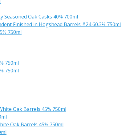
l
sky Seasoned Oak Casks 40% 700ml
ndent Finished in Hogshead Barrels #24 60.3% 750ml
45% 750ml
5% 750ml
5% 750ml
White Oak Barrels 45% 750ml
0ml
hite Oak Barrels 45% 750ml
0ml