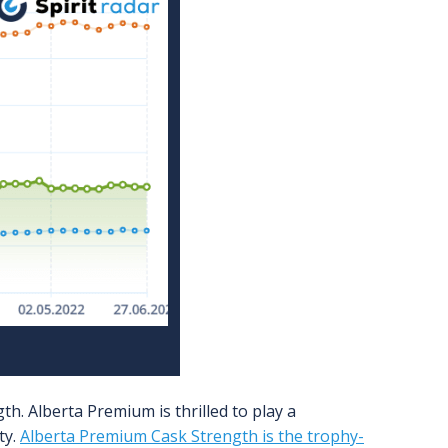
h. Alberta Premium is thrilled to play a
ty.
Alberta Premium Cask Strength is the trophy-