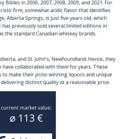
Bibles in 2006, 2007, 2008, 2009, and 2021. For
istic firm, somewhat acidic flavor that identifies
 Alberta Springs, is just five years old, which
has previously sold several limited editions in
e as the standard Canadian whiskey brands.
Alberta, and St. John's, Newfoundland. Hence, they
o have collaborated with them for years. These
to make their prize-winning liquors and unique
delivering distinct quality at a reasonable price.