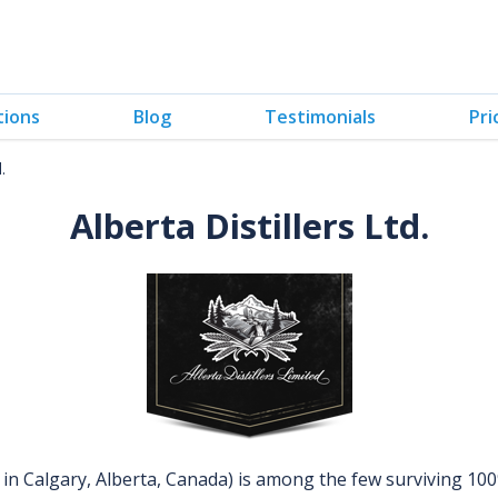
tions
Blog
Testimonials
Pri
.
Alberta Distillers Ltd.
in Calgary, Alberta, Canada) is among the few surviving 10