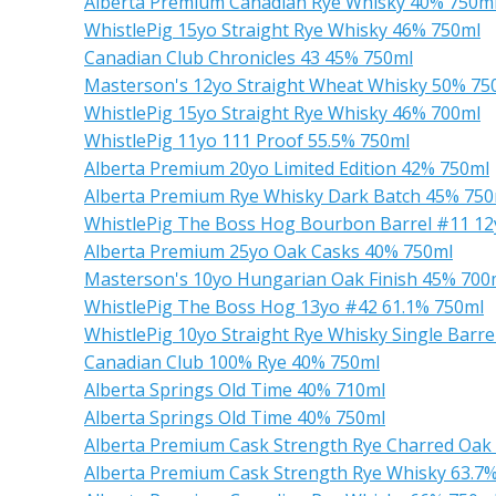
Alberta Premium Canadian Rye Whisky 40% 750m
WhistlePig 15yo Straight Rye Whisky 46% 750ml
Canadian Club Chronicles 43 45% 750ml
Masterson's 12yo Straight Wheat Whisky 50% 75
WhistlePig 15yo Straight Rye Whisky 46% 700ml
WhistlePig 11yo 111 Proof 55.5% 750ml
Alberta Premium 20yo Limited Edition 42% 750ml
Alberta Premium Rye Whisky Dark Batch 45% 750
WhistlePig The Boss Hog Bourbon Barrel #11 12
Alberta Premium 25yo Oak Casks 40% 750ml
Masterson's 10yo Hungarian Oak Finish 45% 700
WhistlePig The Boss Hog 13yo #42 61.1% 750ml
WhistlePig 10yo Straight Rye Whisky Single Barr
Canadian Club 100% Rye 40% 750ml
Alberta Springs Old Time 40% 710ml
Alberta Springs Old Time 40% 750ml
Alberta Premium Cask Strength Rye Charred Oak
Alberta Premium Cask Strength Rye Whisky 63.7