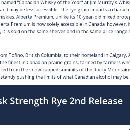
amed "Canadian Whisky of the Year" at Jim Murray's Whisky 
and may be less accessible. The rye grain imparts a character
skies. Alberta Premium, unlike its 10-year-old mixed protege,
erta Premium is now solely accessible in Canada; however, it 
, it is sold on the same shelves and in the same price rang
om Tofino, British Columbia, to their homeland in Calgary, 
the finest in Canadian prairie grains, farmed by farmers wh
rced from the snow-capped summits of the Rocky Mountains 
constantly pushing the limits of what Canadian alcohol may be, 