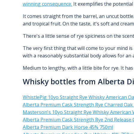
winning consequence.
It exemplifies the potential 
It comes straight from the barrel, an uncut bottle.
and tropical fruit. On the taste, it's soft and crea
There's a little sense of rye spiciness on the s
The very first thing that will come to your mind i
with a reasonably substantial body allows for an 
Medium to lengthy, with a little bite for rye. It ha
Whisky bottles from Alberta Dis
WhistlePig 10yo Straight Rye Whisky American O
Alberta Premium Cask Strength Rye Charred Oak
Masterson's 10yo Straight Rye Whisky American 
Alberta Premium Cask Strength Rye 2nd Release
Alberta Premium Dark Horse 45% 750ml