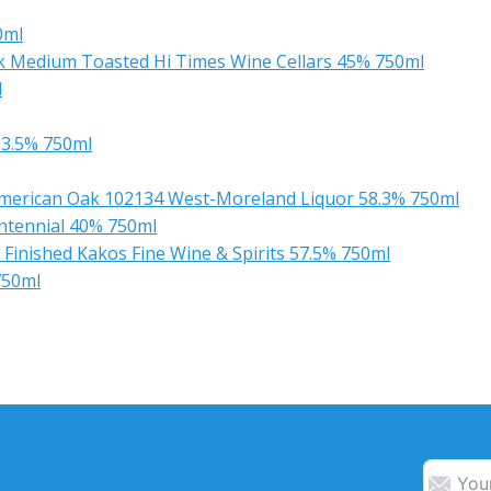
0ml
k Medium Toasted Hi Times Wine Cellars 45% 750ml
l
63.5% 750ml
American Oak 102134 West-Moreland Liquor 58.3% 750ml
entennial 40% 750ml
inished Kakos Fine Wine & Spirits 57.5% 750ml
750ml