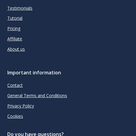
Testimonials
Tutorial
Pricing
Affiliate
About us
Important information
Contact
General Terms and Conditions
Privacy Policy
Cookies
Do you have questions?