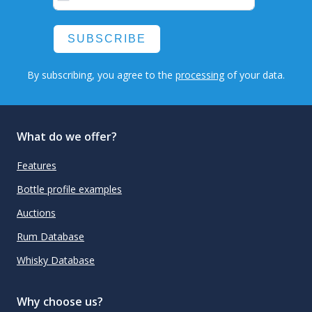
SUBSCRIBE
By subscribing, you agree to the
processing
of your data.
What do we offer?
Features
Bottle profile examples
Auctions
Rum Database
Whisky Database
Why choose us?