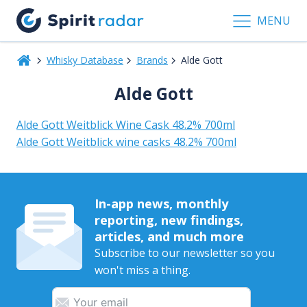
MENU
Whisky Database
Brands
Alde Gott
Alde Gott
Alde Gott Weitblick Wine Cask 48.2% 700ml
Alde Gott Weitblick wine casks 48.2% 700ml
In-app news, monthly
reporting, new findings,
articles, and much more
Subscribe to our newsletter so you
won't miss a thing.