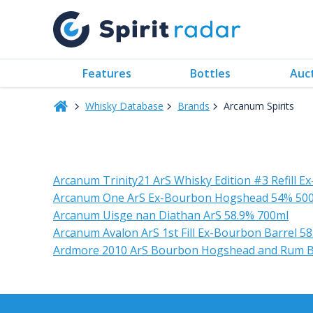
Features
Bottles
Auc
Whisky Database
Brands
Arcanum Spirits
Arcanum Trinity21 ArS Whisky Edition #3 Refill 
Arcanum One ArS Ex-Bourbon Hogshead 54% 50
Arcanum Uisge nan Diathan ArS 58.9% 700ml
Arcanum Avalon ArS 1st Fill Ex-Bourbon Barrel 5
Ardmore 2010 ArS Bourbon Hogshead and Rum Barr