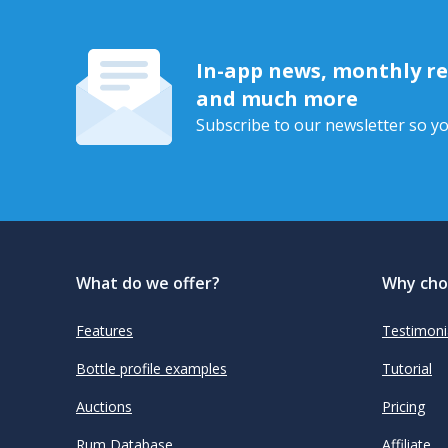
In-app news, monthly rep
and much more
Subscribe to our newsletter so yo
What do we offer?
Why cho
Features
Testimoni
Bottle profile examples
Tutorial
Auctions
Pricing
Rum Database
Affiliate