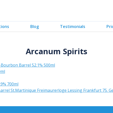
tions
Blog
Testimonials
Pri
Arcanum Spirits
Ex-Bourbon Barrel 52.1% 500ml
0ml
8.9% 700ml
el St.Martinique Freimaurerloge Lessing Frankfurt 75. G