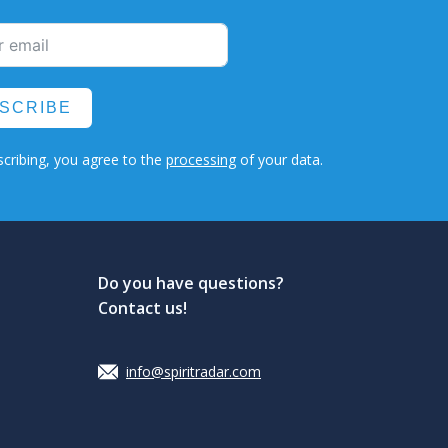
SCRIBE
cribing, you agree to the
processing
of your data.
Do you have questions?
Contact us!
info@spiritradar.com