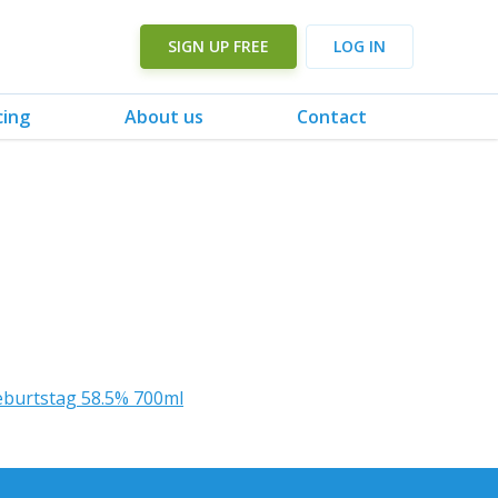
SIGN UP FREE
LOG IN
cing
About us
Contact
eburtstag 58.5% 700ml