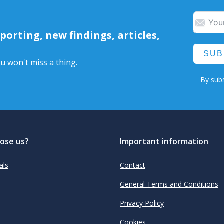
orting, new findings, articles,
SUB
u won't miss a thing.
By subs
ose us?
Important information
als
Contact
General Terms and Conditions
Privacy Policy
Cookies