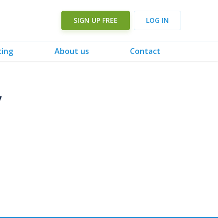
SIGN UP FREE
LOG IN
cing
About us
Contact
y