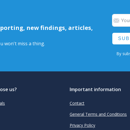
orting, new findings, articles,
SUB
u won't miss a thing.
By subs
ose us?
Important information
als
Contact
General Terms and Conditions
Privacy Policy