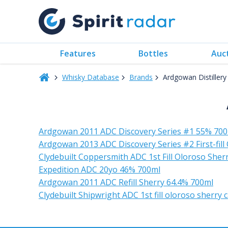
Features
Bottles
Auc
Whisky Database
Brands
Ardgowan Distiller
Ardgowan 2011 ADC Discovery Series #1 55% 70
Ardgowan 2013 ADC Discovery Series #2 First-fill
Clydebuilt Coppersmith ADC 1st Fill Oloroso She
Expedition ADC 20yo 46% 700ml
Ardgowan 2011 ADC Refill Sherry 64.4% 700ml
Clydebuilt Shipwright ADC 1st fill oloroso sherry