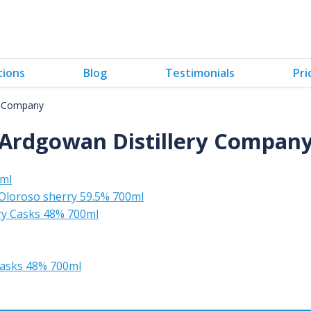
tions
Blog
Testimonials
Pri
y Company
Ardgowan Distillery Compan
0ml
 Oloroso sherry 59.5% 700ml
rry Casks 48% 700ml
 casks 48% 700ml