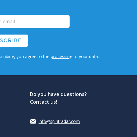
SCRIBE
cribing, you agree to the
processing
of your data.
Do you have questions?
Contact us!
info@spiritradar.com