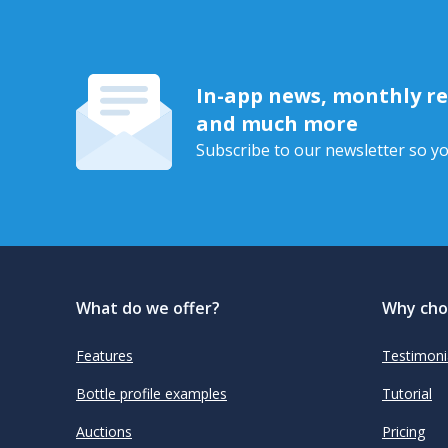
In-app news, monthly rep
and much more
Subscribe to our newsletter so yo
What do we offer?
Why cho
Features
Testimoni
Bottle profile examples
Tutorial
Auctions
Pricing