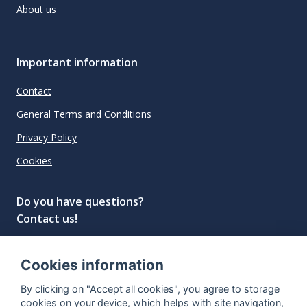
About us
Important information
Contact
General Terms and Conditions
Privacy Policy
Cookies
Do you have questions?
Contact us!
info@spiritradar.com
Cookies information
© All rights reserved, 2020–2024 SpiritRadar s.r.o.
By clicking on "Accept all cookies", you agree to storage
"The next generation data platform for rum and
cookies on your device, which helps with site navigation,