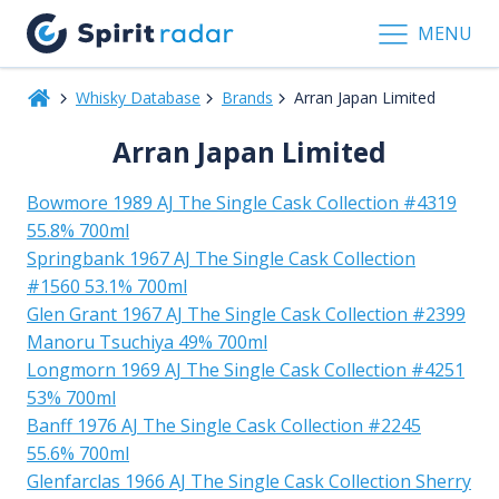
MENU
Whisky Database
Brands
Arran Japan Limited
Arran Japan Limited
Bowmore 1989 AJ The Single Cask Collection #4319
55.8% 700ml
Springbank 1967 AJ The Single Cask Collection
#1560 53.1% 700ml
Glen Grant 1967 AJ The Single Cask Collection #2399
Manoru Tsuchiya 49% 700ml
Longmorn 1969 AJ The Single Cask Collection #4251
53% 700ml
Banff 1976 AJ The Single Cask Collection #2245
55.6% 700ml
Glenfarclas 1966 AJ The Single Cask Collection Sherry