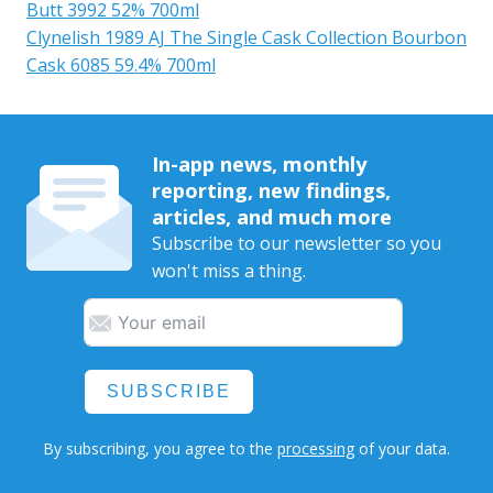
Butt 3992 52% 700ml
Clynelish 1989 AJ The Single Cask Collection Bourbon
Cask 6085 59.4% 700ml
In-app news, monthly
reporting, new findings,
articles, and much more
Subscribe to our newsletter so you
won't miss a thing.
SUBSCRIBE
By subscribing, you agree to the
processing
of your data.