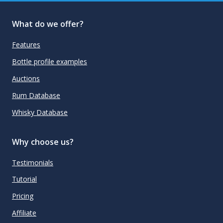
What do we offer?
Features
Bottle profile examples
Auctions
Rum Database
Whisky Database
Why choose us?
Testimonials
Tutorial
Pricing
Affiliate