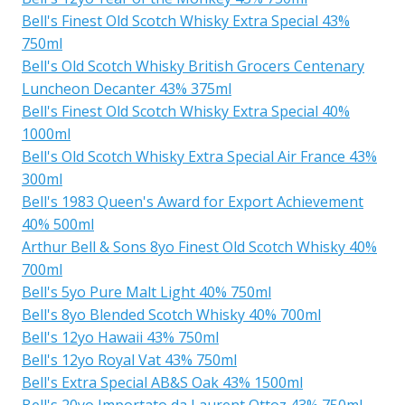
Bell's Finest Old Scotch Whisky Extra Special 43%
750ml
Bell's Old Scotch Whisky British Grocers Centenary
Luncheon Decanter 43% 375ml
Bell's Finest Old Scotch Whisky Extra Special 40%
1000ml
Bell's Old Scotch Whisky Extra Special Air France 43%
300ml
Bell's 1983 Queen's Award for Export Achievement
40% 500ml
Arthur Bell & Sons 8yo Finest Old Scotch Whisky 40%
700ml
Bell's 5yo Pure Malt Light 40% 750ml
Bell's 8yo Blended Scotch Whisky 40% 700ml
Bell's 12yo Hawaii 43% 750ml
Bell's 12yo Royal Vat 43% 750ml
Bell's Extra Special AB&S Oak 43% 1500ml
Bell's 20yo Importato da Laurent Ottoz 43% 750ml