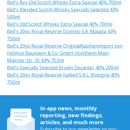
Bell's 8yo Old Scotch Whisky Extra Special 40% 700ml
Bell's Blended Scotch Whisky Specially Selected 43%
500ml
Bell's Old Scotch Whisky Extra Special 40% 700ml
Bell's 20yo Royal Reserve Domino S.A. Malaga 43%
750ml
Bell's 20yo Royal Reserve Originalflaschenimport von
Hellmut Baumann & Co. GmbH Hochheim Main
Mainzer Str. 35 43% 753ml
Bell's Specially Selected Brown Decanter 40% 200ml
Bell's 20yo Royal Reserve Italbell S.R.L. Bologna 40%
750ml
In-app news, monthly
reporting, new findings,
articles, and much more
Subscribe to our newsletter so you