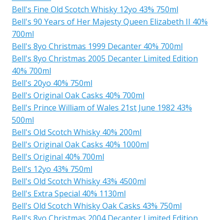
Bell's Fine Old Scotch Whisky 12yo 43% 750ml
Bell's 90 Years of Her Majesty Queen Elizabeth II 40%
700ml
Bell's 8yo Christmas 1999 Decanter 40% 700ml
Bell's 8yo Christmas 2005 Decanter Limited Edition
40% 700ml
Bell's 20yo 40% 750ml
Bell's Original Oak Casks 40% 700ml
Bell's Prince William of Wales 21st June 1982 43%
500ml
Bell's Old Scotch Whisky 40% 200ml
Bell's Original Oak Casks 40% 1000ml
Bell's Original 40% 700ml
Bell's 12yo 43% 750ml
Bell's Old Scotch Whisky 43% 4500ml
Bell's Extra Special 40% 1130ml
Bell's Old Scotch Whisky Oak Casks 43% 750ml
Bell's 8yo Christmas 2004 Decanter Limited Edition