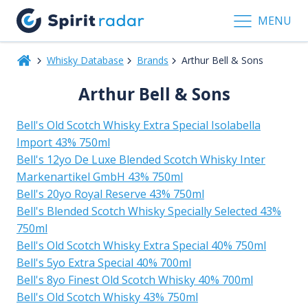
MENU
Whisky Database
Brands
Arthur Bell & Sons
Arthur Bell & Sons
Bell's Old Scotch Whisky Extra Special Isolabella
Import 43% 750ml
Bell's 12yo De Luxe Blended Scotch Whisky Inter
Markenartikel GmbH 43% 750ml
Bell's 20yo Royal Reserve 43% 750ml
Bell's Blended Scotch Whisky Specially Selected 43%
750ml
Bell's Old Scotch Whisky Extra Special 40% 750ml
Bell's 5yo Extra Special 40% 700ml
Bell's 8yo Finest Old Scotch Whisky 40% 700ml
Bell's Old Scotch Whisky 43% 750ml