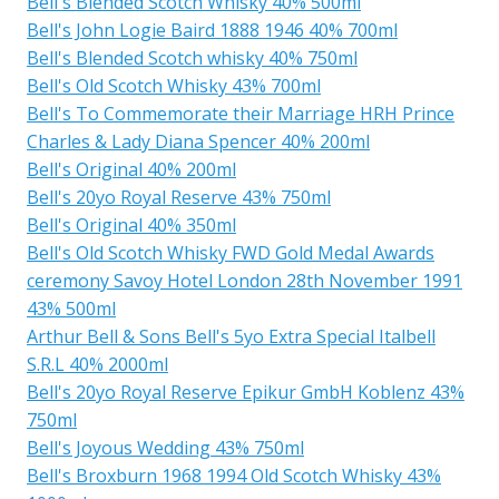
Bell's Blended Scotch Whisky 40% 500ml
Bell's John Logie Baird 1888 1946 40% 700ml
Bell's Blended Scotch whisky 40% 750ml
Bell's Old Scotch Whisky 43% 700ml
Bell's To Commemorate their Marriage HRH Prince
Charles & Lady Diana Spencer 40% 200ml
Bell's Original 40% 200ml
Bell's 20yo Royal Reserve 43% 750ml
Bell's Original 40% 350ml
Bell's Old Scotch Whisky FWD Gold Medal Awards
ceremony Savoy Hotel London 28th November 1991
43% 500ml
Arthur Bell & Sons Bell's 5yo Extra Special Italbell
S.R.L 40% 2000ml
Bell's 20yo Royal Reserve Epikur GmbH Koblenz 43%
750ml
Bell's Joyous Wedding 43% 750ml
Bell's Broxburn 1968 1994 Old Scotch Whisky 43%