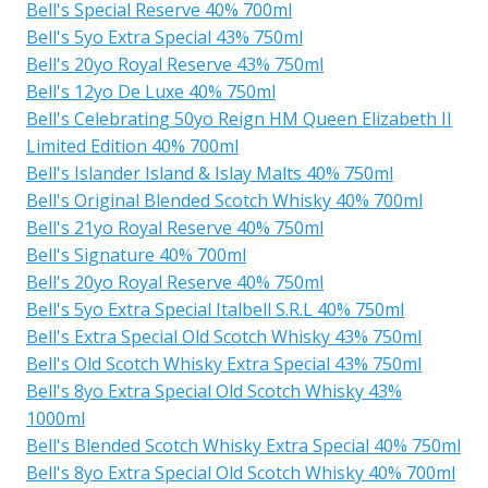
Bell's Special Reserve 40% 700ml
Bell's 5yo Extra Special 43% 750ml
Bell's 20yo Royal Reserve 43% 750ml
Bell's 12yo De Luxe 40% 750ml
Bell's Celebrating 50yo Reign HM Queen Elizabeth II
Limited Edition 40% 700ml
Bell's Islander Island & Islay Malts 40% 750ml
Bell's Original Blended Scotch Whisky 40% 700ml
Bell's 21yo Royal Reserve 40% 750ml
Bell's Signature 40% 700ml
Bell's 20yo Royal Reserve 40% 750ml
Bell's 5yo Extra Special Italbell S.R.L 40% 750ml
Bell's Extra Special Old Scotch Whisky 43% 750ml
Bell's Old Scotch Whisky Extra Special 43% 750ml
Bell's 8yo Extra Special Old Scotch Whisky 43%
1000ml
Bell's Blended Scotch Whisky Extra Special 40% 750ml
Bell's 8yo Extra Special Old Scotch Whisky 40% 700ml