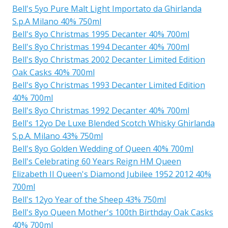
Bell's 5yo Pure Malt Light Importato da Ghirlanda
S.p.A Milano 40% 750ml
Bell's 8yo Christmas 1995 Decanter 40% 700ml
Bell's 8yo Christmas 1994 Decanter 40% 700ml
Bell's 8yo Christmas 2002 Decanter Limited Edition
Oak Casks 40% 700ml
Bell's 8yo Christmas 1993 Decanter Limited Edition
40% 700ml
Bell's 8yo Christmas 1992 Decanter 40% 700ml
Bell's 12yo De Luxe Blended Scotch Whisky Ghirlanda
S.p.A. Milano 43% 750ml
Bell's 8yo Golden Wedding of Queen 40% 700ml
Bell's Celebrating 60 Years Reign HM Queen
Elizabeth II Queen's Diamond Jubilee 1952 2012 40%
700ml
Bell's 12yo Year of the Sheep 43% 750ml
Bell's 8yo Queen Mother's 100th Birthday Oak Casks
40% 700ml