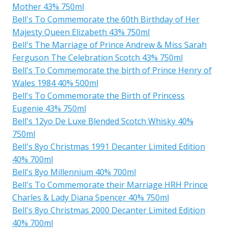
Mother 43% 750ml
Bell's To Commemorate the 60th Birthday of Her
Majesty Queen Elizabeth 43% 750ml
Bell's The Marriage of Prince Andrew & Miss Sarah
Ferguson The Celebration Scotch 43% 750ml
Bell's To Commemorate the birth of Prince Henry of
Wales 1984 40% 500ml
Bell's To Commemorate the Birth of Princess
Eugenie 43% 750ml
Bell's 12yo De Luxe Blended Scotch Whisky 40%
750ml
Bell's 8yo Christmas 1991 Decanter Limited Edition
40% 700ml
Bell's 8yo Millennium 40% 700ml
Bell's To Commemorate their Marriage HRH Prince
Charles & Lady Diana Spencer 40% 750ml
Bell's 8yo Christmas 2000 Decanter Limited Edition
40% 700ml