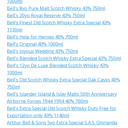
1000ml
Bell's 8yo Pure Malt Scotch Whisky 43% 750ml
Bell's 20yo Royal Reserve 43% 750ml
Bell's Finest Old Scotch Whisky Extra Special 43%
1130ml
Bell's Help for Heroes 40% 700ml
Bell's Original 40% 1000ml
Bell's Joyous Wedding 43% 750ml
Bell's Blended Scotch Whisky Extra Special 43% 750ml
Bell's 12yo De Luxe Blended Scotch Whisky 43%
1000ml
Bell's Old Scotch Whisky Extra Special Oak Casks 40%
750ml
Bell's Islander Island & Islay Malts 50th Anniversary
Airborne Forces 1944 1994 40% 700ml
Bell's Extra Special Old Scotch Whisky Duty Free for
Exportation only 43% 1140ml
Arthur Bell & Sons 5yo Extra Special S.A.S. Ghirlanda