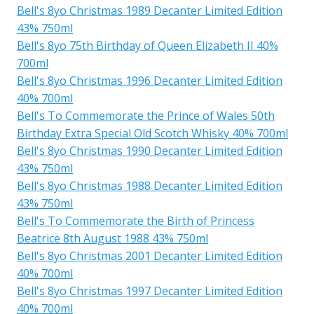
Bell's 8yo Christmas 1989 Decanter Limited Edition
43% 750ml
Bell's 8yo 75th Birthday of Queen Elizabeth II 40%
700ml
Bell's 8yo Christmas 1996 Decanter Limited Edition
40% 700ml
Bell's To Commemorate the Prince of Wales 50th
Birthday Extra Special Old Scotch Whisky 40% 700ml
Bell's 8yo Christmas 1990 Decanter Limited Edition
43% 750ml
Bell's 8yo Christmas 1988 Decanter Limited Edition
43% 750ml
Bell's To Commemorate the Birth of Princess
Beatrice 8th August 1988 43% 750ml
Bell's 8yo Christmas 2001 Decanter Limited Edition
40% 700ml
Bell's 8yo Christmas 1997 Decanter Limited Edition
40% 700ml