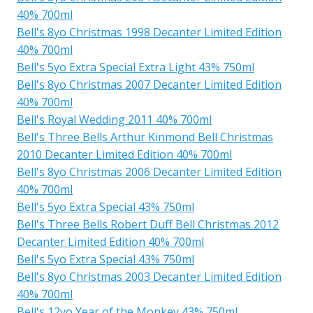
40% 700ml
Bell's 8yo Christmas 1998 Decanter Limited Edition
40% 700ml
Bell's 5yo Extra Special Extra Light 43% 750ml
Bell's 8yo Christmas 2007 Decanter Limited Edition
40% 700ml
Bell's Royal Wedding 2011 40% 700ml
Bell's Three Bells Arthur Kinmond Bell Christmas
2010 Decanter Limited Edition 40% 700ml
Bell's 8yo Christmas 2006 Decanter Limited Edition
40% 700ml
Bell's 5yo Extra Special 43% 750ml
Bell's Three Bells Robert Duff Bell Christmas 2012
Decanter Limited Edition 40% 700ml
Bell's 5yo Extra Special 43% 750ml
Bell's 8yo Christmas 2003 Decanter Limited Edition
40% 700ml
Bell's 12yo Year of the Monkey 43% 750ml