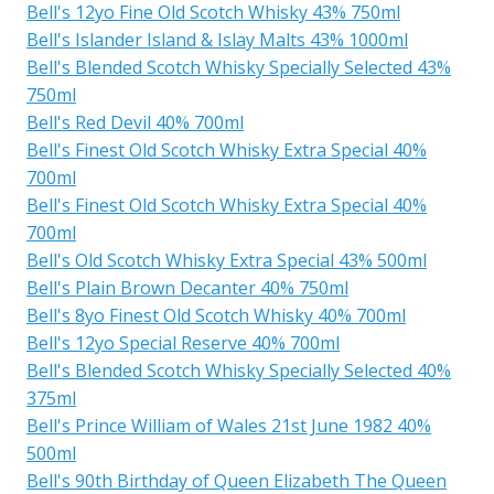
Bell's 12yo Fine Old Scotch Whisky 43% 750ml
Bell's Islander Island & Islay Malts 43% 1000ml
Bell's Blended Scotch Whisky Specially Selected 43%
750ml
Bell's Red Devil 40% 700ml
Bell's Finest Old Scotch Whisky Extra Special 40%
700ml
Bell's Finest Old Scotch Whisky Extra Special 40%
700ml
Bell's Old Scotch Whisky Extra Special 43% 500ml
Bell's Plain Brown Decanter 40% 750ml
Bell's 8yo Finest Old Scotch Whisky 40% 700ml
Bell's 12yo Special Reserve 40% 700ml
Bell's Blended Scotch Whisky Specially Selected 40%
375ml
Bell's Prince William of Wales 21st June 1982 40%
500ml
Bell's 90th Birthday of Queen Elizabeth The Queen