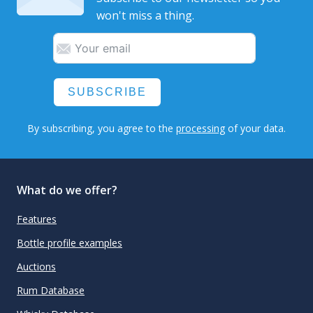
won't miss a thing.
SUBSCRIBE
By subscribing, you agree to the
processing
of your data.
What do we offer?
Features
Bottle profile examples
Auctions
Rum Database