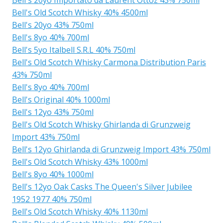
Bell's Old Scotch Whisky 40% 4500ml
Bell's 20yo 43% 750ml
Bell's 8yo 40% 700ml
Bell's 5yo Italbell S.R.L 40% 750ml
Bell's Old Scotch Whisky Carmona Distribution Paris
43% 750ml
Bell's 8yo 40% 700ml
Bell's Original 40% 1000ml
Bell's 12yo 43% 750ml
Bell's Old Scotch Whisky Ghirlanda di Grunzweig
Import 43% 750ml
Bell's 12yo Ghirlanda di Grunzweig Import 43% 750ml
Bell's Old Scotch Whisky 43% 1000ml
Bell's 8yo 40% 1000ml
Bell's 12yo Oak Casks The Queen's Silver Jubilee
1952 1977 40% 750ml
Bell's Old Scotch Whisky 40% 1130ml