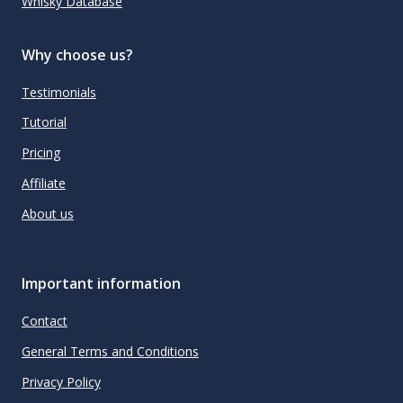
Whisky Database
Why choose us?
Testimonials
Tutorial
Pricing
Affiliate
About us
Important information
Contact
General Terms and Conditions
Privacy Policy