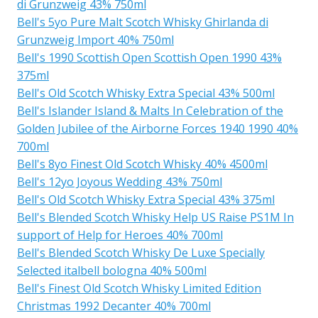
di Grunzweig 43% 750ml
Bell's 5yo Pure Malt Scotch Whisky Ghirlanda di
Grunzweig Import 40% 750ml
Bell's 1990 Scottish Open Scottish Open 1990 43%
375ml
Bell's Old Scotch Whisky Extra Special 43% 500ml
Bell's Islander Island & Malts In Celebration of the
Golden Jubilee of the Airborne Forces 1940 1990 40%
700ml
Bell's 8yo Finest Old Scotch Whisky 40% 4500ml
Bell's 12yo Joyous Wedding 43% 750ml
Bell's Old Scotch Whisky Extra Special 43% 375ml
Bell's Blended Scotch Whisky Help US Raise PS1M In
support of Help for Heroes 40% 700ml
Bell's Blended Scotch Whisky De Luxe Specially
Selected italbell bologna 40% 500ml
Bell's Finest Old Scotch Whisky Limited Edition
Christmas 1992 Decanter 40% 700ml