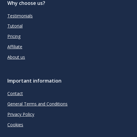
Why choose us?
Testimonials
Tutorial
Pricing
Affiliate
About us
Important information
Contact
General Terms and Conditions
Privacy Policy
Cookies