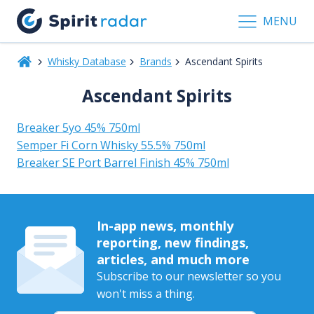
MENU
Whisky Database
Brands
Ascendant Spirits
Ascendant Spirits
Breaker 5yo 45% 750ml
Semper Fi Corn Whisky 55.5% 750ml
Breaker SE Port Barrel Finish 45% 750ml
In-app news, monthly
reporting, new findings,
articles, and much more
Subscribe to our newsletter so you
won't miss a thing.