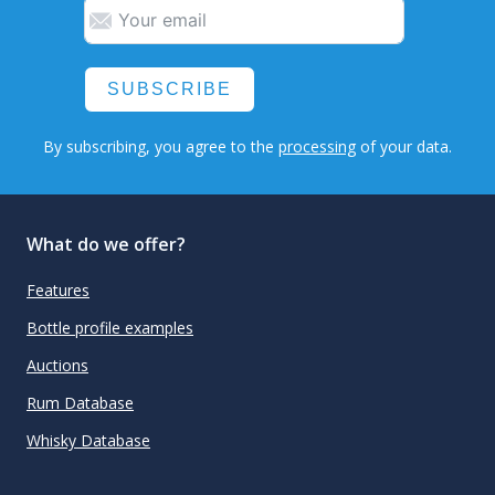
SUBSCRIBE
By subscribing, you agree to the
processing
of your data.
What do we offer?
Features
Bottle profile examples
Auctions
Rum Database
Whisky Database