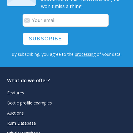
won't miss a thing.
SUBSCRIBE
By subscribing, you agree to the
processing
of your data.
What do we offer?
Features
Bottle profile examples
Auctions
Rum Database