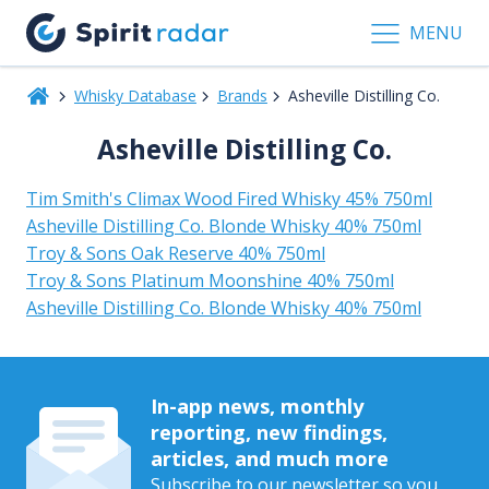
MENU
Whisky Database
Brands
Asheville Distilling Co.
Asheville Distilling Co.
Tim Smith's Climax Wood Fired Whisky 45% 750ml
Asheville Distilling Co. Blonde Whisky 40% 750ml
Troy & Sons Oak Reserve 40% 750ml
Troy & Sons Platinum Moonshine 40% 750ml
Asheville Distilling Co. Blonde Whisky 40% 750ml
In-app news, monthly
reporting, new findings,
articles, and much more
Subscribe to our newsletter so you