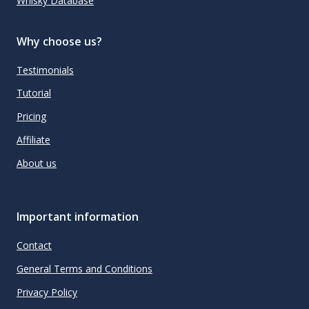
Whisky Database
Why choose us?
Testimonials
Tutorial
Pricing
Affiliate
About us
Important information
Contact
General Terms and Conditions
Privacy Policy