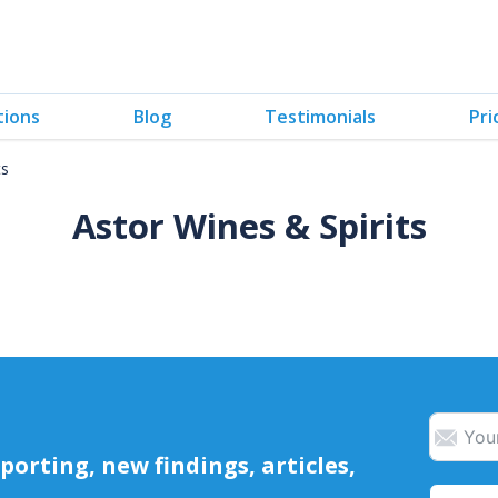
tions
Blog
Testimonials
Pri
ts
Astor Wines & Spirits
orting, new findings, articles,