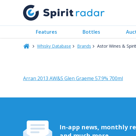
Features
Bottles
Auc
Whisky Database
Brands
Astor Wines & Spiri
Arran 2013 AW&S Glen Graeme 57.9% 700ml
In-app news, monthly rep
and much more