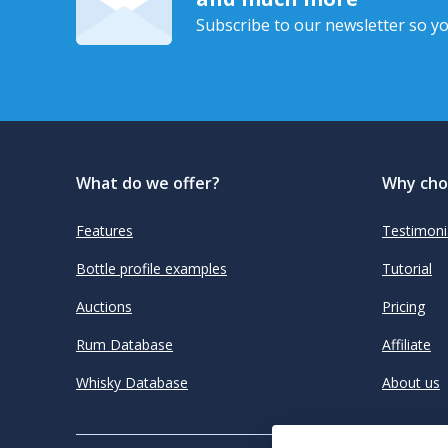
Subscribe to our newsletter so yo
What do we offer?
Why cho
Features
Testimoni
Bottle profile examples
Tutorial
Auctions
Pricing
Rum Database
Affiliate
Whisky Database
About us