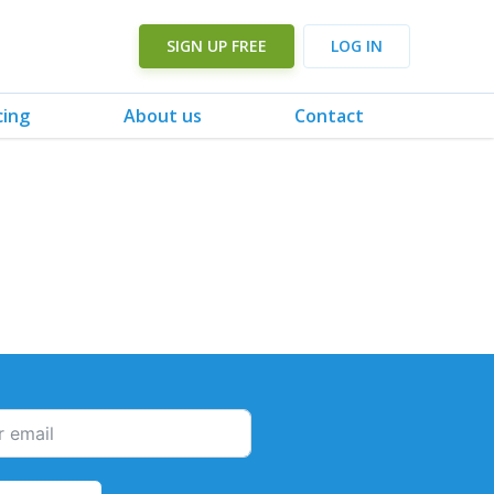
SIGN UP FREE
LOG IN
cing
About us
Contact