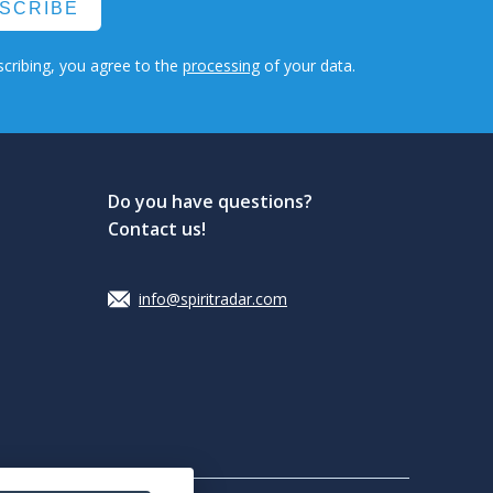
SCRIBE
cribing, you agree to the
processing
of your data.
Do you have questions?
Contact us!
info@spiritradar.com