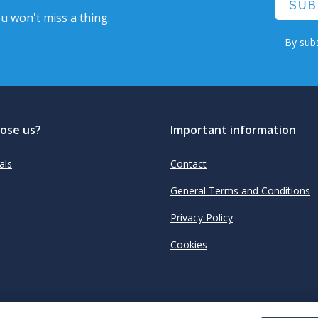
SUB
u won't miss a thing.
By subs
ose us?
Important information
als
Contact
General Terms and Conditions
Privacy Policy
Cookies