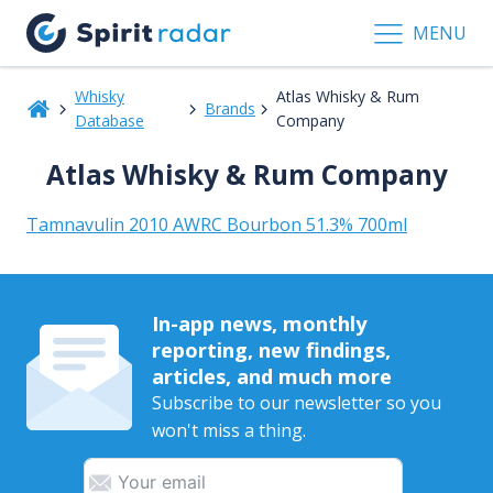
MENU
Whisky
Atlas Whisky & Rum
Brands
Database
Company
Atlas Whisky & Rum Company
Tamnavulin 2010 AWRC Bourbon 51.3% 700ml
In-app news, monthly
reporting, new findings,
articles, and much more
Subscribe to our newsletter so you
won't miss a thing.