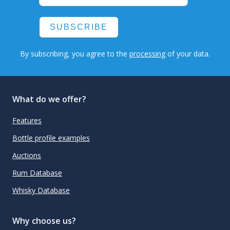
SUBSCRIBE
By subscribing, you agree to the
processing
of your data.
What do we offer?
Features
Bottle profile examples
Auctions
Rum Database
Whisky Database
Why choose us?