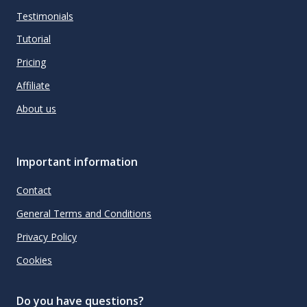
Testimonials
Tutorial
Pricing
Affiliate
About us
Important information
Contact
General Terms and Conditions
Privacy Policy
Cookies
Do you have questions?