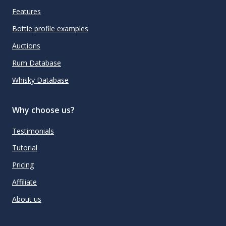
Features
Bottle profile examples
Auctions
Rum Database
Whisky Database
Why choose us?
Testimonials
Tutorial
Pricing
Affiliate
About us