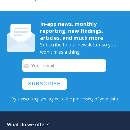
In-app news, monthly
reporting, new findings,
articles, and much more
Subscribe to our newsletter so you
won't miss a thing.
SUBSCRIBE
By subscribing, you agree to the
processing
of your data.
What do we offer?