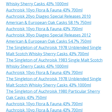
Whisky Sherry Casks 43% 1000ml
Auchroisk 10yo Flora & Fauna 43% 700ml
Auchroisk 20yo Diageo Special Releases 2010
American & European Oak Casks 58.1% 750ml
Auchroisk 10yo Flora & Fauna 43% 700ml
Auchroisk 30yo Diageo Special Releases 2012
American & European Oak Casks 54.7% 750ml
The Singleton of Auchroisk 1978 Unblended Single
Malt Scotch Whisky Sherry Casks 43% 700ml
The Singleton of Auchroisk 1983 Single Malt Scotch
Whisky Sherry Casks 43% 1000ml
Auchroisk 10yo Flora & Fauna 43% 700ml
The Singleton of Auchroisk 1978 Unblended Single
Malt Scotch Whisky Sherry Casks 43% 1000ml
The Singleton of Auchroisk 1980 Particular Sherry
Oak Casks 43% 750ml
Auchroisk 10yo Flora & Fauna 43% 700ml
Auchroisk 10yo Flora & Fauna 43% 700ml