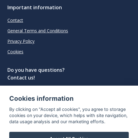
Important information
Contact
General Terms and Conditions
Privacy Policy
Cookies
Do you have questions?
Contact us!
info@spiritradar.com
Cookies information
© All rights reserved, 2020–2024 SpiritRadar s.r.o.
By clicking on "Accept all cookies", you agree to storage
"The next generation data platform for rum and
cookies on your device, which helps with site navigation,
whisky collectors"
data usage analysis and our marketing efforts.