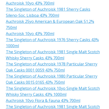
Auchroisk 10yo 43% 700ml
The Singleton of Auchroisk 1981 Sherry Casks
Sileno-Soc. Lisboa 43% 700ml
Auchroisk 25yo American & European Oak 51.2%
750ml
Auchroisk 10yo 43% 700ml
The Singleton of Auchroisk 1976 Sherry Casks 43%
1000ml
The Singleton of Auchroisk 1981 Single Malt Scotch
Whisky Sherry Casks 43% 700ml
The Singleton of Auchroisk 1978 Particular Sherry
Oak Casks 0001 0059 43% 750ml
The Singleton of Auchroisk 1980 Particular Sherry
Oak Casks 0015 0165 43% 750ml
The Singleton of Auchroisk 10yo Single Malt Scotch
Whisky Sherry Casks 43% 1000ml
Auchroisk 10yo Flora & Fauna 43% 700ml
The Singleton of Auchroisk 1981 Single Malt Scotch