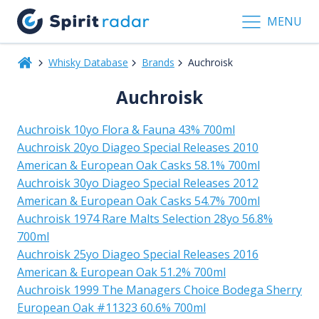
MENU
Whisky Database
Brands
Auchroisk
Auchroisk
Auchroisk 10yo Flora & Fauna 43% 700ml
Auchroisk 20yo Diageo Special Releases 2010
American & European Oak Casks 58.1% 700ml
Auchroisk 30yo Diageo Special Releases 2012
American & European Oak Casks 54.7% 700ml
Auchroisk 1974 Rare Malts Selection 28yo 56.8%
700ml
Auchroisk 25yo Diageo Special Releases 2016
American & European Oak 51.2% 700ml
Auchroisk 1999 The Managers Choice Bodega Sherry
European Oak #11323 60.6% 700ml