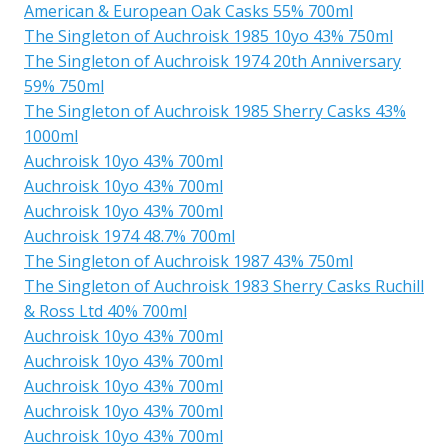
American & European Oak Casks 55% 700ml
The Singleton of Auchroisk 1985 10yo 43% 750ml
The Singleton of Auchroisk 1974 20th Anniversary
59% 750ml
The Singleton of Auchroisk 1985 Sherry Casks 43%
1000ml
Auchroisk 10yo 43% 700ml
Auchroisk 10yo 43% 700ml
Auchroisk 10yo 43% 700ml
Auchroisk 1974 48.7% 700ml
The Singleton of Auchroisk 1987 43% 750ml
The Singleton of Auchroisk 1983 Sherry Casks Ruchill
& Ross Ltd 40% 700ml
Auchroisk 10yo 43% 700ml
Auchroisk 10yo 43% 700ml
Auchroisk 10yo 43% 700ml
Auchroisk 10yo 43% 700ml
Auchroisk 10yo 43% 700ml