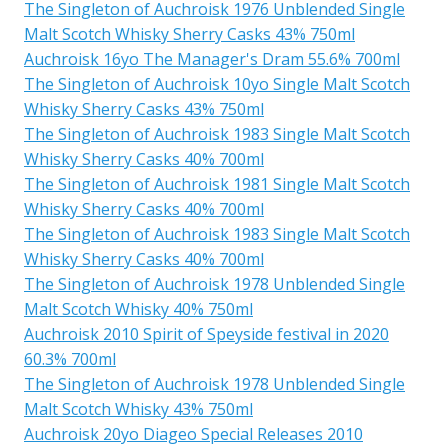
The Singleton of Auchroisk 1976 Unblended Single
Malt Scotch Whisky Sherry Casks 43% 750ml
Auchroisk 16yo The Manager's Dram 55.6% 700ml
The Singleton of Auchroisk 10yo Single Malt Scotch
Whisky Sherry Casks 43% 750ml
The Singleton of Auchroisk 1983 Single Malt Scotch
Whisky Sherry Casks 40% 700ml
The Singleton of Auchroisk 1981 Single Malt Scotch
Whisky Sherry Casks 40% 700ml
The Singleton of Auchroisk 1983 Single Malt Scotch
Whisky Sherry Casks 40% 700ml
The Singleton of Auchroisk 1978 Unblended Single
Malt Scotch Whisky 40% 750ml
Auchroisk 2010 Spirit of Speyside festival in 2020
60.3% 700ml
The Singleton of Auchroisk 1978 Unblended Single
Malt Scotch Whisky 43% 750ml
Auchroisk 20yo Diageo Special Releases 2010