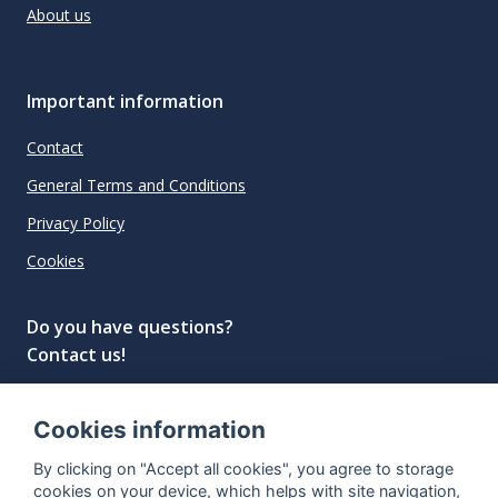
About us
Important information
Contact
General Terms and Conditions
Privacy Policy
Cookies
Do you have questions?
Contact us!
info@spiritradar.com
Cookies information
© All rights reserved, 2020–2024 SpiritRadar s.r.o.
By clicking on "Accept all cookies", you agree to storage
"The next generation data platform for rum and
cookies on your device, which helps with site navigation,