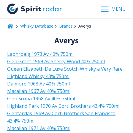
MENU
Whisky Database
Brands
Averys
Averys
Laphroaig 1973 Av 40% 750ml
Glen Grant 1969 Av Sherry Wood 40% 750ml
Queen Elizabeth De Luxe Scotch Whisky a Very Rare
Highland Whisky 43% 750ml
Dalmore 1968 Av 40% 750ml
Macallan 1967 Av 40% 750ml
Glen Scotia 1968 Av 40% 750ml
Highland Park 1970 Av Corti Brothers 43.4% 750ml
Glenfarclas 1969 Av Corti Brothers San Francisco
43.4% 750ml
Macallan 1971 Av 40% 750ml