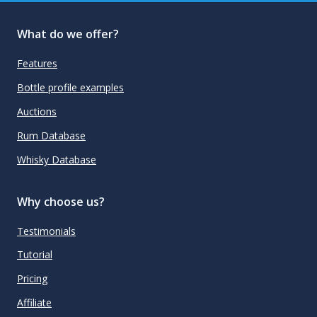
What do we offer?
Features
Bottle profile examples
Auctions
Rum Database
Whisky Database
Why choose us?
Testimonials
Tutorial
Pricing
Affiliate