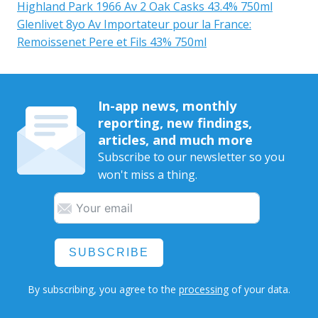
Highland Park 1966 Av 2 Oak Casks 43.4% 750ml
Glenlivet 8yo Av Importateur pour la France:
Remoissenet Pere et Fils 43% 750ml
In-app news, monthly
reporting, new findings,
articles, and much more
Subscribe to our newsletter so you
won't miss a thing.
SUBSCRIBE
By subscribing, you agree to the
processing
of your data.