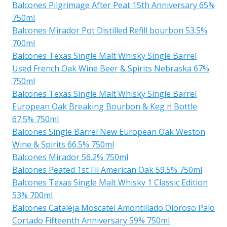
Balcones Pilgrimage After Peat 15th Anniversary 65%
750ml
Balcones Mirador Pot Distilled Refill bourbon 53.5%
700ml
Balcones Texas Single Malt Whisky Single Barrel
Used French Oak Wine Beer & Spirits Nebraska 67%
750ml
Balcones Texas Single Malt Whisky Single Barrel
European Oak Breaking Bourbon & Keg n Bottle
67.5% 750ml
Balcones Single Barrel New European Oak Weston
Wine & Spirits 66.5% 750ml
Balcones Mirador 56.2% 750ml
Balcones Peated 1st Fil American Oak 59.5% 750ml
Balcones Texas Single Malt Whisky 1 Classic Edition
53% 700ml
Balcones Cataleja Moscatel Amontillado Oloroso Palo
Cortado Fifteenth Anniversary 59% 750ml