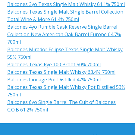
Balcones 3yo Texas Single Malt Whisky 61.1% 750ml
Balcones Texas Single Malt SIngle Barrel Collection
Total Wine & More 61.4% 750ml
Balcones 4yo Rumble Cask Reserve Single Barrel
Collection New American Oak Barrel Europe 64.7%
700ml
Balcones Mirador Eclipse Texas Single Malt Whisky
55% 750ml
Balcones Texas Rye 100 Proof 50% 700ml
Balcones Texas Single Malt Whisky 63.4% 750ml
Balcones Lineage Pot Distilled 47% 750ml
Balcones Texas Single Malt Whisky Pot Distilled 53%
750ml
Balcones 6yo Single Barrel The Cult of Balcones
C.O.B 61.2% 750ml