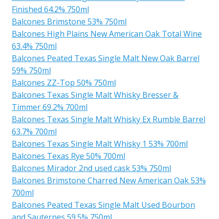
Finished 64.2% 750ml
Balcones Brimstone 53% 750ml
Balcones High Plains New American Oak Total Wine
63.4% 750ml
Balcones Peated Texas Single Malt New Oak Barrel
59% 750ml
Balcones ZZ-Top 50% 750ml
Balcones Texas Single Malt Whisky Bresser &
Timmer 69.2% 700ml
Balcones Texas Single Malt Whisky Ex Rumble Barrel
63.7% 700ml
Balcones Texas Single Malt Whisky 1 53% 700ml
Balcones Texas Rye 50% 700ml
Balcones Mirador 2nd used cask 53% 750ml
Balcones Brimstone Charred New American Oak 53%
700ml
Balcones Peated Texas Single Malt Used Bourbon
and Sauternes 59.5% 750ml