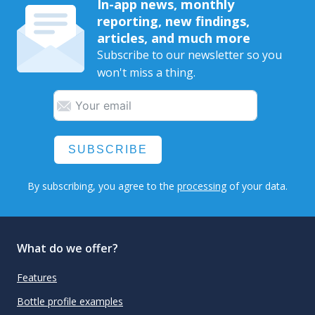
In-app news, monthly
reporting, new findings,
articles, and much more
Subscribe to our newsletter so you
won't miss a thing.
SUBSCRIBE
By subscribing, you agree to the
processing
of your data.
What do we offer?
Features
Bottle profile examples