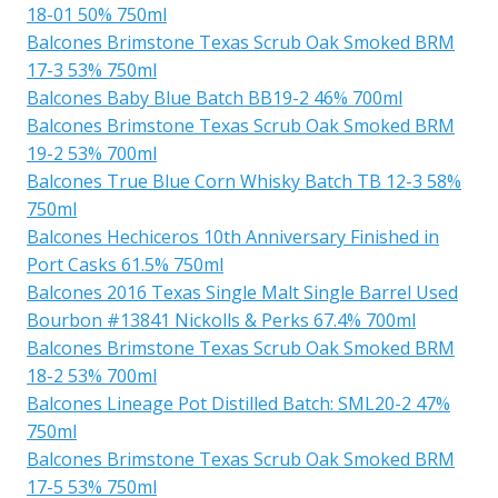
18-01 50% 750ml
Balcones Brimstone Texas Scrub Oak Smoked BRM
17-3 53% 750ml
Balcones Baby Blue Batch BB19-2 46% 700ml
Balcones Brimstone Texas Scrub Oak Smoked BRM
19-2 53% 700ml
Balcones True Blue Corn Whisky Batch TB 12-3 58%
750ml
Balcones Hechiceros 10th Anniversary Finished in
Port Casks 61.5% 750ml
Balcones 2016 Texas Single Malt Single Barrel Used
Bourbon #13841 Nickolls & Perks 67.4% 700ml
Balcones Brimstone Texas Scrub Oak Smoked BRM
18-2 53% 700ml
Balcones Lineage Pot Distilled Batch: SML20-2 47%
750ml
Balcones Brimstone Texas Scrub Oak Smoked BRM
17-5 53% 750ml