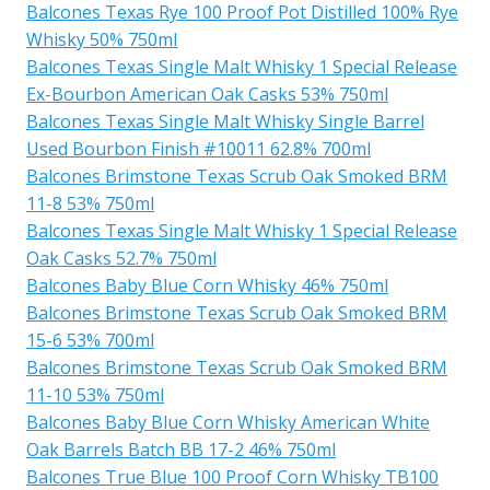
Balcones Texas Rye 100 Proof Pot Distilled 100% Rye
Whisky 50% 750ml
Balcones Texas Single Malt Whisky 1 Special Release
Ex-Bourbon American Oak Casks 53% 750ml
Balcones Texas Single Malt Whisky Single Barrel
Used Bourbon Finish #10011 62.8% 700ml
Balcones Brimstone Texas Scrub Oak Smoked BRM
11-8 53% 750ml
Balcones Texas Single Malt Whisky 1 Special Release
Oak Casks 52.7% 750ml
Balcones Baby Blue Corn Whisky 46% 750ml
Balcones Brimstone Texas Scrub Oak Smoked BRM
15-6 53% 700ml
Balcones Brimstone Texas Scrub Oak Smoked BRM
11-10 53% 750ml
Balcones Baby Blue Corn Whisky American White
Oak Barrels Batch BB 17-2 46% 750ml
Balcones True Blue 100 Proof Corn Whisky TB100