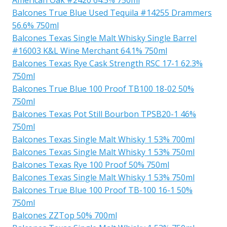
Balcones True Blue Used Tequila #14255 Drammers
56.6% 750ml
Balcones Texas Single Malt Whisky Single Barrel
#16003 K&L Wine Merchant 64.1% 750ml
Balcones Texas Rye Cask Strength RSC 17-1 62.3%
750ml
Balcones True Blue 100 Proof TB100 18-02 50%
750ml
Balcones Texas Pot Still Bourbon TPSB20-1 46%
750ml
Balcones Texas Single Malt Whisky 1 53% 700ml
Balcones Texas Single Malt Whisky 1 53% 750ml
Balcones Texas Rye 100 Proof 50% 750ml
Balcones Texas Single Malt Whisky 1 53% 750ml
Balcones True Blue 100 Proof TB-100 16-1 50%
750ml
Balcones ZZTop 50% 700ml