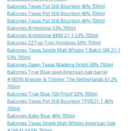
Balcones Texas Pot Still Bourbon 46% 700ml
Balcones Texas Pot Still Bourbon 46% 700ml
Balcones Texas Pot Still Bourbon 46% 700ml
Balcones Brimstone 53% 700ml
Balcones Brimstone BRM 21-1 53% 700ml
Balcones ZZTop Tres Hombres 50% 750ml
Balcones Texas Single Malt Whisky 1 Batch SM 21-1
53% 700ml
Balcones Dawn Texas Madeira Finish 58% 750ml
Balcones True Blue used American oak barrel
#18595 Bresser & Timmer The Netherlands 61.2%
700ml
Balcones True Blue 100 Proof 50% 700ml
Balcones Texas Pot Still Bourbon TPSB21-1 46%
700ml
Balcones Baby Blue 46% 700ml
Balcones Texas Single Malt Whisky American Oak
#16541 59.5% 750ml