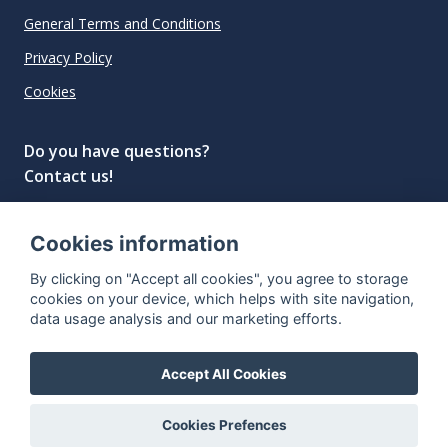
General Terms and Conditions
Privacy Policy
Cookies
Do you have questions?
Contact us!
info@spiritradar.com
Cookies information
© All rights reserved, 2020–2024 SpiritRadar s.r.o.
By clicking on "Accept all cookies", you agree to storage
"The next generation data platform for rum and
cookies on your device, which helps with site navigation,
whisky collectors"
data usage analysis and our marketing efforts.
Accept All Cookies
Cookies Prefences