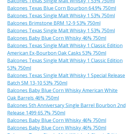
Balcones Texas Single Malt Whisky 1 53% 750ml
Balcones Texas Blue Corn Bourbon 64.9% 750ml
Balcones Texas Single Malt Whisky 1 53% 750ml
Balcones Brimstone BRM 12-9 53% 750ml
Balcones Texas Single Malt Whisky 1 53% 750ml
Balcones Baby Blue Corn Whisky 46% 750ml
Balcones Texas Single Malt Whisky 1 Classic Edition
American Ex-Bourbon Oak Casks 53% 750ml
Balcones Texas Single Malt Whisky 1 Classic Edition
53% 750ml
Balcones Texas Single Malt Whisky 1 Special Release
Batch SM 13-10 53% 750ml
Balcones Baby Blue Corn Whisky American White
Oak Barrels 46% 750ml
Balcones 5th Anniversary Single Barrel Bourbon 2nd
Release 1499 65.7% 750ml
Balcones Baby Blue Corn Whisky 46% 750ml
Balcones Baby Blue Corn Whisky 46% 750ml