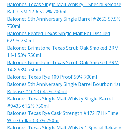
Balcones Texas Single Malt Whisky 1 Special Release
Batch SM 12-6 52.2% 700ml
Balcones 5th Anniversary Single Barrel #2653 57.5%
750ml
Balcones Peated Texas Single Malt Pot Distilled
62.9% 750ml
Balcones Brimstone Texas Scrub Oak Smoked BRM
14-1 53% 750ml
Balcones Brimstone Texas Scrub Oak Smoked BRM
14-8 53% 750ml
Balcones Texas Rye 100 Proof 50% 700ml
Balcones 5th Anniversary Single Barrel Bourbon 1st
Release #1613 64.2% 750ml
Balcones Texas Single Malt Whisky Single Barrel
#9435 61.2% 750ml
Balcones Texas Rye Cask Strength #17217 Hi-Time
Wine Cellar 63.7% 750ml
Balcones Texas Single Malt Whisky 1 Special Release