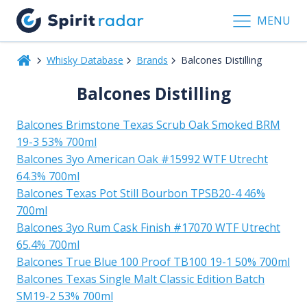
MENU
Whisky Database
Brands
Balcones Distilling
Balcones Distilling
Balcones Brimstone Texas Scrub Oak Smoked BRM
19-3 53% 700ml
Balcones 3yo American Oak #15992 WTF Utrecht
64.3% 700ml
Balcones Texas Pot Still Bourbon TPSB20-4 46%
700ml
Balcones 3yo Rum Cask Finish #17070 WTF Utrecht
65.4% 700ml
Balcones True Blue 100 Proof TB100 19-1 50% 700ml
Balcones Texas Single Malt Classic Edition Batch
SM19-2 53% 700ml