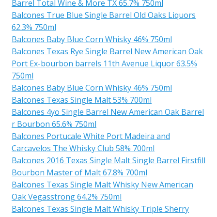
Barrel Total Wine & More TX 65.7% 750ml
Balcones True Blue Single Barrel Old Oaks Liquors
62.3% 750ml
Balcones Baby Blue Corn Whisky 46% 750ml
Balcones Texas Rye Single Barrel New American Oak
Port Ex-bourbon barrels 11th Avenue Liquor 63.5%
750ml
Balcones Baby Blue Corn Whisky 46% 750ml
Balcones Texas Single Malt 53% 700ml
Balcones 4yo Single Barrel New American Oak Barrel
r Bourbon 65.6% 750ml
Balcones Portucale White Port Madeira and
Carcavelos The Whisky Club 58% 700ml
Balcones 2016 Texas Single Malt Single Barrel Firstfill
Bourbon Master of Malt 67.8% 700ml
Balcones Texas Single Malt Whisky New American
Oak Vegasstrong 64.2% 750ml
Balcones Texas Single Malt Whisky Triple Sherry