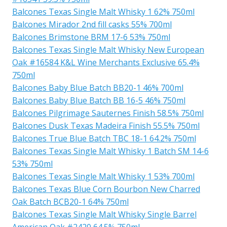
Balcones Texas Single Malt Whisky 1 62% 750ml
Balcones Mirador 2nd fill casks 55% 700ml
Balcones Brimstone BRM 17-6 53% 750ml
Balcones Texas Single Malt Whisky New European
Oak #16584 K&L Wine Merchants Exclusive 65.4%
750ml
Balcones Baby Blue Batch BB20-1 46% 700ml
Balcones Baby Blue Batch BB 16-5 46% 750ml
Balcones Pilgrimage Sauternes Finish 58.5% 750ml
Balcones Dusk Texas Madeira Finish 55.5% 750ml
Balcones True Blue Batch TBC 18-1 64.2% 750ml
Balcones Texas Single Malt Whisky 1 Batch SM 14-6
53% 750ml
Balcones Texas Single Malt Whisky 1 53% 700ml
Balcones Texas Blue Corn Bourbon New Charred
Oak Batch BCB20-1 64% 750ml
Balcones Texas Single Malt Whisky Single Barrel
American Oak #2420 64.5% 750ml