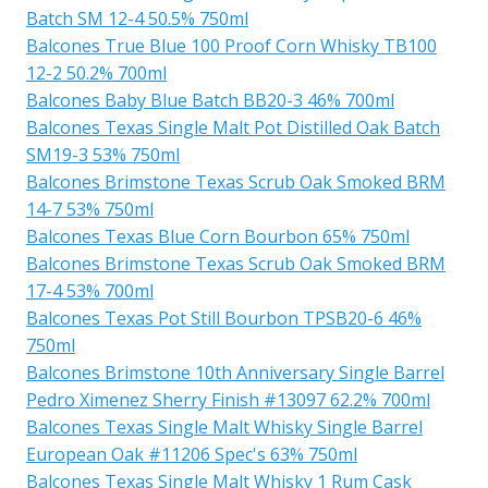
Batch SM 12-4 50.5% 750ml
Balcones True Blue 100 Proof Corn Whisky TB100
12-2 50.2% 700ml
Balcones Baby Blue Batch BB20-3 46% 700ml
Balcones Texas Single Malt Pot Distilled Oak Batch
SM19-3 53% 750ml
Balcones Brimstone Texas Scrub Oak Smoked BRM
14-7 53% 750ml
Balcones Texas Blue Corn Bourbon 65% 750ml
Balcones Brimstone Texas Scrub Oak Smoked BRM
17-4 53% 700ml
Balcones Texas Pot Still Bourbon TPSB20-6 46%
750ml
Balcones Brimstone 10th Anniversary Single Barrel
Pedro Ximenez Sherry Finish #13097 62.2% 700ml
Balcones Texas Single Malt Whisky Single Barrel
European Oak #11206 Spec's 63% 750ml
Balcones Texas Single Malt Whisky 1 Rum Cask