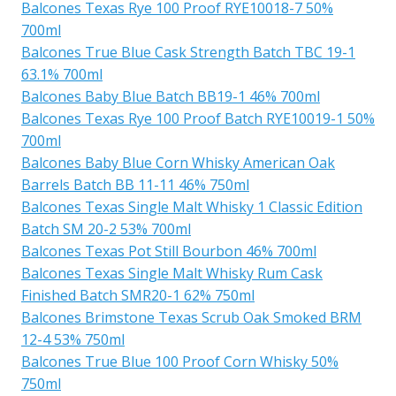
Balcones Texas Rye 100 Proof RYE10018-7 50%
700ml
Balcones True Blue Cask Strength Batch TBC 19-1
63.1% 700ml
Balcones Baby Blue Batch BB19-1 46% 700ml
Balcones Texas Rye 100 Proof Batch RYE10019-1 50%
700ml
Balcones Baby Blue Corn Whisky American Oak
Barrels Batch BB 11-11 46% 750ml
Balcones Texas Single Malt Whisky 1 Classic Edition
Batch SM 20-2 53% 700ml
Balcones Texas Pot Still Bourbon 46% 700ml
Balcones Texas Single Malt Whisky Rum Cask
Finished Batch SMR20-1 62% 750ml
Balcones Brimstone Texas Scrub Oak Smoked BRM
12-4 53% 750ml
Balcones True Blue 100 Proof Corn Whisky 50%
750ml