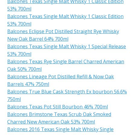
Balcones Texas Single Malt Whisky 1 Classic Edition
53% 700ml
Balcones Texas Single Malt Whisky 1 Classic Edition
53% 700ml
Balcones Eclipse Pot Distilled Straight Rye Whisky
New Oak Barrel 64% 700ml
Balcones Texas Single Malt Whisky 1 Special Release
53% 700ml
Balcones Texas Rye Single Barrel Charred American
Oak 50% 700ml
Balcones Lineage Pot Distilled Refill & Now Oak
Barrels 47% 750ml
Balcones True Blue Cask Strength Ex bourbon 56.6%
750ml
Balcones Texas Pot Still Bourbon 46% 700ml
Balcones Brimstone Texas Scrub Oak Smoked
Charred New American Oak 53% 700ml
Balcones 2016 Texas Single Malt Whisky Single