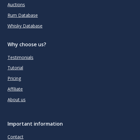
Auctions
Rum Database
Whisky Database
Why choose us?
Testimonials
Tutorial
Pricing
Affiliate
About us
Important information
Contact