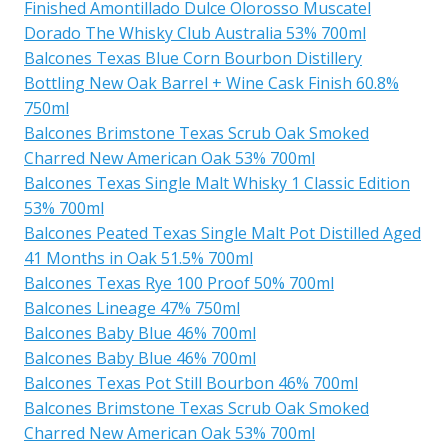
Finished Amontillado Dulce Olorosso Muscatel
Dorado The Whisky Club Australia 53% 700ml
Balcones Texas Blue Corn Bourbon Distillery
Bottling New Oak Barrel + Wine Cask Finish 60.8%
750ml
Balcones Brimstone Texas Scrub Oak Smoked
Charred New American Oak 53% 700ml
Balcones Texas Single Malt Whisky 1 Classic Edition
53% 700ml
Balcones Peated Texas Single Malt Pot Distilled Aged
41 Months in Oak 51.5% 700ml
Balcones Texas Rye 100 Proof 50% 700ml
Balcones Lineage 47% 750ml
Balcones Baby Blue 46% 700ml
Balcones Baby Blue 46% 700ml
Balcones Texas Pot Still Bourbon 46% 700ml
Balcones Brimstone Texas Scrub Oak Smoked
Charred New American Oak 53% 700ml