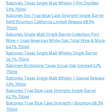
Balcones Texas Single Malt Whisky 1 Pot Distilled
53% 750ml
Balcones 5yo True Blue Cask Strength Single Barrel
Refill Bourbon California Limited Release 68.9%
750ml
Balcones Single Malt SIngle Barrel Collection Port
Wine + Used American White Oak Total Wine & More
64.1% 750ml
Balcones Texas Single Malt Whisky Single Barrel
56.1% 750ml
Balcones Brimstone Texas Scrub Oak Smoked 53%
750ml
Balcones Texas Single Malt Whisky 1 Special Release
53% 700ml
Balcones True Blue Cask Strength Single Barrel
62.7% 750ml
Balcones True Blue Cask Strength r Bourbon 68.3%
750ml