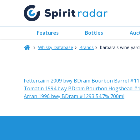
Features
Bottles
Auc
Whisky Database
Brands
barbara's wine-yard
Fettercairn 2009 bwy BDram Bourbon Barrel #11
Tomatin 1994 bwy BDram Bourbon Hogshead #1
Arran 1996 bwy BDram #1293 54.7% 700ml