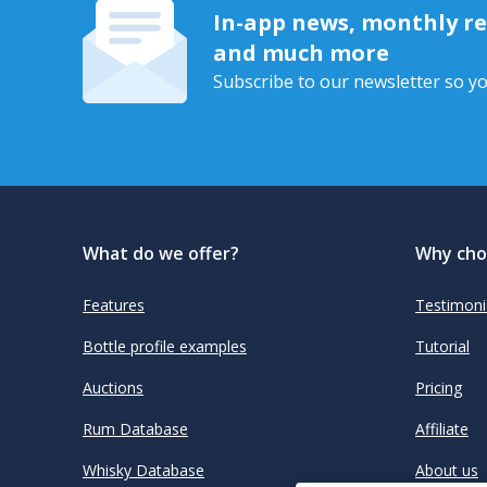
In-app news, monthly rep
and much more
Subscribe to our newsletter so yo
What do we offer?
Why cho
Features
Testimoni
Bottle profile examples
Tutorial
Auctions
Pricing
Rum Database
Affiliate
Whisky Database
About us