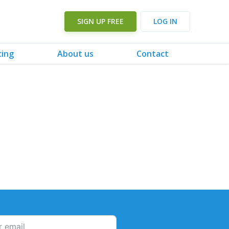
SIGN UP FREE
LOG IN
cing
About us
Contact