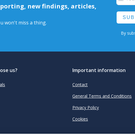
orting, new findings, articles,
SUB
u won't miss a thing.
By subs
ose us?
Important information
als
Contact
General Terms and Conditions
Privacy Policy
Cookies