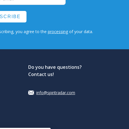
SCRIBE
cribing, you agree to the
processing
of your data.
Do you have questions?
Contact us!
info@spiritradar.com