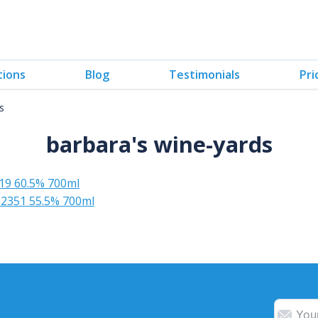
tions
Blog
Testimonials
Pri
s
barbara's wine-yards
19 60.5% 700ml
2351 55.5% 700ml