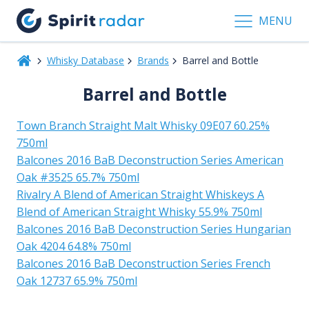
MENU
Whisky Database
Brands
Barrel and Bottle
Barrel and Bottle
Town Branch Straight Malt Whisky 09E07 60.25%
750ml
Balcones 2016 BaB Deconstruction Series American
Oak #3525 65.7% 750ml
Rivalry A Blend of American Straight Whiskeys A
Blend of American Straight Whisky 55.9% 750ml
Balcones 2016 BaB Deconstruction Series Hungarian
Oak 4204 64.8% 750ml
Balcones 2016 BaB Deconstruction Series French
Oak 12737 65.9% 750ml