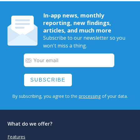
In-app news, monthly
reporting, new findings,
articles, and much more
Subscribe to our newsletter so you
won't miss a thing.
SUBSCRIBE
By subscribing, you agree to the
processing
of your data.
What do we offer?
Features