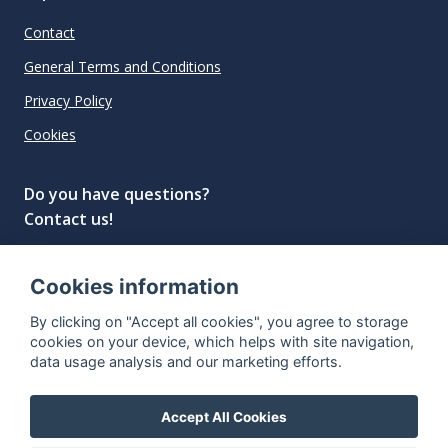
Contact
General Terms and Conditions
Privacy Policy
Cookies
Do you have questions?
Contact us!
info@spiritradar.com
Cookies information
© All rights reserved, 2020–2024 SpiritRadar s.r.o.
By clicking on "Accept all cookies", you agree to storage
"The next generation data platform for rum and
cookies on your device, which helps with site navigation,
whisky collectors"
data usage analysis and our marketing efforts.
Accept All Cookies