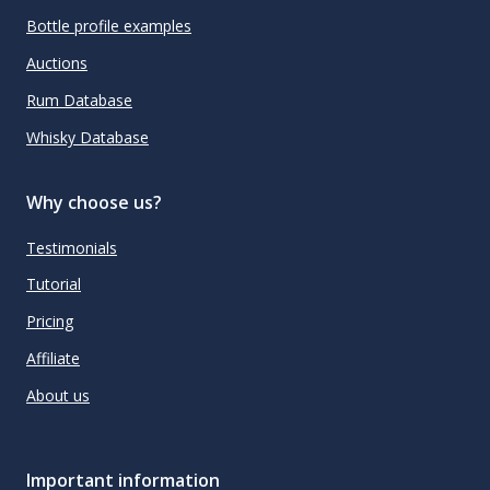
Bottle profile examples
Auctions
Rum Database
Whisky Database
Why choose us?
Testimonials
Tutorial
Pricing
Affiliate
About us
Important information