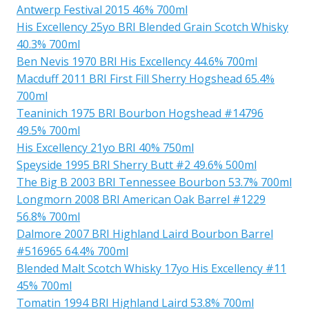
Antwerp Festival 2015 46% 700ml
His Excellency 25yo BRI Blended Grain Scotch Whisky
40.3% 700ml
Ben Nevis 1970 BRI His Excellency 44.6% 700ml
Macduff 2011 BRI First Fill Sherry Hogshead 65.4%
700ml
Teaninich 1975 BRI Bourbon Hogshead #14796
49.5% 700ml
His Excellency 21yo BRI 40% 750ml
Speyside 1995 BRI Sherry Butt #2 49.6% 500ml
The Big B 2003 BRI Tennessee Bourbon 53.7% 700ml
Longmorn 2008 BRI American Oak Barrel #1229
56.8% 700ml
Dalmore 2007 BRI Highland Laird Bourbon Barrel
#516965 64.4% 700ml
Blended Malt Scotch Whisky 17yo His Excellency #11
45% 700ml
Tomatin 1994 BRI Highland Laird 53.8% 700ml