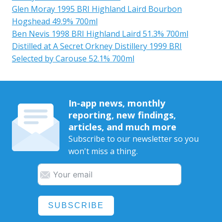
Glen Moray 1995 BRI Highland Laird Bourbon
Hogshead 49.9% 700ml
Ben Nevis 1998 BRI Highland Laird 51.3% 700ml
Distilled at A Secret Orkney Distillery 1999 BRI
Selected by Carouse 52.1% 700ml
In-app news, monthly
reporting, new findings,
articles, and much more
Subscribe to our newsletter so you
won't miss a thing.
SUBSCRIBE