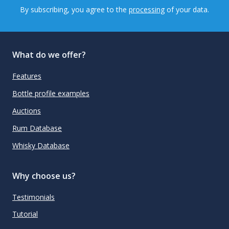
By subscribing, you agree to the
processing
of your data.
What do we offer?
Features
Bottle profile examples
Auctions
Rum Database
Whisky Database
Why choose us?
Testimonials
Tutorial