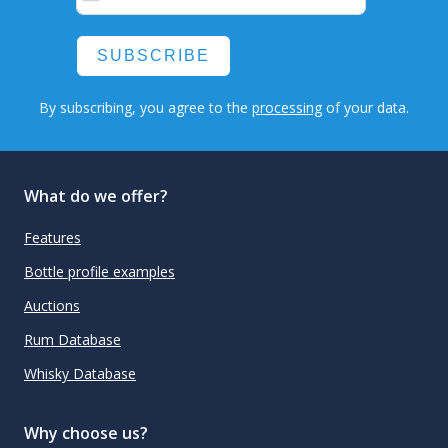
SUBSCRIBE
By subscribing, you agree to the
processing
of your data.
What do we offer?
Features
Bottle profile examples
Auctions
Rum Database
Whisky Database
Why choose us?