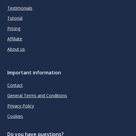
Testimonials
Tutorial
Pricing
Affiliate
About us
Important information
Contact
General Terms and Conditions
Privacy Policy
Cookies
Do you have questions?