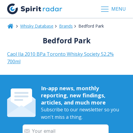
MENU
Whisky Database
Brands
Bedford Park
Bedford Park
Caol Ila 2010 BPa Toronto Whisky Society 52.2%
700ml
In-app news, monthly
reporting, new findings,
articles, and much more
Subscribe to our newsletter so you
won't miss a thing.