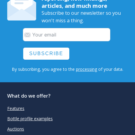
articles, and much more
Subscribe to our newsletter so you
won't miss a thing.
SUBSCRIBE
By subscribing, you agree to the
processing
of your data.
What do we offer?
Features
Bottle profile examples
Auctions