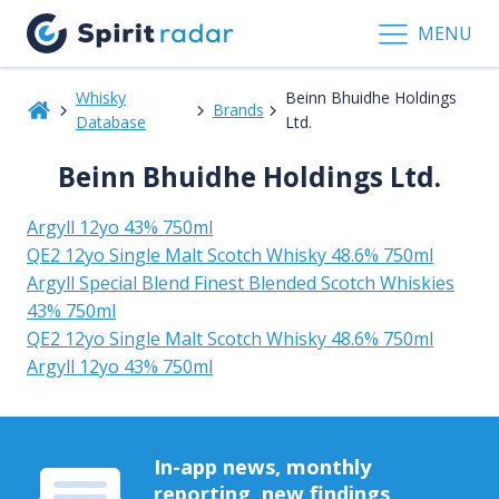
MENU
Whisky
Beinn Bhuidhe Holdings
Brands
Database
Ltd.
Beinn Bhuidhe Holdings Ltd.
Argyll 12yo 43% 750ml
QE2 12yo Single Malt Scotch Whisky 48.6% 750ml
Argyll Special Blend Finest Blended Scotch Whiskies
43% 750ml
QE2 12yo Single Malt Scotch Whisky 48.6% 750ml
Argyll 12yo 43% 750ml
In-app news, monthly
reporting, new findings,