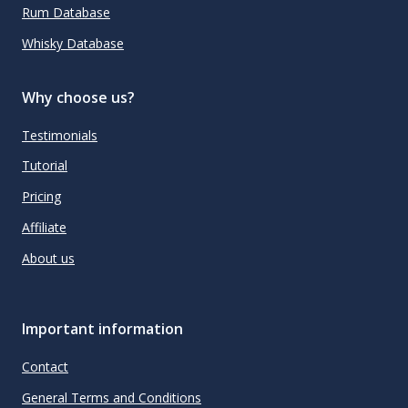
Rum Database
Whisky Database
Why choose us?
Testimonials
Tutorial
Pricing
Affiliate
About us
Important information
Contact
General Terms and Conditions