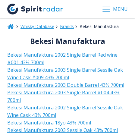
MENU
Whisky Database
Brands
Bekesi Manufaktura
Bekesi Manufaktura
Bekesi Manufaktura 2002 Single Barrel Red wine
#001 43% 700ml
Bekesi Manufaktura 2003 Single Barrel Sessile Oak
Wine Cask #009 43% 700ml
Bekesi Manufaktura 2003 Double Barrel 43% 700ml
Bekesi Manufaktura 2003 Single Barrel #004 43%
700ml
Bekesi Manufaktura 2002 Single Barrel Sessile Oak
Wine Cask 43% 700ml
Bekesi Manufaktura 18yo 43% 700ml
Bekesi Manufaktura 2003 Sessile Oak 43% 700ml