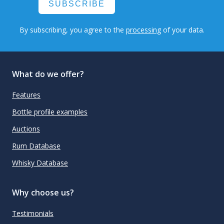
SUBSCRIBE
By subscribing, you agree to the
processing
of your data.
What do we offer?
Features
Bottle profile examples
Auctions
Rum Database
Whisky Database
Why choose us?
Testimonials