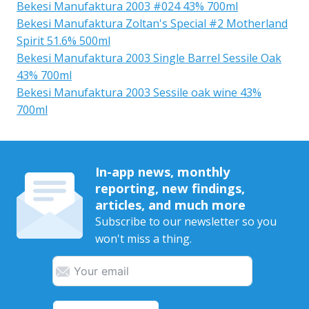
Bekesi Manufaktura 2003 #024 43% 700ml
Bekesi Manufaktura Zoltan's Special #2 Motherland
Spirit 51.6% 500ml
Bekesi Manufaktura 2003 Single Barrel Sessile Oak
43% 700ml
Bekesi Manufaktura 2003 Sessile oak wine 43%
700ml
In-app news, monthly
reporting, new findings,
articles, and much more
Subscribe to our newsletter so you
won't miss a thing.