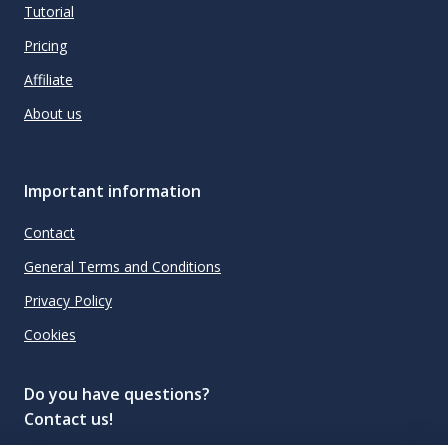
Tutorial
Pricing
Affiliate
About us
Important information
Contact
General Terms and Conditions
Privacy Policy
Cookies
Do you have questions?
Contact us!