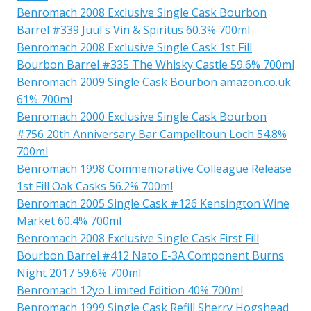
Benromach 2008 Exclusive Single Cask Bourbon
Barrel #339 Juul's Vin & Spiritus 60.3% 700ml
Benromach 2008 Exclusive Single Cask 1st Fill
Bourbon Barrel #335 The Whisky Castle 59.6% 700ml
Benromach 2009 Single Cask Bourbon amazon.co.uk
61% 700ml
Benromach 2000 Exclusive Single Cask Bourbon
#756 20th Anniversary Bar Campelltoun Loch 54.8%
700ml
Benromach 1998 Commemorative Colleague Release
1st Fill Oak Casks 56.2% 700ml
Benromach 2005 Single Cask #126 Kensington Wine
Market 60.4% 700ml
Benromach 2008 Exclusive Single Cask First Fill
Bourbon Barrel #412 Nato E-3A Component Burns
Night 2017 59.6% 700ml
Benromach 12yo Limited Edition 40% 700ml
Benromach 1999 Single Cask Refill Sherry Hogshead