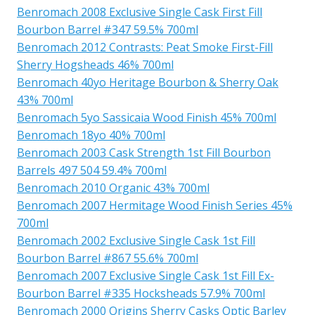
Benromach 2008 Exclusive Single Cask First Fill
Bourbon Barrel #347 59.5% 700ml
Benromach 2012 Contrasts: Peat Smoke First-Fill
Sherry Hogsheads 46% 700ml
Benromach 40yo Heritage Bourbon & Sherry Oak
43% 700ml
Benromach 5yo Sassicaia Wood Finish 45% 700ml
Benromach 18yo 40% 700ml
Benromach 2003 Cask Strength 1st Fill Bourbon
Barrels 497 504 59.4% 700ml
Benromach 2010 Organic 43% 700ml
Benromach 2007 Hermitage Wood Finish Series 45%
700ml
Benromach 2002 Exclusive Single Cask 1st Fill
Bourbon Barrel #867 55.6% 700ml
Benromach 2007 Exclusive Single Cask 1st Fill Ex-
Bourbon Barrel #335 Hocksheads 57.9% 700ml
Benromach 2000 Origins Sherry Casks Optic Barley