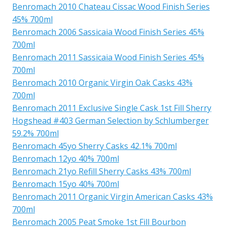
Benromach 2010 Chateau Cissac Wood Finish Series
45% 700ml
Benromach 2006 Sassicaia Wood Finish Series 45%
700ml
Benromach 2011 Sassicaia Wood Finish Series 45%
700ml
Benromach 2010 Organic Virgin Oak Casks 43%
700ml
Benromach 2011 Exclusive Single Cask 1st Fill Sherry
Hogshead #403 German Selection by Schlumberger
59.2% 700ml
Benromach 45yo Sherry Casks 42.1% 700ml
Benromach 12yo 40% 700ml
Benromach 21yo Refill Sherry Casks 43% 700ml
Benromach 15yo 40% 700ml
Benromach 2011 Organic Virgin American Casks 43%
700ml
Benromach 2005 Peat Smoke 1st Fill Bourbon