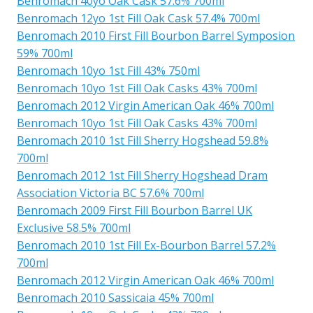
Benromach 40yo Oak Cask 57.6% 700ml
Benromach 12yo 1st Fill Oak Cask 57.4% 700ml
Benromach 2010 First Fill Bourbon Barrel Symposion
59% 700ml
Benromach 10yo 1st Fill 43% 750ml
Benromach 10yo 1st Fill Oak Casks 43% 700ml
Benromach 2012 Virgin American Oak 46% 700ml
Benromach 10yo 1st Fill Oak Casks 43% 700ml
Benromach 2010 1st Fill Sherry Hogshead 59.8%
700ml
Benromach 2012 1st Fill Sherry Hogshead Dram
Association Victoria BC 57.6% 700ml
Benromach 2009 First Fill Bourbon Barrel UK
Exclusive 58.5% 700ml
Benromach 2010 1st Fill Ex-Bourbon Barrel 57.2%
700ml
Benromach 2012 Virgin American Oak 46% 700ml
Benromach 2010 Sassicaia 45% 700ml