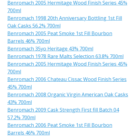
Benromach 2005 Hermitage Wood Finish Series 45%
700ml
Benromach 1998 20th Anniversary Bottling 1st Fill
Oak Casks 56.2% 700ml
Benromach 2005 Peat Smoke 1st Fill Bourbon
Barrels 46% 700ml
Benromach 35yo Heritage 43% 700ml
Benromach 1978 Rare Malts Selection 63.8% 700ml
Benromach 2005 Hermitage Wood Finish Series 45%
700ml
Benromach 2006 Chateau Cissac Wood Finish Series
45% 700ml
Benromach 2008 Organic Virgin American Oak Casks
43% 700ml
Benromach 2009 Cask Strength First fill Batch 04
57.2% 700ml
Benromach 2006 Peat Smoke 1st Fill Bourbon
Barrels 46% 700ml