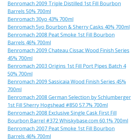
Benromach 2009 Triple Distilled 1st Fill Bourbon
Barrels 50% 700ml
Benromach 30yo 43% 700ml
Benromach 5yo Bourbon & Sherry Casks 40% 700ml
Benromach 2008 Peat Smoke 1st Fill Bourbon
Barrels 46% 700ml
Benromach 2009 Chateau Cissac Wood Finish Series
45% 700ml
Benromach 2003 Origins 1st Fill Port Pipes Batch 4
50% 700ml
Benromach 2009 Sassicaia Wood Finish Series 45%
700ml
Benromach 2008 German Selection by Schlumberger
1st Fill Sherry Hogshead #850 57.7% 700ml
Benromach 2008 Exclusive Single Cask First Fill
Bourbon Barrel #372 Whiskybase.com 60.1% 700ml
Benromach 2007 Peat Smoke 1st Fill Bourbon
Barrels 46% 700ml