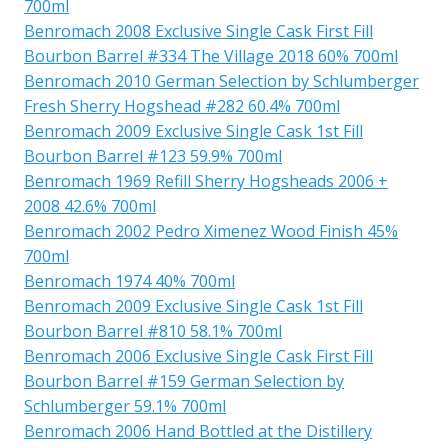
700ml
Benromach 2008 Exclusive Single Cask First Fill
Bourbon Barrel #334 The Village 2018 60% 700ml
Benromach 2010 German Selection by Schlumberger
Fresh Sherry Hogshead #282 60.4% 700ml
Benromach 2009 Exclusive Single Cask 1st Fill
Bourbon Barrel #123 59.9% 700ml
Benromach 1969 Refill Sherry Hogsheads 2006 +
2008 42.6% 700ml
Benromach 2002 Pedro Ximenez Wood Finish 45%
700ml
Benromach 1974 40% 700ml
Benromach 2009 Exclusive Single Cask 1st Fill
Bourbon Barrel #810 58.1% 700ml
Benromach 2006 Exclusive Single Cask First Fill
Bourbon Barrel #159 German Selection by
Schlumberger 59.1% 700ml
Benromach 2006 Hand Bottled at the Distillery