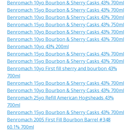
Benromach 10yo Bourbon & Sherry Casks 43% 700ml
Benromach 15yo Bourbon & Sherry Casks 43% 700ml
Benromach 10yo Bourbon & Sherry Casks 43% 700ml
Benromach 15yo Bourbon & Sherry Casks 43% 750ml
Benromach 10yo Bourbon & Sherry Casks 43% 700ml
Benromach 10yo Bourbon & Sherry Casks 43% 700ml
Benromach 10yo 43% 200ml
Benromach 15yo Bourbon & Sherry Casks 43% 700ml
Benromach 15yo Bourbon & Sherry Casks 43% 700ml
Benromach 10yo First fill sherry and bourbon 43%
700ml
Benromach 15yo Bourbon & Sherry Casks 43% 700ml
Benromach 10yo Bourbon & Sherry Casks 43% 700ml
Benromach 25yo Refill American Hogsheads 43%
700ml
Benromach 15yo Bourbon & Sherry Casks 43% 700ml
Benromach 2005 First Fill Bourbon Barrel #348
60.1% 700ml