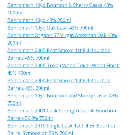
Benromach 10yo Bourbon & Sherry Casks 43%
1000ml
Benromach 10yo 43% 200ml
Benromach 10yo Oak Cask 43% 700ml
Benromach Organic SE Virgin American Oak 43%
200ml
Benromach 2005 Peat Smoke 1st Fill Bourbon
Barrels 46% 700ml
Benromach 2005 Tokaji Wood Tokaji Wood Finish
45% 700ml
Benromach 2004 Peat Smoke 1st Fill Bourbon
Barrels 46% 200ml
Benromach 10yo Bourbon and Sherry Casks 43%
750ml
Benromach 2001 Cask Strength 1st Fill Bourbon
Barrels 59.9% 750ml
Benromach 2010 Single Cask 1st Fill Ex-Bourbon
Barrel Symposion 59% 700ml