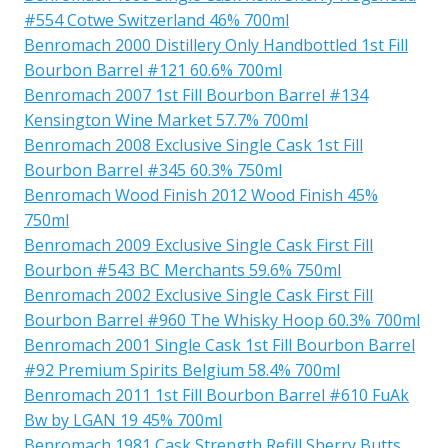
#554 Cotwe Switzerland 46% 700ml
Benromach 2000 Distillery Only Handbottled 1st Fill
Bourbon Barrel #121 60.6% 700ml
Benromach 2007 1st Fill Bourbon Barrel #134
Kensington Wine Market 57.7% 700ml
Benromach 2008 Exclusive Single Cask 1st Fill
Bourbon Barrel #345 60.3% 750ml
Benromach Wood Finish 2012 Wood Finish 45%
750ml
Benromach 2009 Exclusive Single Cask First Fill
Bourbon #543 BC Merchants 59.6% 750ml
Benromach 2002 Exclusive Single Cask First Fill
Bourbon Barrel #960 The Whisky Hoop 60.3% 700ml
Benromach 2001 Single Cask 1st Fill Bourbon Barrel
#92 Premium Spirits Belgium 58.4% 700ml
Benromach 2011 1st Fill Bourbon Barrel #610 FuAk
Bw by LGAN 19 45% 700ml
Benromach 1981 Cask Strength Refill Sherry Butts