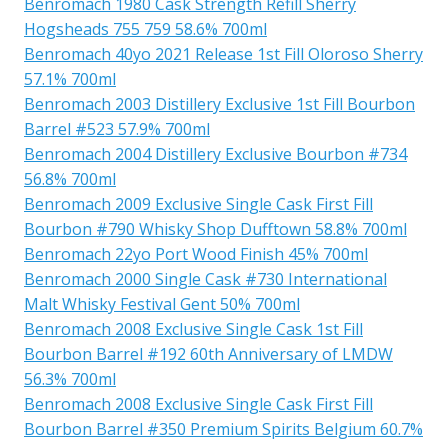
Benromach 1980 Cask Strength Refill Sherry
Hogsheads 755 759 58.6% 700ml
Benromach 40yo 2021 Release 1st Fill Oloroso Sherry
57.1% 700ml
Benromach 2003 Distillery Exclusive 1st Fill Bourbon
Barrel #523 57.9% 700ml
Benromach 2004 Distillery Exclusive Bourbon #734
56.8% 700ml
Benromach 2009 Exclusive Single Cask First Fill
Bourbon #790 Whisky Shop Dufftown 58.8% 700ml
Benromach 22yo Port Wood Finish 45% 700ml
Benromach 2000 Single Cask #730 International
Malt Whisky Festival Gent 50% 700ml
Benromach 2008 Exclusive Single Cask 1st Fill
Bourbon Barrel #192 60th Anniversary of LMDW
56.3% 700ml
Benromach 2008 Exclusive Single Cask First Fill
Bourbon Barrel #350 Premium Spirits Belgium 60.7%