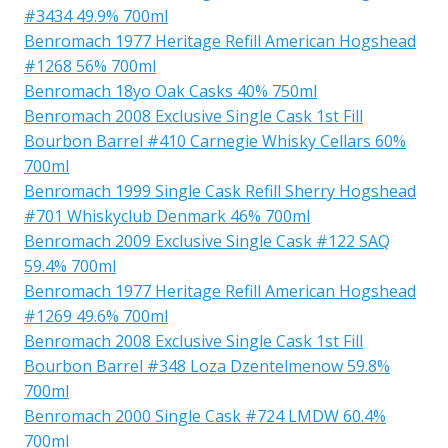
#3434 49.9% 700ml
Benromach 1977 Heritage Refill American Hogshead
#1268 56% 700ml
Benromach 18yo Oak Casks 40% 750ml
Benromach 2008 Exclusive Single Cask 1st Fill
Bourbon Barrel #410 Carnegie Whisky Cellars 60%
700ml
Benromach 1999 Single Cask Refill Sherry Hogshead
#701 Whiskyclub Denmark 46% 700ml
Benromach 2009 Exclusive Single Cask #122 SAQ
59.4% 700ml
Benromach 1977 Heritage Refill American Hogshead
#1269 49.6% 700ml
Benromach 2008 Exclusive Single Cask 1st Fill
Bourbon Barrel #348 Loza Dzentelmenow 59.8%
700ml
Benromach 2000 Single Cask #724 LMDW 60.4%
700ml