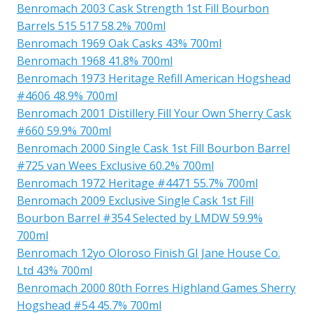
Benromach 2003 Cask Strength 1st Fill Bourbon
Barrels 515 517 58.2% 700ml
Benromach 1969 Oak Casks 43% 700ml
Benromach 1968 41.8% 700ml
Benromach 1973 Heritage Refill American Hogshead
#4606 48.9% 700ml
Benromach 2001 Distillery Fill Your Own Sherry Cask
#660 59.9% 700ml
Benromach 2000 Single Cask 1st Fill Bourbon Barrel
#725 van Wees Exclusive 60.2% 700ml
Benromach 1972 Heritage #4471 55.7% 700ml
Benromach 2009 Exclusive Single Cask 1st Fill
Bourbon Barrel #354 Selected by LMDW 59.9%
700ml
Benromach 12yo Oloroso Finish GI Jane House Co.
Ltd 43% 700ml
Benromach 2000 80th Forres Highland Games Sherry
Hogshead #54 45.7% 700ml