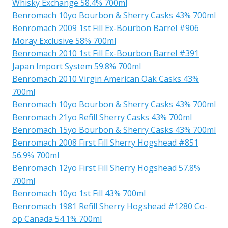
Whisky Exchange 58.4% 700ml
Benromach 10yo Bourbon & Sherry Casks 43% 700ml
Benromach 2009 1st Fill Ex-Bourbon Barrel #906
Moray Exclusive 58% 700ml
Benromach 2010 1st Fill Ex-Bourbon Barrel #391
Japan Import System 59.8% 700ml
Benromach 2010 Virgin American Oak Casks 43%
700ml
Benromach 10yo Bourbon & Sherry Casks 43% 700ml
Benromach 21yo Refill Sherry Casks 43% 700ml
Benromach 15yo Bourbon & Sherry Casks 43% 700ml
Benromach 2008 First Fill Sherry Hogshead #851
56.9% 700ml
Benromach 12yo First Fill Sherry Hogshead 57.8%
700ml
Benromach 10yo 1st Fill 43% 700ml
Benromach 1981 Refill Sherry Hogshead #1280 Co-
op Canada 54.1% 700ml