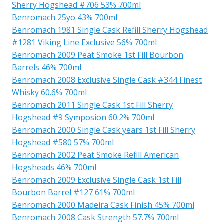
Sherry Hogshead #706 53% 700ml
Benromach 25yo 43% 700ml
Benromach 1981 Single Cask Refill Sherry Hogshead
#1281 Viking Line Exclusive 56% 700ml
Benromach 2009 Peat Smoke 1st Fill Bourbon
Barrels 46% 700ml
Benromach 2008 Exclusive Single Cask #344 Finest
Whisky 60.6% 700ml
Benromach 2011 Single Cask 1st Fill Sherry
Hogshead #9 Symposion 60.2% 700ml
Benromach 2000 Single Cask years 1st Fill Sherry
Hogshead #580 57% 700ml
Benromach 2002 Peat Smoke Refill American
Hogsheads 46% 700ml
Benromach 2009 Exclusive Single Cask 1st Fill
Bourbon Barrel #127 61% 700ml
Benromach 2000 Madeira Cask Finish 45% 700ml
Benromach 2008 Cask Strength 57.7% 700ml