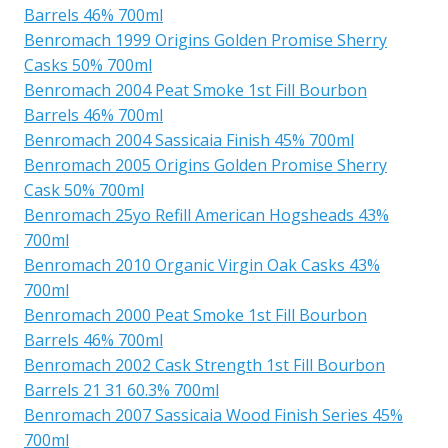
Barrels 46% 700ml
Benromach 1999 Origins Golden Promise Sherry
Casks 50% 700ml
Benromach 2004 Peat Smoke 1st Fill Bourbon
Barrels 46% 700ml
Benromach 2004 Sassicaia Finish 45% 700ml
Benromach 2005 Origins Golden Promise Sherry
Cask 50% 700ml
Benromach 25yo Refill American Hogsheads 43%
700ml
Benromach 2010 Organic Virgin Oak Casks 43%
700ml
Benromach 2000 Peat Smoke 1st Fill Bourbon
Barrels 46% 700ml
Benromach 2002 Cask Strength 1st Fill Bourbon
Barrels 21 31 60.3% 700ml
Benromach 2007 Sassicaia Wood Finish Series 45%
700ml