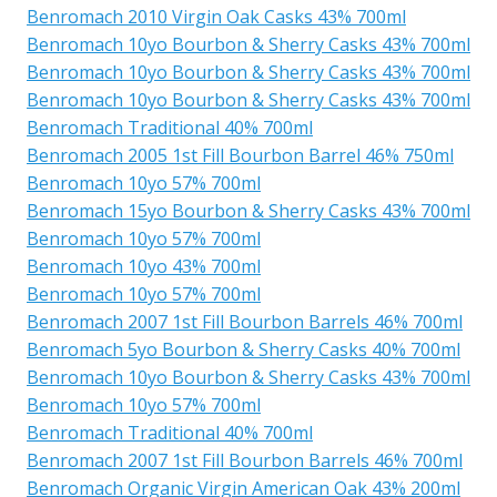
Benromach 2010 Virgin Oak Casks 43% 700ml
Benromach 10yo Bourbon & Sherry Casks 43% 700ml
Benromach 10yo Bourbon & Sherry Casks 43% 700ml
Benromach 10yo Bourbon & Sherry Casks 43% 700ml
Benromach Traditional 40% 700ml
Benromach 2005 1st Fill Bourbon Barrel 46% 750ml
Benromach 10yo 57% 700ml
Benromach 15yo Bourbon & Sherry Casks 43% 700ml
Benromach 10yo 57% 700ml
Benromach 10yo 43% 700ml
Benromach 10yo 57% 700ml
Benromach 2007 1st Fill Bourbon Barrels 46% 700ml
Benromach 5yo Bourbon & Sherry Casks 40% 700ml
Benromach 10yo Bourbon & Sherry Casks 43% 700ml
Benromach 10yo 57% 700ml
Benromach Traditional 40% 700ml
Benromach 2007 1st Fill Bourbon Barrels 46% 700ml
Benromach Organic Virgin American Oak 43% 200ml