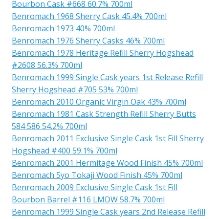
Bourbon Cask #668 60.7% 700ml
Benromach 1968 Sherry Cask 45.4% 700ml
Benromach 1973 40% 700ml
Benromach 1976 Sherry Casks 46% 700ml
Benromach 1978 Heritage Refill Sherry Hogshead
#2608 56.3% 700ml
Benromach 1999 Single Cask years 1st Release Refill
Sherry Hogshead #705 53% 700ml
Benromach 2010 Organic Virgin Oak 43% 700ml
Benromach 1981 Cask Strength Refill Sherry Butts
584 586 54.2% 700ml
Benromach 2011 Exclusive Single Cask 1st Fill Sherry
Hogshead #400 59.1% 700ml
Benromach 2001 Hermitage Wood Finish 45% 700ml
Benromach 5yo Tokaji Wood Finish 45% 700ml
Benromach 2009 Exclusive Single Cask 1st Fill
Bourbon Barrel #116 LMDW 58.7% 700ml
Benromach 1999 Single Cask years 2nd Release Refill