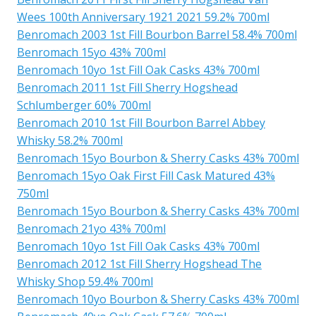
Wees 100th Anniversary 1921 2021 59.2% 700ml
Benromach 2003 1st Fill Bourbon Barrel 58.4% 700ml
Benromach 15yo 43% 700ml
Benromach 10yo 1st Fill Oak Casks 43% 700ml
Benromach 2011 1st Fill Sherry Hogshead
Schlumberger 60% 700ml
Benromach 2010 1st Fill Bourbon Barrel Abbey
Whisky 58.2% 700ml
Benromach 15yo Bourbon & Sherry Casks 43% 700ml
Benromach 15yo Oak First Fill Cask Matured 43%
750ml
Benromach 15yo Bourbon & Sherry Casks 43% 700ml
Benromach 21yo 43% 700ml
Benromach 10yo 1st Fill Oak Casks 43% 700ml
Benromach 2012 1st Fill Sherry Hogshead The
Whisky Shop 59.4% 700ml
Benromach 10yo Bourbon & Sherry Casks 43% 700ml