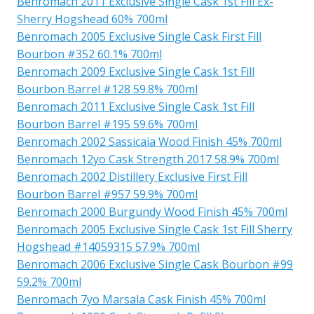
Benromach 2011 Exclusive Single Cask 1st Fill Ex-
Sherry Hogshead 60% 700ml
Benromach 2005 Exclusive Single Cask First Fill
Bourbon #352 60.1% 700ml
Benromach 2009 Exclusive Single Cask 1st Fill
Bourbon Barrel #128 59.8% 700ml
Benromach 2011 Exclusive Single Cask 1st Fill
Bourbon Barrel #195 59.6% 700ml
Benromach 2002 Sassicaia Wood Finish 45% 700ml
Benromach 12yo Cask Strength 2017 58.9% 700ml
Benromach 2002 Distillery Exclusive First Fill
Bourbon Barrel #957 59.9% 700ml
Benromach 2000 Burgundy Wood Finish 45% 700ml
Benromach 2005 Exclusive Single Cask 1st Fill Sherry
Hogshead #14059315 57.9% 700ml
Benromach 2006 Exclusive Single Cask Bourbon #99
59.2% 700ml
Benromach 7yo Marsala Cask Finish 45% 700ml