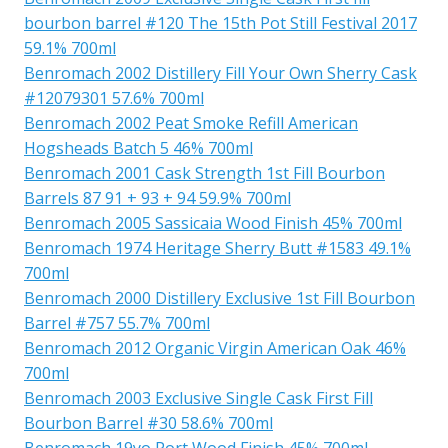
bourbon barrel #120 The 15th Pot Still Festival 2017
59.1% 700ml
Benromach 2002 Distillery Fill Your Own Sherry Cask
#12079301 57.6% 700ml
Benromach 2002 Peat Smoke Refill American
Hogsheads Batch 5 46% 700ml
Benromach 2001 Cask Strength 1st Fill Bourbon
Barrels 87 91 + 93 + 94 59.9% 700ml
Benromach 2005 Sassicaia Wood Finish 45% 700ml
Benromach 1974 Heritage Sherry Butt #1583 49.1%
700ml
Benromach 2000 Distillery Exclusive 1st Fill Bourbon
Barrel #757 55.7% 700ml
Benromach 2012 Organic Virgin American Oak 46%
700ml
Benromach 2003 Exclusive Single Cask First Fill
Bourbon Barrel #30 58.6% 700ml
Benromach 19yo Port Wood Finish 45% 700ml