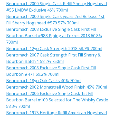
Benromach 2000 Single Cask Refill Sherry Hogshead
#55 LMDW Exclusive 46% 700ml
Benromach 2000 Single Cask years 2nd Release 1st
Fill Sherry Hogshead #579 57% 700ml
Benromach 2008 Exclusive Single Cask First Fill
Bourbon Barrel #988 Piping at Forres 2018 60.8%
700ml
Benromach 12yo Cask Strength 2018 58.7% 700ml
Benromach 2007 Cask Strength First Fill Sherry &
Bourbon Batch 1 58.2% 750ml
Benromach 2008 Exclusive Single Cask First Fill
Bourbon #471 59.2% 700ml
Benromach 18yo Oak Casks 40% 700ml
Benromach 2002 Monastrell Wood Finish 45% 700ml
Benromach 2006 Exclusive Single Cask 1st Fill
Bourbon Barrel #100 Selected for The Whisky Castle
58.3% 700ml
Benromach 1975 Heritage Refill American Hogshead