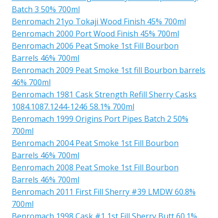
Batch 3 50% 700ml
Benromach 21yo Tokaji Wood Finish 45% 700ml
Benromach 2000 Port Wood Finish 45% 700ml
Benromach 2006 Peat Smoke 1st Fill Bourbon
Barrels 46% 700ml
Benromach 2009 Peat Smoke 1st fill Bourbon barrels
46% 700ml
Benromach 1981 Cask Strength Refill Sherry Casks
1084.1087.1244-1246 58.1% 700ml
Benromach 1999 Origins Port Pipes Batch 2 50%
700ml
Benromach 2004 Peat Smoke 1st Fill Bourbon
Barrels 46% 700ml
Benromach 2008 Peat Smoke 1st Fill Bourbon
Barrels 46% 700ml
Benromach 2011 First Fill Sherry #39 LMDW 60.8%
700ml
Benromach 1998 Cask #1 1st Fill Sherry Butt 60.1%