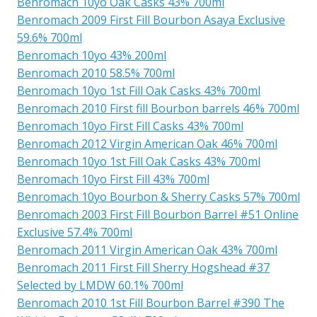
Benromach 10yo Oak Casks 43% 700ml
Benromach 2009 First Fill Bourbon Asaya Exclusive
59.6% 700ml
Benromach 10yo 43% 200ml
Benromach 2010 58.5% 700ml
Benromach 10yo 1st Fill Oak Casks 43% 700ml
Benromach 2010 First fill Bourbon barrels 46% 700ml
Benromach 10yo First Fill Casks 43% 700ml
Benromach 2012 Virgin American Oak 46% 700ml
Benromach 10yo 1st Fill Oak Casks 43% 700ml
Benromach 10yo First Fill 43% 700ml
Benromach 10yo Bourbon & Sherry Casks 57% 700ml
Benromach 2003 First Fill Bourbon Barrel #51 Online
Exclusive 57.4% 700ml
Benromach 2011 Virgin American Oak 43% 700ml
Benromach 2011 First Fill Sherry Hogshead #37
Selected by LMDW 60.1% 700ml
Benromach 2010 1st Fill Bourbon Barrel #390 The