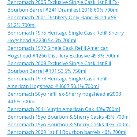
Benromach 2005 Exclusive Single Cask 1st Fill Ex-
Bourbon Barrel #241 DramFest 2018 60% 700ml
Benromach 2001 Distillery Only Hand-Filled #98
61.2% 700ml
Benromach 1975 Heritage Single Cask Refill Sherry
Hogshead #2230 54.6% 700ml
Benromach 1977 Single Cask Refill American
Hogshead #1266 Distillery Exclusive 49.3% 700ml
Benromach 2008 Exclusive Single Cask 1st Fill
Bourbon Barrel #191 53.5% 750ml
Benromach 1973 Heritage Single Cask Refill
American Hogshead #4607 50.1% 700ml
Benromach 50yo refill ex-Sherry hogshead #2003
44.6% 700ml
Benromach 2011 Virgin American Oak 43% 700ml
Benromach 15yo Bourbon & Sherry Casks 43% 700ml
Benromach 15yo Bourbon & Sherry Casks 43% 700ml
Benromach 2009 1st fill Bourbon barrels 46% 700ml