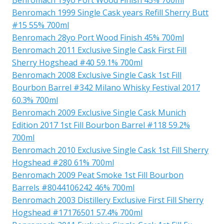
Benromach 1999 Single Cask years Refill Sherry Butt
#15 55% 700ml
Benromach 28yo Port Wood Finish 45% 700ml
Benromach 2011 Exclusive Single Cask First Fill
Sherry Hogshead #40 59.1% 700ml
Benromach 2008 Exclusive Single Cask 1st Fill
Bourbon Barrel #342 Milano Whisky Festival 2017
60.3% 700ml
Benromach 2009 Exclusive Single Cask Munich
Edition 2017 1st Fill Bourbon Barrel #118 59.2%
700ml
Benromach 2010 Exclusive Single Cask 1st Fill Sherry
Hogshead #280 61% 700ml
Benromach 2009 Peat Smoke 1st Fill Bourbon
Barrels #8044106242 46% 700ml
Benromach 2003 Distillery Exclusive First Fill Sherry
Hogshead #17176501 57.4% 700ml