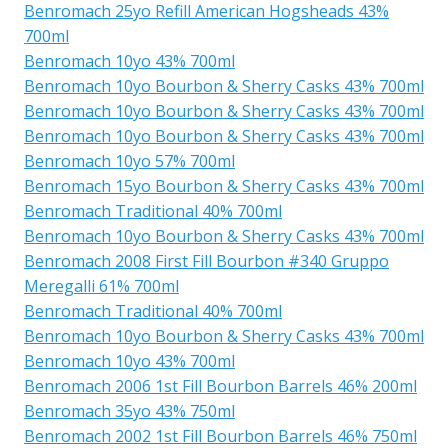
Benromach 25yo Refill American Hogsheads 43%
700ml
Benromach 10yo 43% 700ml
Benromach 10yo Bourbon & Sherry Casks 43% 700ml
Benromach 10yo Bourbon & Sherry Casks 43% 700ml
Benromach 10yo Bourbon & Sherry Casks 43% 700ml
Benromach 10yo 57% 700ml
Benromach 15yo Bourbon & Sherry Casks 43% 700ml
Benromach Traditional 40% 700ml
Benromach 10yo Bourbon & Sherry Casks 43% 700ml
Benromach 2008 First Fill Bourbon #340 Gruppo
Meregalli 61% 700ml
Benromach Traditional 40% 700ml
Benromach 10yo Bourbon & Sherry Casks 43% 700ml
Benromach 10yo 43% 700ml
Benromach 2006 1st Fill Bourbon Barrels 46% 200ml
Benromach 35yo 43% 750ml
Benromach 2002 1st Fill Bourbon Barrels 46% 750ml