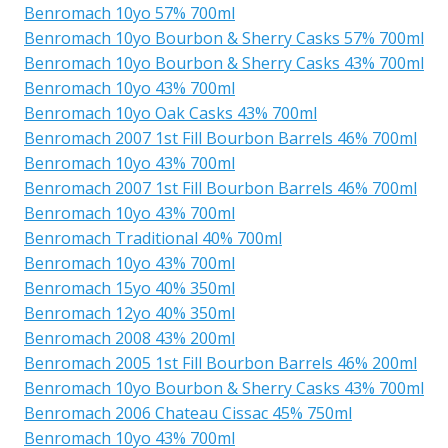
Benromach 10yo 57% 700ml
Benromach 10yo Bourbon & Sherry Casks 57% 700ml
Benromach 10yo Bourbon & Sherry Casks 43% 700ml
Benromach 10yo 43% 700ml
Benromach 10yo Oak Casks 43% 700ml
Benromach 2007 1st Fill Bourbon Barrels 46% 700ml
Benromach 10yo 43% 700ml
Benromach 2007 1st Fill Bourbon Barrels 46% 700ml
Benromach 10yo 43% 700ml
Benromach Traditional 40% 700ml
Benromach 10yo 43% 700ml
Benromach 15yo 40% 350ml
Benromach 12yo 40% 350ml
Benromach 2008 43% 200ml
Benromach 2005 1st Fill Bourbon Barrels 46% 200ml
Benromach 10yo Bourbon & Sherry Casks 43% 700ml
Benromach 2006 Chateau Cissac 45% 750ml
Benromach 10yo 43% 700ml