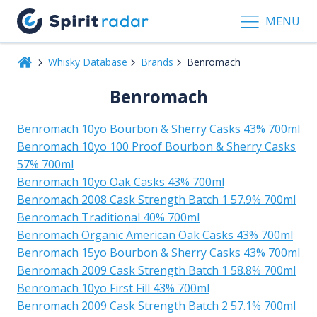
MENU
Whisky Database
Brands
Benromach
Benromach
Benromach 10yo Bourbon & Sherry Casks 43% 700ml
Benromach 10yo 100 Proof Bourbon & Sherry Casks
57% 700ml
Benromach 10yo Oak Casks 43% 700ml
Benromach 2008 Cask Strength Batch 1 57.9% 700ml
Benromach Traditional 40% 700ml
Benromach Organic American Oak Casks 43% 700ml
Benromach 15yo Bourbon & Sherry Casks 43% 700ml
Benromach 2009 Cask Strength Batch 1 58.8% 700ml
Benromach 10yo First Fill 43% 700ml
Benromach 2009 Cask Strength Batch 2 57.1% 700ml