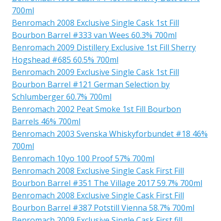
700ml
Benromach 2008 Exclusive Single Cask 1st Fill
Bourbon Barrel #333 van Wees 60.3% 700ml
Benromach 2009 Distillery Exclusive 1st Fill Sherry
Hogshead #685 60.5% 700ml
Benromach 2009 Exclusive Single Cask 1st Fill
Bourbon Barrel #121 German Selection by
Schlumberger 60.7% 700ml
Benromach 2002 Peat Smoke 1st Fill Bourbon
Barrels 46% 700ml
Benromach 2003 Svenska Whiskyforbundet #18 46%
700ml
Benromach 10yo 100 Proof 57% 700ml
Benromach 2008 Exclusive Single Cask First Fill
Bourbon Barrel #351 The Village 2017 59.7% 700ml
Benromach 2008 Exclusive Single Cask First Fill
Bourbon Barrel #387 Potstill Vienna 58.7% 700ml
Benromach 2009 Exclusive Single Cask First fill