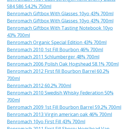
584 586 54.2% 750ml
Benromach Giftbox With Glasses 10yo 43% 700ml
Benromach Giftbox With Glasses 10yo 43% 700ml
Benromach Giftbox With Tasting Notebook 10yo
43% 700ml
Benromach Organic Special Edition 43% 700ml
Benromach 2010 1st Fill Bourbon 46% 700ml
Benromach 2011 Schlumberger 48% 700ml
Benromach 2006 Polish Oak Hogshead 58.1% 700ml
Benromach 2012 First fill Bourbon Barrel 60.2%
700ml
Benromach 2012 60.2% 700ml
Benromach 2010 Swedish Whisky Federation 50%
700ml
Benromach 2009 1st Fill Bourbon Barrel 59.2% 700ml
Benromach 2013 Virgin american oak 46% 700ml
Benromach 10yo First Fill 43% 700ml
Benromach 2011 First Fill Sherry Hogshead Van