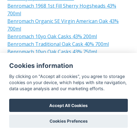
Benromach 1968 1st Fill Sherry Hogsheads 43%
700ml
Benromach Organic SE Virgin American Oak 43%
700ml
Benromach 10yo Oak Casks 43% 200ml
Benromach Traditional Oak Cask 40% 700ml
Benromach 10yo Oak Casks 43% 750ml
Benromach Organic Virgin American Oak 43% 750ml
Cookies information
Benromach 5yo Sassicaia Wood Finish Sassicaia
Wood Finish 45% 700ml
By clicking on "Accept all cookies", you agree to storage
Benromach Traditional Oak Casks 40% 750ml
cookies on your device, which helps with site navigation,
data usage analysis and our marketing efforts.
Benromach 2002 Cask Strength 1st Fill Bourbon
Barrels 32 34 59.9% 700ml
Benromach 2002 Pago Capellanes Picon Wood Finish
Accept All Cookies
Pago Capellanes Picon Wine Casks Finish 45% 700ml
Benromach 12yo 40% 1500ml
Cookies Prefences
Benromach 2000 Single Cask Refill Bourbon Barrel
732 Whisky House Belgium 56% 700ml