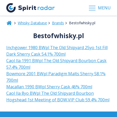
MENU
Whisky Database
Brands
Bestofwhisky.pl
Bestofwhisky.pl
Inchgower 1980 BWpl The Old Shipyard 25yo 1st Fill
Dark Sherry Cask 54.1% 700ml
Caol Ila 1991 BWpl The Old Shipyard Bourbon Cask
57.4% 700ml
Bowmore 2001 BWpl Paradigm Malts Sherry 58.1%
700ml
Macallan 1990 BWpl Sherry Cask 46% 700ml
Caol Ila 8yo BWpl The Old Shipyard Bourbon
Hogshead 1st Meeting of BOW.VIP Club 59.4% 700ml