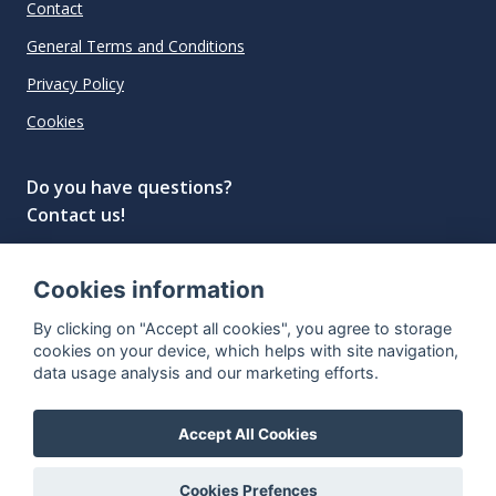
Contact
General Terms and Conditions
Privacy Policy
Cookies
Do you have questions?
Contact us!
info@spiritradar.com
Cookies information
© All rights reserved, 2020–2024 SpiritRadar s.r.o.
By clicking on "Accept all cookies", you agree to storage
"The next generation data platform for rum and
cookies on your device, which helps with site navigation,
whisky collectors"
data usage analysis and our marketing efforts.
Accept All Cookies
Cookies Prefences