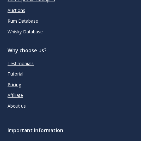
Auctions
Rum Database
Whisky Database
Why choose us?
Testimonials
Tutorial
Pricing
Affiliate
About us
Important information