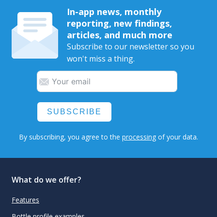
In-app news, monthly
reporting, new findings,
articles, and much more
Subscribe to our newsletter so you
won't miss a thing.
SUBSCRIBE
By subscribing, you agree to the
processing
of your data.
What do we offer?
Features
Bottle profile examples