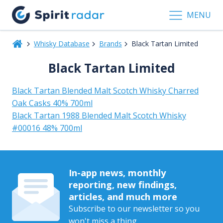
MENU
Whisky Database
Brands
Black Tartan Limited
Black Tartan Limited
Black Tartan Blended Malt Scotch Whisky Charred
Oak Casks 40% 700ml
Black Tartan 1988 Blended Malt Scotch Whisky
#00016 48% 700ml
In-app news, monthly
reporting, new findings,
articles, and much more
Subscribe to our newsletter so you
won't miss a thing.