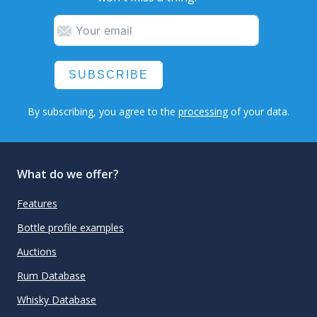
SUBSCRIBE
By subscribing, you agree to the
processing
of your data.
What do we offer?
Features
Bottle profile examples
Auctions
Rum Database
Whisky Database