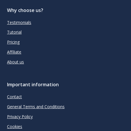
Why choose us?
Testimonials
Tutorial
Pricing
Affiliate
About us
Important information
Contact
General Terms and Conditions
Privacy Policy
Cookies