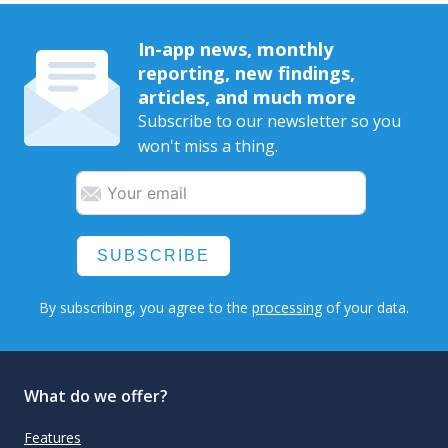
In-app news, monthly
reporting, new findings,
articles, and much more
Subscribe to our newsletter so you
won't miss a thing.
SUBSCRIBE
By subscribing, you agree to the
processing
of your data.
What do we offer?
Features