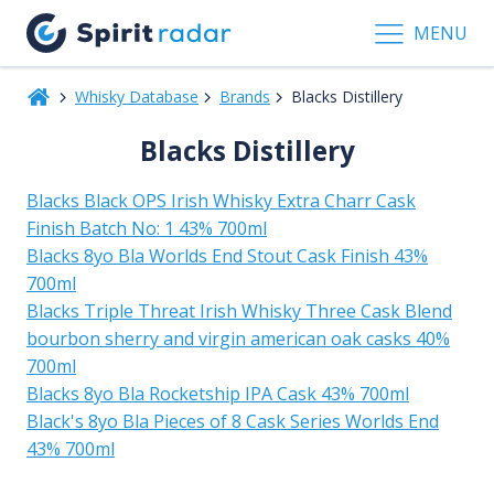
MENU
Whisky Database
Brands
Blacks Distillery
Blacks Distillery
Blacks Black OPS Irish Whisky Extra Charr Cask
Finish Batch No: 1 43% 700ml
Blacks 8yo Bla Worlds End Stout Cask Finish 43%
700ml
Blacks Triple Threat Irish Whisky Three Cask Blend
bourbon sherry and virgin american oak casks 40%
700ml
Blacks 8yo Bla Rocketship IPA Cask 43% 700ml
Black's 8yo Bla Pieces of 8 Cask Series Worlds End
43% 700ml