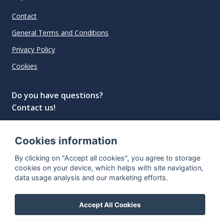
Contact
General Terms and Conditions
Privacy Policy
Cookies
Do you have questions?
Contact us!
info@spiritradar.com
Cookies information
© All rights reserved, 2020–2024 SpiritRadar s.r.o.
By clicking on "Accept all cookies", you agree to storage
"The next generation data platform for rum and
cookies on your device, which helps with site navigation,
whisky collectors"
data usage analysis and our marketing efforts.
Accept All Cookies