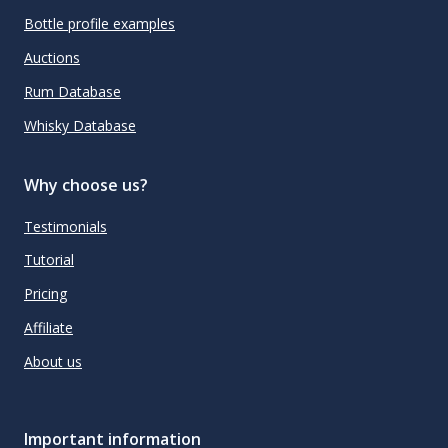
Bottle profile examples
Auctions
Rum Database
Whisky Database
Why choose us?
Testimonials
Tutorial
Pricing
Affiliate
About us
Important information