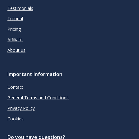
Testimonials
Tutorial
Pricing
Affiliate
About us
Important information
Contact
General Terms and Conditions
Privacy Policy
Cookies
Do you have questions?