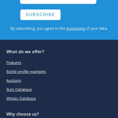
SUBSCRIBE
By subscribing, you agree to the
processing
of your data.
What do we offer?
Features
Bottle profile examples
Auctions
Rum Database
Whisky Database
Why choose us?