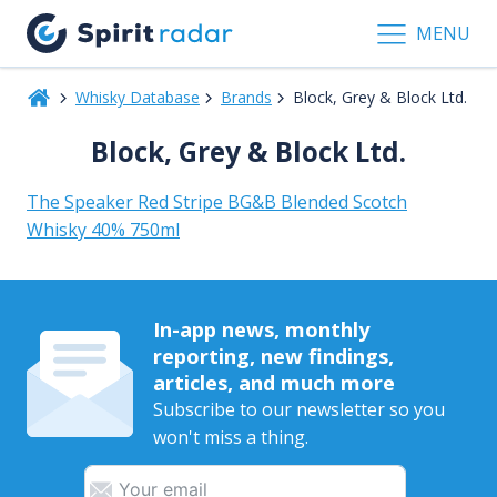
MENU
Whisky Database
Brands
Block, Grey & Block Ltd.
Block, Grey & Block Ltd.
The Speaker Red Stripe BG&B Blended Scotch
Whisky 40% 750ml
In-app news, monthly
reporting, new findings,
articles, and much more
Subscribe to our newsletter so you
won't miss a thing.