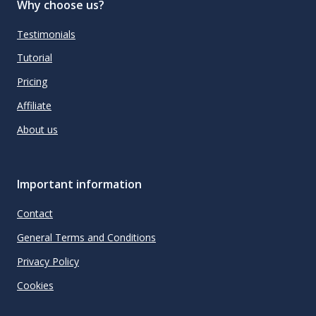
Why choose us?
Testimonials
Tutorial
Pricing
Affiliate
About us
Important information
Contact
General Terms and Conditions
Privacy Policy
Cookies