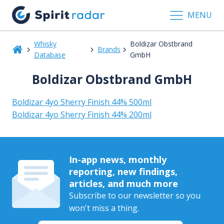
MENU
Whisky
Boldizar Obstbrand
Brands
Database
GmbH
Boldizar Obstbrand GmbH
Boldizar 4yo Sherry Finish 44% 500ml
Boldizar 4yo Sherry Finish 44% 200ml
In-app news, monthly
reporting, new findings,
articles, and much more
Subscribe to our newsletter so you
won't miss a thing.