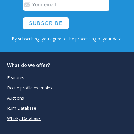
SUBSCRIBE
By subscribing, you agree to the
processing
of your data.
What do we offer?
Features
Bottle profile examples
Auctions
Rum Database
Whisky Database