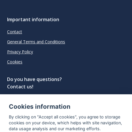
Important information
Contact
General Terms and Conditions
Privacy Policy
Cookies
Do you have questions?
Contact us!
info@spiritradar.com
Cookies information
© All rights reserved, 2020–2024 SpiritRadar s.r.o.
By clicking on "Accept all cookies", you agree to storage
"The next generation data platform for rum and
cookies on your device, which helps with site navigation,
whisky collectors"
data usage analysis and our marketing efforts.