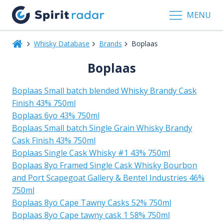
MENU
Whisky Database
Brands
Boplaas
Boplaas
Boplaas Small batch blended Whisky Brandy Cask
Finish 43% 750ml
Boplaas 6yo 43% 750ml
Boplaas Small batch Single Grain Whisky Brandy
Cask Finish 43% 750ml
Boplaas Single Cask Whisky #1 43% 750ml
Boplaas 8yo Framed Single Cask Whisky Bourbon
and Port Scapegoat Gallery & Bentel Industries 46%
750ml
Boplaas 8yo Cape Tawny Casks 52% 750ml
Boplaas 8yo Cape tawny cask 1 58% 750ml