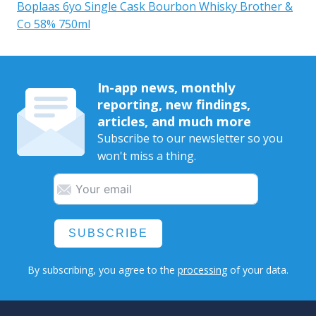
Boplaas 6yo Single Cask Bourbon Whisky Brother &
Co 58% 750ml
In-app news, monthly
reporting, new findings,
articles, and much more
Subscribe to our newsletter so you
won't miss a thing.
SUBSCRIBE
By subscribing, you agree to the
processing
of your data.