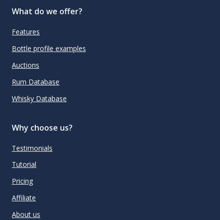
What do we offer?
Features
Bottle profile examples
Auctions
Rum Database
Whisky Database
Why choose us?
Testimonials
Tutorial
Pricing
Affiliate
About us