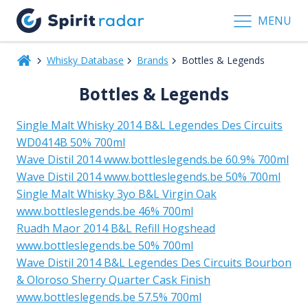
MENU
Whisky Database
Brands
Bottles & Legends
Bottles & Legends
Single Malt Whisky 2014 B&L Legendes Des Circuits
WD0414B 50% 700ml
Wave Distil 2014 www.bottleslegends.be 60.9% 700ml
Wave Distil 2014 www.bottleslegends.be 50% 700ml
Single Malt Whisky 3yo B&L Virgin Oak
www.bottleslegends.be 46% 700ml
Ruadh Maor 2014 B&L Refill Hogshead
www.bottleslegends.be 50% 700ml
Wave Distil 2014 B&L Legendes Des Circuits Bourbon
& Oloroso Sherry Quarter Cask Finish
www.bottleslegends.be 57.5% 700ml