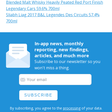
Blended Malt Whisky Heavily Peated Red Port Finish
Legendary Cars 59.6% 700ml
Sliabh Liag 2017 B&L Legendes Des Circuits 57.4%
700ml
In-app news, monthly
reporting, new findings,
articles, and much more
Subscribe to our newsletter so you
won't miss a thing.
SUBSCRIBE
By subscribing, you agree to the
processing
of your data.