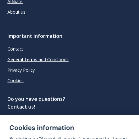
Affiliate
About us
Important information
Contact
General Terms and Conditions
Privacy Policy
Cookies
Do you have questions?
Contact us!
info@spiritradar.com
Cookies information
© All rights reserved, 2020–2024 SpiritRadar s.r.o.
By clicking on "Accept all cookies", you agree to storage