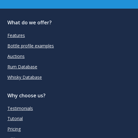
What do we offer?
Features
Bottle profile examples
Auctions
Rum Database
Whisky Database
Why choose us?
Testimonials
Tutorial
Pricing