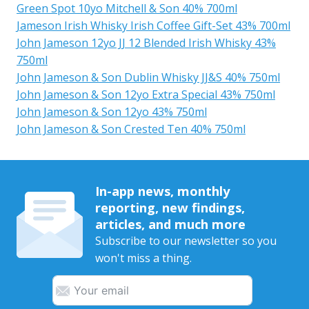
Green Spot 10yo Mitchell & Son 40% 700ml
Jameson Irish Whisky Irish Coffee Gift-Set 43% 700ml
John Jameson 12yo JJ 12 Blended Irish Whisky 43%
750ml
John Jameson & Son Dublin Whisky JJ&S 40% 750ml
John Jameson & Son 12yo Extra Special 43% 750ml
John Jameson & Son 12yo 43% 750ml
John Jameson & Son Crested Ten 40% 750ml
In-app news, monthly
reporting, new findings,
articles, and much more
Subscribe to our newsletter so you
won't miss a thing.