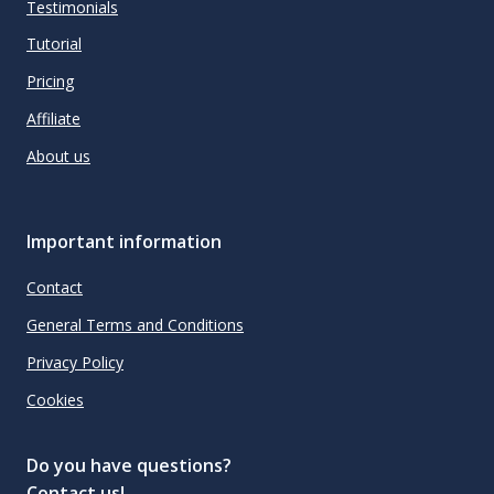
Testimonials
Tutorial
Pricing
Affiliate
About us
Important information
Contact
General Terms and Conditions
Privacy Policy
Cookies
Do you have questions?
Contact us!