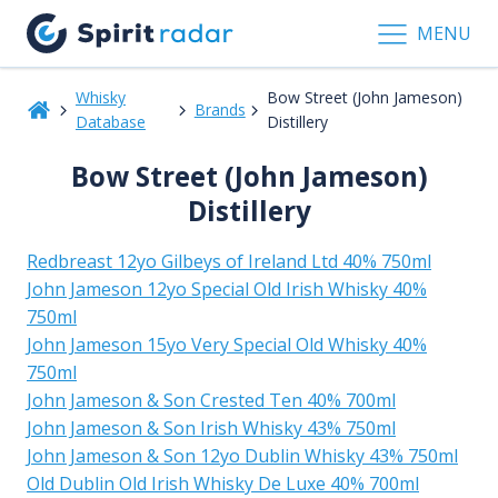
MENU
Whisky
Bow Street (John Jameson)
Brands
Database
Distillery
Bow Street (John Jameson)
Distillery
Redbreast 12yo Gilbeys of Ireland Ltd 40% 750ml
John Jameson 12yo Special Old Irish Whisky 40%
750ml
John Jameson 15yo Very Special Old Whisky 40%
750ml
John Jameson & Son Crested Ten 40% 700ml
John Jameson & Son Irish Whisky 43% 750ml
John Jameson & Son 12yo Dublin Whisky 43% 750ml
Old Dublin Old Irish Whisky De Luxe 40% 700ml