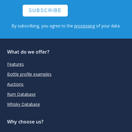
SUBSCRIBE
By subscribing, you agree to the
processing
of your data.
What do we offer?
Features
Bottle profile examples
Auctions
Rum Database
Whisky Database
Why choose us?