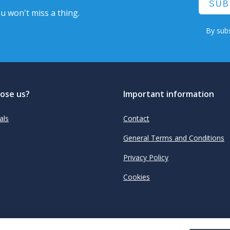
SUB
u won't miss a thing.
By subs
ose us?
Important information
als
Contact
General Terms and Conditions
Privacy Policy
Cookies