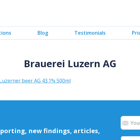
tions
Blog
Testimonials
Pri
Brauerei Luzern AG
 Luzerner beer AG 43.1% 500ml
orting, new findings, articles,