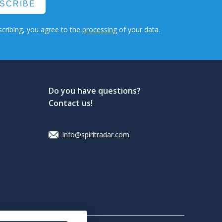
SCRIBE
cribing, you agree to the
processing
of your data.
Do you have questions?
Contact us!
info@spiritradar.com