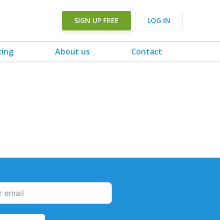
SIGN UP FREE
LOG IN
cing
About us
Contact