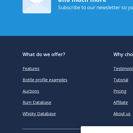
Subscribe to our newsletter so yo
What do we offer?
Why cho
Features
Testimoni
Bottle profile examples
Tutorial
Auctions
Pricing
Rum Database
Affiliate
Whisky Database
About us