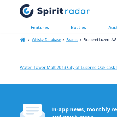
Features
Bottles
Auc
Whisky Database
Brands
Brauerei Luzern AG
Water Tower Malt 2013 City of Lucerne Oak cask
In-app news, monthly rep
and much more