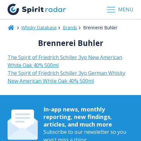
MENU
Whisky Database
Brands
Brennerei Buhler
Brennerei Buhler
The Spirit of Friedrich Schiller 3yo New American
White Oak 40% 500ml
The Spirit of Friedrich Schiller 3yo German Whisky
New American White Oak 40% 500ml
In-app news, monthly
reporting, new findings,
articles, and much more
Subscribe to our newsletter so you
won't miss a thing.