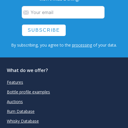
SUBSCRIBE
By subscribing, you agree to the
processing
of your data.
What do we offer?
Features
Bottle profile examples
Auctions
Rum Database
Whisky Database