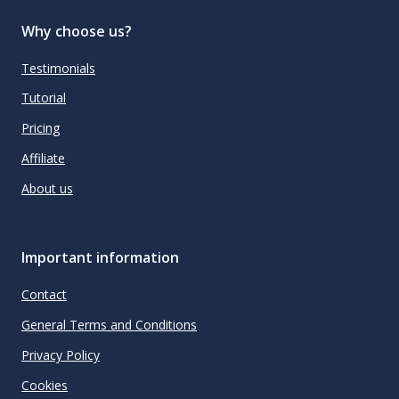
Why choose us?
Testimonials
Tutorial
Pricing
Affiliate
About us
Important information
Contact
General Terms and Conditions
Privacy Policy
Cookies