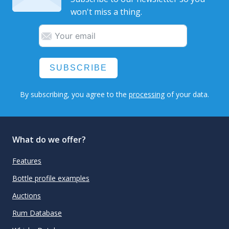
won't miss a thing.
SUBSCRIBE
By subscribing, you agree to the
processing
of your data.
What do we offer?
Features
Bottle profile examples
Auctions
Rum Database