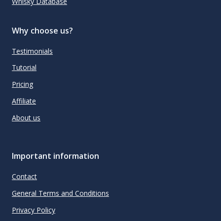
Whisky Database
Why choose us?
Testimonials
Tutorial
Pricing
Affiliate
About us
Important information
Contact
General Terms and Conditions
Privacy Policy