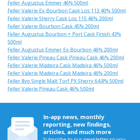
Feller Augustus Emmer 46% 500ml
Feller Valerie Ex-Bourbon Cask Los 113 40% 500ml
Feller Valerie Sherry Cask Los 115 46% 200ml
Feller Valerie Bourbon Cask 45% 200ml
Feller Augustus Bourbon + Port Cask Finish 43%
500ml
Feller Augustus Emmer Ex-Bourbon 46% 200ml
Feller Valerie Pineau Cask Pineau Cask 46% 200ml
Feller Valerie Madeira Cask Madeira 46% 500ml
Feller Valerie Madeira Cask Madeira 46% 200ml
Feller 8yo Single Malt Torf PX Sherry 64.8% 500ml
Feller Valerie Pineau Cask 46% 500ml
In-app news, monthly
reporting, new findings,
articles, and much more
Subscribe to our newsletter so you