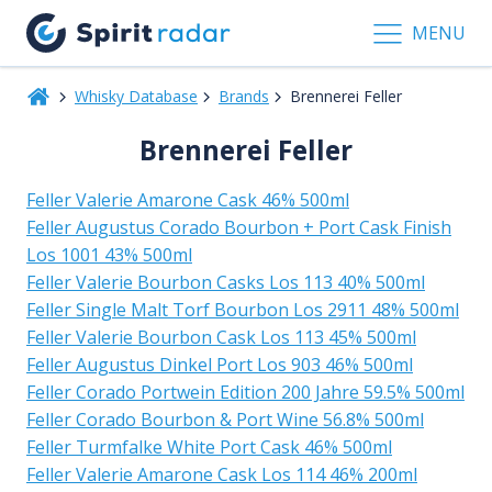
MENU
Whisky Database
Brands
Brennerei Feller
Brennerei Feller
Feller Valerie Amarone Cask 46% 500ml
Feller Augustus Corado Bourbon + Port Cask Finish
Los 1001 43% 500ml
Feller Valerie Bourbon Casks Los 113 40% 500ml
Feller Single Malt Torf Bourbon Los 2911 48% 500ml
Feller Valerie Bourbon Cask Los 113 45% 500ml
Feller Augustus Dinkel Port Los 903 46% 500ml
Feller Corado Portwein Edition 200 Jahre 59.5% 500ml
Feller Corado Bourbon & Port Wine 56.8% 500ml
Feller Turmfalke White Port Cask 46% 500ml
Feller Valerie Amarone Cask Los 114 46% 200ml