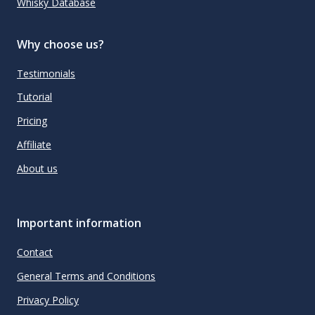
Whisky Database
Why choose us?
Testimonials
Tutorial
Pricing
Affiliate
About us
Important information
Contact
General Terms and Conditions
Privacy Policy