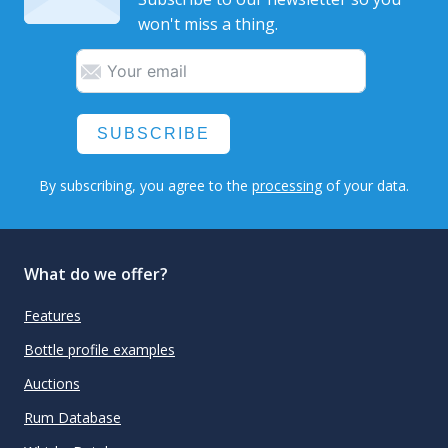
won't miss a thing.
SUBSCRIBE
By subscribing, you agree to the
processing
of your data.
What do we offer?
Features
Bottle profile examples
Auctions
Rum Database