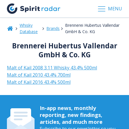
MENU
Whisky
Brennerei Hubertus Vallendar
Brands
Database
GmbH & Co. KG
Brennerei Hubertus Vallendar
GmbH & Co. KG
Malt of Kail 2008 3.11 Whisky 43.4% 500ml
Malt of Kail 2010 43.4% 700ml
Malt of Kail 2016 43.4% 500ml
In-app news, monthly
reporting, new findings,
articles, and much more
Subscribe to our newsletter so you